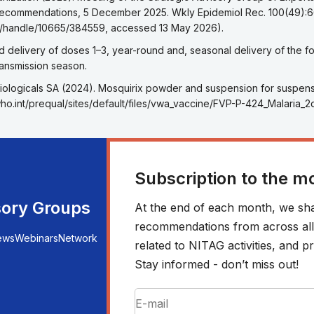
recommendations, 5 December 2025. Wkly Epidemiol Rec. 100(49):
.int/handle/10665/384559, accessed 13 May 2026).
eference 5
 delivery of doses 1–3, year-round and, seasonal delivery of the four
transmission season.
eference 6
iologicals SA (2024). Mosquirix powder and suspension for suspensio
.who.int/prequal/sites/default/files/vwa_vaccine/FVP-P-424_Malari
Subscription to the m
sory Groups
At the end of each month, we sha
recommendations from across all r
ews
Webinars
Network
related to NITAG activities, and
Stay informed - don’t miss out!