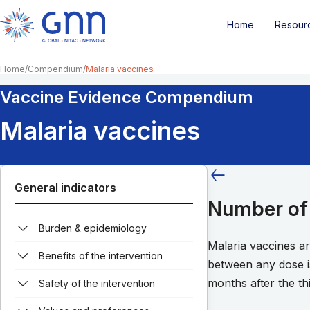
Home
Resour
Home
Compendium
Malaria vaccines
Vaccine Evidence Compendium
Malaria vaccines
General indicators
Number of 
Burden & epidemiology
Malaria vaccines a
Benefits of the intervention
between any dose i
months after the th
Safety of the intervention