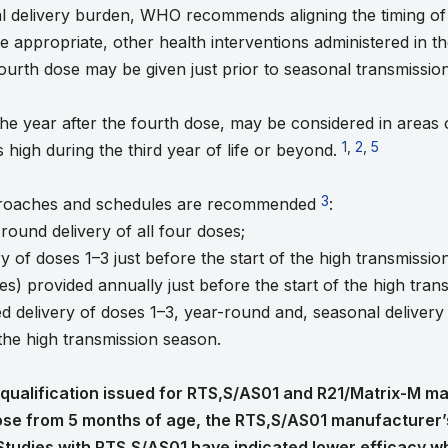
l delivery burden, WHO recommends aligning the timing of 
 appropriate, other health interventions administered in th
 fourth dose may be given just prior to seasonal transmissio
 the year after the fourth dose, may be considered in areas
Go to footnote 1
1
,
Go to footnot
2
,
Go to footn
5
s high during the third year of life or beyond.
Go to footnote 3
3
proaches and schedules are recommended
:
round delivery of all four doses;
ry of doses 1–3 just before the start of the high transmiss
ses) provided annually just before the start of the high tra
d delivery of doses 1–3, year-round and, seasonal delivery of
 the high transmission season.
alification issued for RTS,S/AS01 and R21/Matrix-M mal
dose from 5 months of age, the RTS,S/AS01 manufacturer’
Studies with RTS,S/AS01 have indicated lower efficacy whe