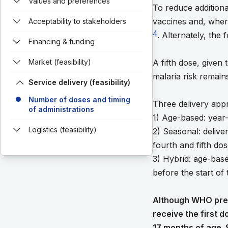
Values and preferences
To reduce additiona
vaccines and, where
Acceptability to stakeholders
4
. Alternately, the
Financing & funding
Market (feasibility)
A fifth dose, given
malaria risk remain
Service delivery (feasibility)
Number of doses and timing
Three delivery ap
of administrations
1) Age-based: year-
Logistics (feasibility)
2) Seasonal: delive
fourth and fifth do
3) Hybrid: age-base
before the start of
Although WHO prequ
receive the first 
17 months of age. 