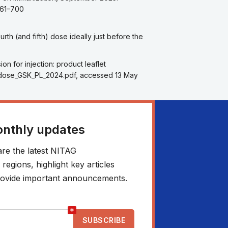
661–700
th (and fifth) dose ideally just before the
n for injection: product leaflet
a_2dose_GSK_PL_2024.pdf, accessed 13 May
onthly updates
re the latest NITAG
egions, highlight key articles
 provide important announcements.
*