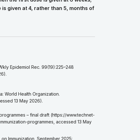
e is given at 4, rather than 5, months of
 Wkly Epidemiol Rec. 99(19):225–248
26).
a: World Health Organization.
ccessed 13 May 2026).
 programmes – final draft (https://www.technet-
l-immunization-programmes, accessed 13 May
ts on Immunization, September 2025: