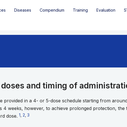
ces
Diseases
Compendium
Training
Evaluation
S
doses and timing of administrat
re provided in a 4- or 5-dose schedule starting from aroun
s 4 weeks, however, to achieve prolonged protection, the 
Go to footnote 1
1
,
Go to footnote 2
2
,
Go to footnote 3
3
ird dose.