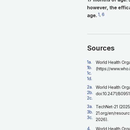
however, the effica
Go to footnote 1
1
,
Go to footnote
6
age.
Sources
Go back to footnote r
1a.
World Health Orga
Go back to footnote r
1b.
(https://www.who.
Go back to footnote r
1c.
Go back to footnote r
1d.
Go back to footnote r
2a.
World Health Orga
Go back to footnote 
2b.
doi:10.2471/B0951
Go back to footnote r
2c.
Go back to footnote r
3a.
TechNet-21 (2025)
Go back to footnote 
3b.
21.org/en/resour
Go back to footnote r
3c.
2026).
Go back to footnote r
4.
World Health Orga