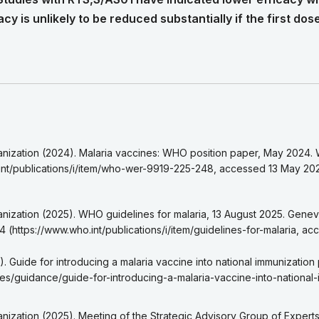
cy is unlikely to be reduced substantially if the first dos
 6
eference 1a
nization (2024). Malaria vaccines: WHO position paper, May 2024.
eference 1b
int/publications/i/item/who-wer-9919-225-248, accessed 13 May 20
eference 1c
eference 1d
eference 2a
nization (2025). WHO guidelines for malaria, 13 August 2025. Genev
reference 2b
4 (https://www.who.int/publications/i/item/guidelines-for-malaria, a
eference 2c
eference 3a
. Guide for introducing a malaria vaccine into national immunization
reference 3b
ces/guidance/guide-for-introducing-a-malaria-vaccine-into-nationa
eference 3c
eference 4
nization (2025). Meeting of the Strategic Advisory Group of Exper