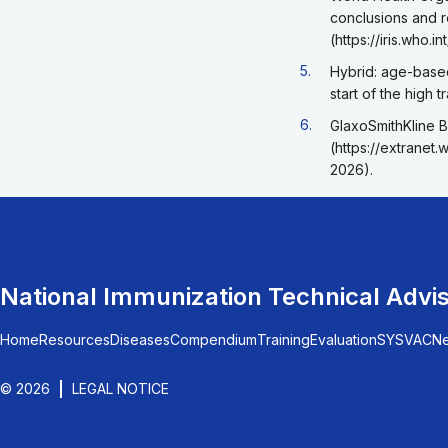
conclusions and 
(https://iris.who
Go back to footnote r
5.
Hybrid: age-based
start of the high 
Go back to footnote r
6.
GlaxoSmithKline B
(https://extranet
2026).
National Immunization Technical Advi
Home
Resources
Diseases
Compendium
Training
Evaluation
SYSVAC
N
© 2026
LEGAL NOTICE