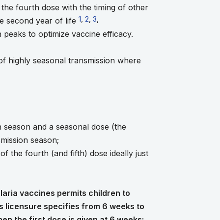
the fourth dose with the timing of other
Go to footnote 1
1
,
Go to footnote 2
2
,
Go to footnote 3
3
,
Go to footnote 4
e second year of life
n peaks to optimize vaccine efficacy.
 of highly seasonal transmission where
e 2
ote 5
ion season and a seasonal dose (the
nsmission season;
 the fourth (and fifth) dose ideally just
aria vaccines permits children to
s licensure specifies from 6 weeks to
n the first dose is given at 6 weeks;