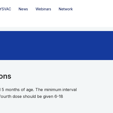
YSVAC
News
Webinars
Network
ions
d 5 months of age. The minimum interval
fourth dose should be given 6-18