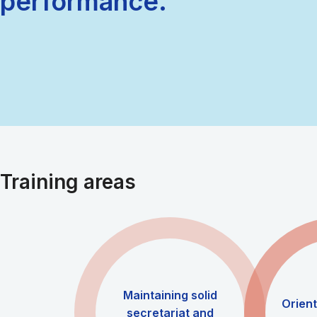
performance.
Training areas
Maintaining solid
Orien
secretariat and