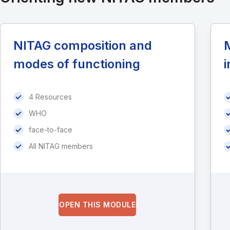
NITAG composition and
M
modes of functioning
i
4 Resources
WHO
face-to-face
All NITAG members
OPEN THIS MODULE