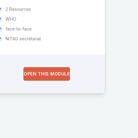
2 Resources
WHO
face-to-face
NITAG secretariat
OPEN THIS MODULE