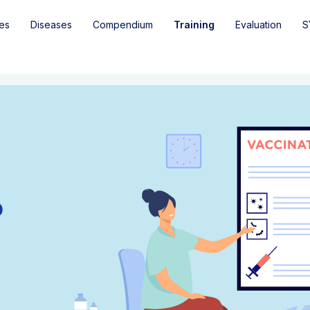
es
Diseases
Compendium
Training
Evaluation
S
o