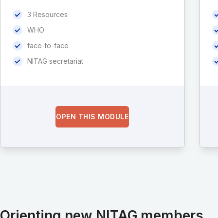
3 Resources
WHO
face-to-face
NITAG secretariat
OPEN THIS MODULE
Orienting new NITAG members