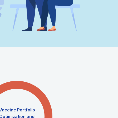
Vaccine Portfolio
Optimization and