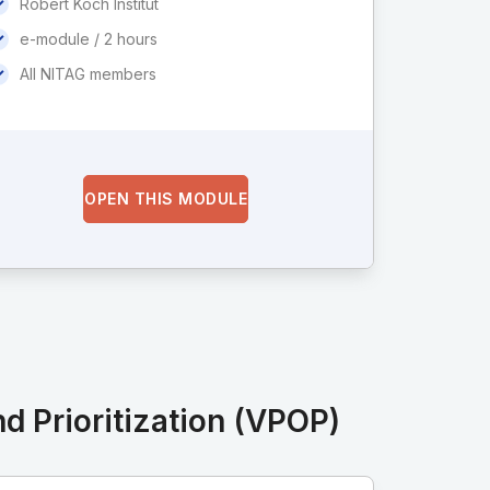
Robert Koch Institut
e-module / 2 hours
All NITAG members
OPEN THIS MODULE
d Prioritization (VPOP)