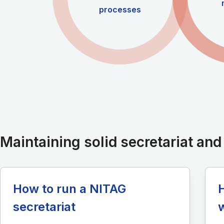
processes
Maintaining solid secretariat an
How to run a NITAG
secretariat