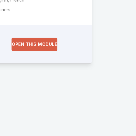
ainers
OPEN THIS MODULE