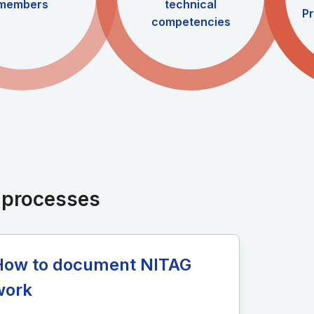
members
technical
Pr
competencies
d processes
How to document NITAG
work