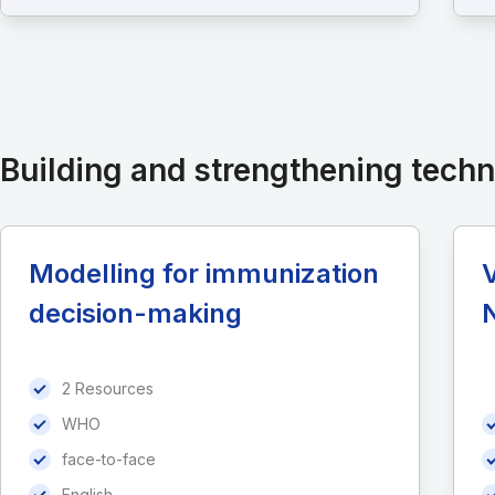
Building and strengthening tech
Modelling for immunization
decision-making
2 Resources
WHO
face-to-face
English