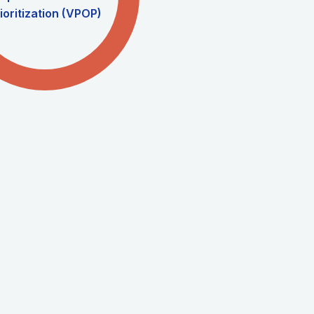
ioritization (VPOP)