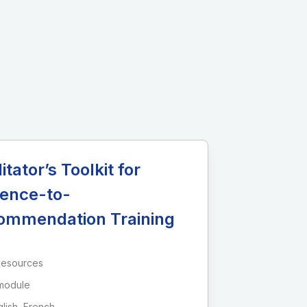
litator’s Toolkit for
dence-to-
ommendation Training
Resources
module
lish, French