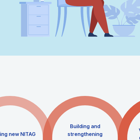
Building and
ting new NITAG
strengthening