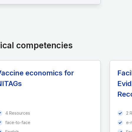
nical competencies
Vaccine economics for
Faci
NITAGs
Evi
Rec
4 Resources
2 
face-to-face
e-
English
Eng