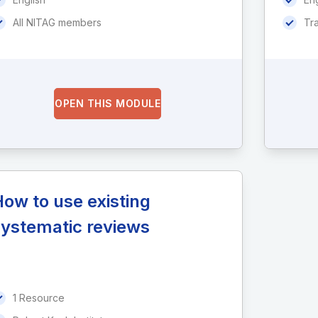
All NITAG members
Tr
OPEN THIS MODULE
ow to use existing
systematic reviews
1 Resource