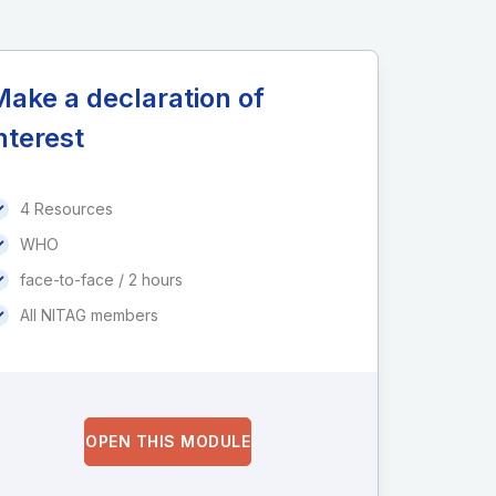
ake a declaration of
nterest
4 Resources
WHO
face-to-face / 2 hours
All NITAG members
OPEN THIS MODULE