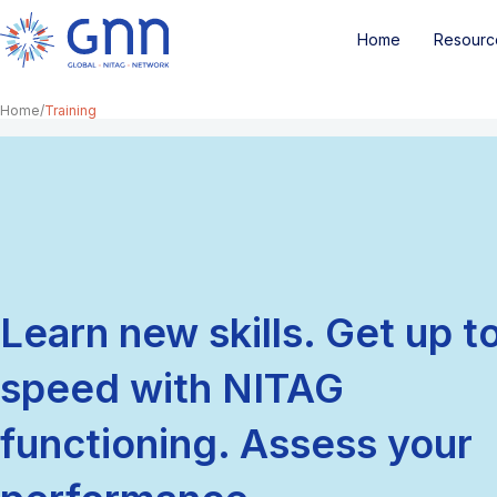
Home
Resourc
Home
Training
Learn new skills. Get up t
speed with NITAG
functioning. Assess your