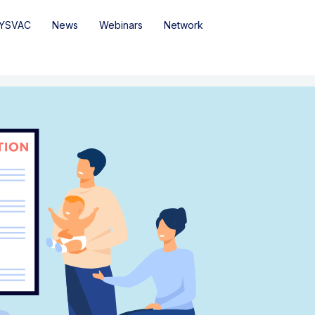
YSVAC
News
Webinars
Network