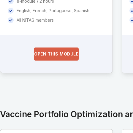
e-module / 2 hours
English, French, Portuguese, Spanish
All NITAG members
OPEN THIS MODULE
Vaccine Portfolio Optimization an