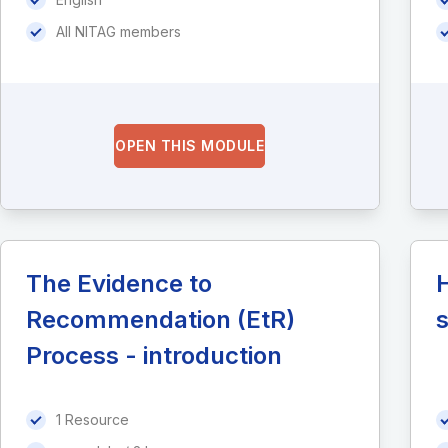
All NITAG members
OPEN THIS MODULE
The Evidence to
H
Recommendation (EtR)
Process - introduction
1 Resource