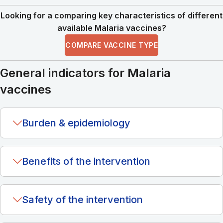
Looking for a comparing key characteristics of different
available Malaria vaccines?
COMPARE VACCINE TYPE
General indicators for Malaria
vaccines
Burden & epidemiology
Benefits of the intervention
Safety of the intervention