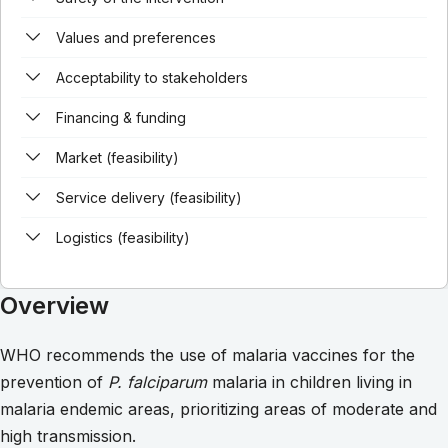
Values and preferences
Acceptability to stakeholders
Financing & funding
Market (feasibility)
Service delivery (feasibility)
Logistics (feasibility)
Overview
WHO recommends the use of malaria vaccines for the
prevention of
P. falciparum
malaria in children living in
malaria endemic areas, prioritizing areas of moderate and
high transmission.