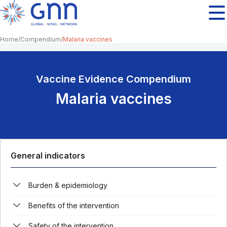
Home
Compendium
Malaria vaccines
Vaccine Evidence Compendium
Malaria vaccines
General indicators
Burden & epidemiology
Benefits of the intervention
Safety of the intervention