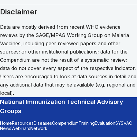
Disclaimer
Data are mostly derived from recent WHO evidence
reviews by the SAGE/MPAG Working Group on Malaria
Vaccines, including peer reviewed papers and other
sources; or other institutional publications; data for the
Compendium are not the result of a systematic review;
data do not cover every aspect of the respective indicator.
Users are encouraged to look at data sources in detail and
any additional data that may be available (e.g. regional and
local).
National Immunization Technical Advisory
Groups
Home
Resources
Diseases
Compendium
Training
Evaluation
SYSVAC
News
Webinars
Network