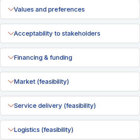
Values and preferences
Acceptability to stakeholders
Financing & funding
Market (feasibility)
Service delivery (feasibility)
Logistics (feasibility)