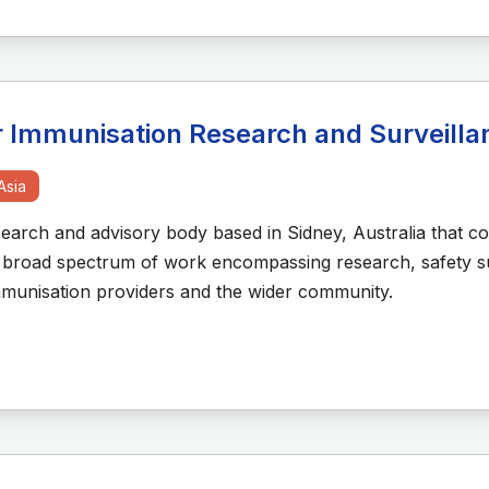
or Immunisation Research and Surveill
Asia
arch and advisory body based in Sidney, Australia that co
a broad spectrum of work encompassing research, safety su
immunisation providers and the wider community.