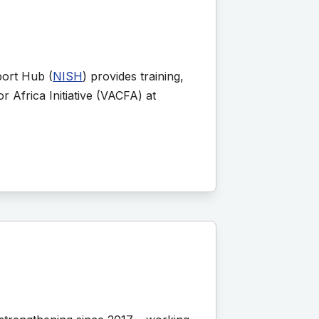
port Hub (
NISH
) provides training,
r Africa Initiative (VACFA) at