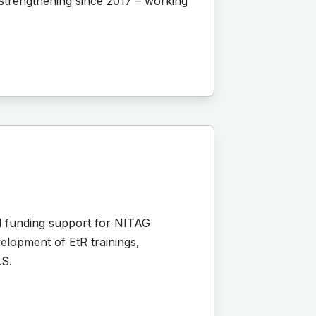
strengthening since 2017 – working
d funding support for NITAG
elopment of EtR trainings,
.S.