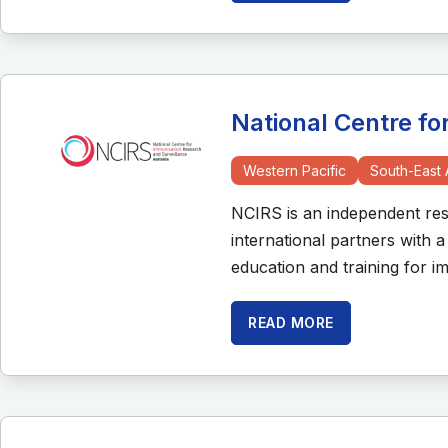
National Centre f
Western Pacific
South-East 
NCIRS is an independent rese
international partners with 
education and training for 
READ MORE