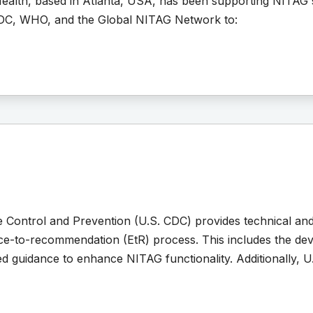
ealth, based in Atlanta, USA, has been supporting NITAG 
DC, WHO, and the Global NITAG Network to:
e Control and Prevention (U.S. CDC) provides technical an
nce-to-recommendation (EtR) process. This includes the dev
ed guidance to enhance NITAG functionality. Additionally, U