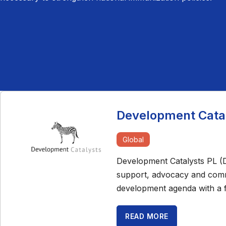
Development Catal
Global
Development Catalysts PL (De
support, advocacy and commu
development agenda with a 
READ MORE