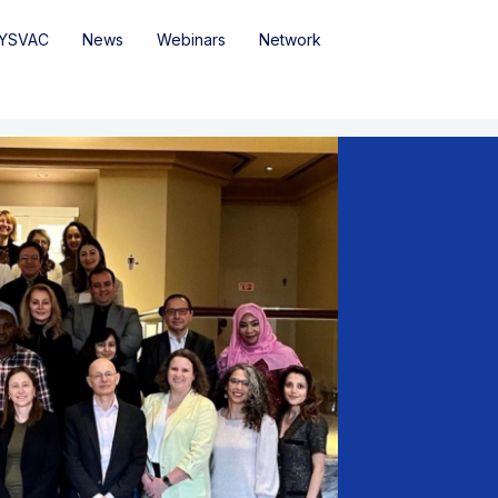
YSVAC
News
Webinars
Network