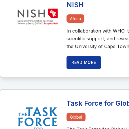
NISH
Africa
In collaboration with WHO, 
scientific support, and rese
the University of Cape Town
READ MORE
Task Force for Glo
Global