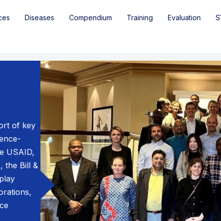
ces
Diseases
Compendium
Training
Evaluation
S
rt of key
dence-
ke USAID,
 the Bill &
play
orations,
nce