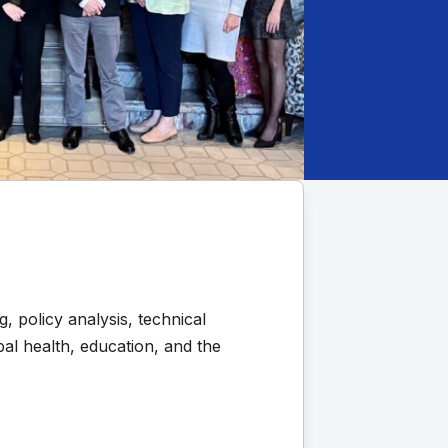
 policy analysis, technical
al health, education, and the