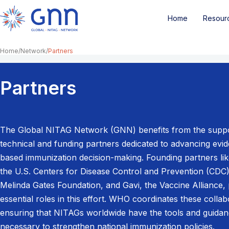
Home
Resour
Home
Network
Partners
Partners
The Global NITAG Network (GNN) benefits from the suppo
technical and funding partners dedicated to advancing evi
based immunization decision-making. Founding partners li
the U.S. Centers for Disease Control and Prevention (CDC),
Melinda Gates Foundation, and Gavi, the Vaccine Alliance, 
essential roles in this effort. WHO coordinates these collab
ensuring that NITAGs worldwide have the tools and guida
necessary to strengthen national immunization policies.