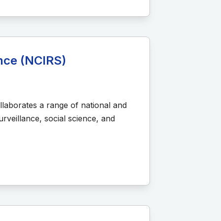
ance (NCIRS)
llaborates a range of national and
rveillance, social science, and