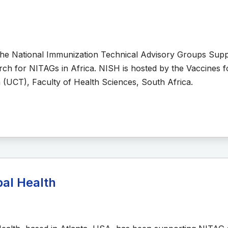
the National Immunization Technical Advisory Groups Sup
arch for NITAGs in Africa. NISH is hosted by the Vaccines fo
 (UCT), Faculty of Health Sciences, South Africa.
bal Health