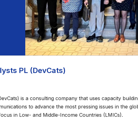
ysts PL (DevCats)
vCats) is a consulting company that uses capacity building,
nications to advance the most pressing issues in the glob
focus in Low- and Middle-Income Countries (LMICs).