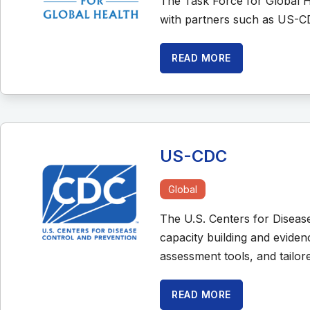
The Task Force for Global H
with partners such as US-C
READ MORE
US-CDC
Global
The U.S. Centers for Diseas
capacity building and evide
assessment tools, and tailor
READ MORE