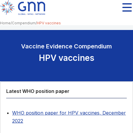
Home
Compendium
HPV vaccines
Vaccine Evidence Compendium
HPV vaccines
Latest WHO position paper
WHO position paper for HPV vaccines, December
2022