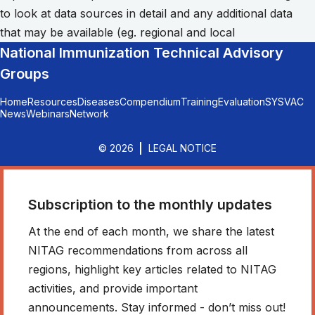
to look at data sources in detail and any additional data
that may be available (eg. regional and local
National Immunization Technical Advisory
Groups
Home
Resources
Diseases
Compendium
Training
Evaluation
SYSVAC
News
Webinars
Network
© 2026
LEGAL NOTICE
Subscription to the monthly updates
At the end of each month, we share the latest
NITAG recommendations from across all
regions, highlight key articles related to NITAG
activities, and provide important
announcements. Stay informed - don’t miss out!