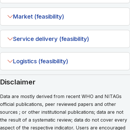
Market (feasibility)
Service delivery (feasibility)
Logistics (feasibility)
Disclaimer
Data are mostly derived from recent WHO and NITAGs
official publications, peer reviewed papers and other
sources ; or other institutional publications; data are not
the result of a systematic review; data do not cover every
aspect of the respective indicator. Users are encouraged