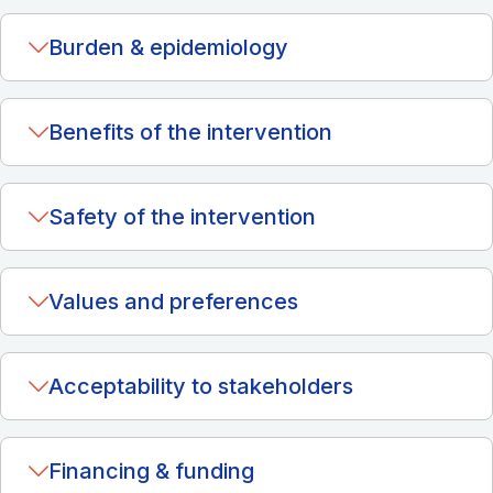
Burden & epidemiology
Benefits of the intervention
Safety of the intervention
Values and preferences
Acceptability to stakeholders
Financing & funding