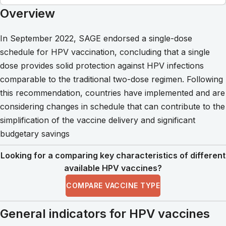
Overview
In September 2022, SAGE endorsed a single-dose
schedule for HPV vaccination, concluding that a single
dose provides solid protection against HPV infections
comparable to the traditional two-dose regimen. Following
this recommendation, countries have implemented and are
considering changes in schedule that can contribute to the
simplification of the vaccine delivery and significant
budgetary savings
Looking for a comparing key characteristics of different
available HPV vaccines?
COMPARE VACCINE TYPE
General indicators for HPV vaccines