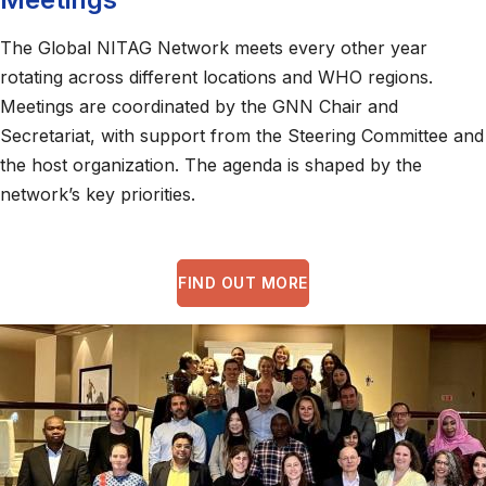
The Global NITAG Network meets every other year
rotating across different locations and WHO regions.
Meetings are coordinated by the GNN Chair and
Secretariat, with support from the Steering Committee and
the host organization. The agenda is shaped by the
network’s key priorities.
FIND OUT MORE