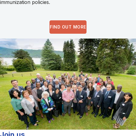
immunization policies.
FIND OUT MORE
Join us