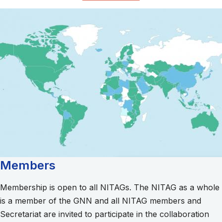
Members
Membership is open to all NITAGs. The NITAG as a whole
is a member of the GNN and all NITAG members and
Secretariat are invited to participate in the collaboration