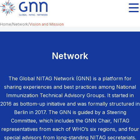
Home
Network
Vision and Mission
Network
The Global NITAG Network (GNN) is a platform for
sharing experiences and best practices among National
Immunization Technical Advisory Groups. It started in
2016 as bottom-up initiative and was formally structured in
Berlin in 2017. The GNN is guided by a Steering
Committee, which includes the GNN Chair, NITAG
representatives from each of WHO’s six regions, and four
special advisors from long-standing NITAG secretariats.