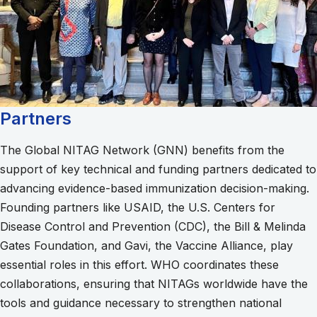
Partners
The Global NITAG Network (GNN) benefits from the
support of key technical and funding partners dedicated to
advancing evidence-based immunization decision-making.
Founding partners like USAID, the U.S. Centers for
Disease Control and Prevention (CDC), the Bill & Melinda
Gates Foundation, and Gavi, the Vaccine Alliance, play
essential roles in this effort. WHO coordinates these
collaborations, ensuring that NITAGs worldwide have the
tools and guidance necessary to strengthen national