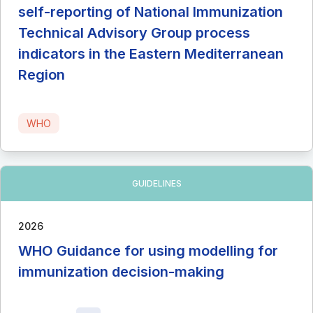
self-reporting of National Immunization
Technical Advisory Group process
indicators in the Eastern Mediterranean
Region
WHO
GUIDELINES
2026
WHO Guidance for using modelling for
immunization decision-making