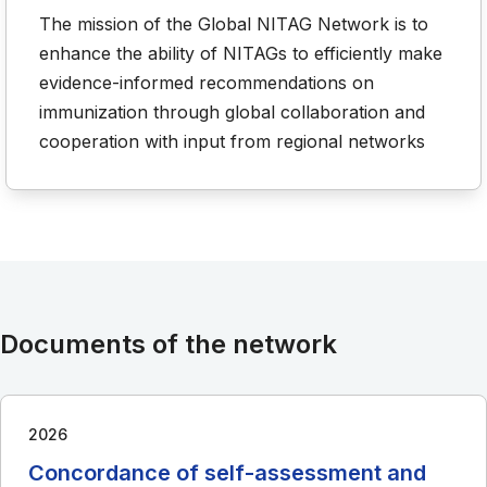
The mission of the Global NITAG Network is to
enhance the ability of NITAGs to efficiently make
evidence-informed recommendations on
immunization through global collaboration and
cooperation with input from regional networks
Documents of the network
2026
Concordance of self-assessment and