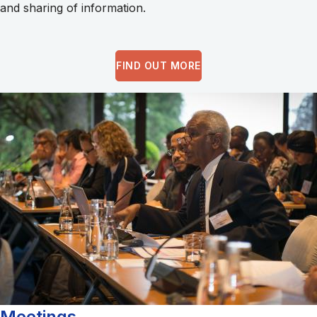
and sharing of information.
FIND OUT MORE
Meetings