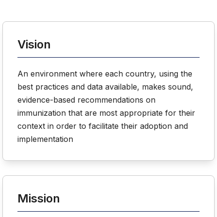
Vision
An environment where each country, using the
best practices and data available, makes sound,
evidence-based recommendations on
immunization that are most appropriate for their
context in order to facilitate their adoption and
implementation
Mission