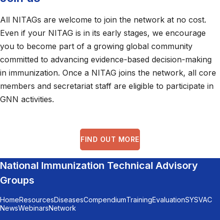
All NITAGs are welcome to join the network at no cost.
Even if your NITAG is in its early stages, we encourage
you to become part of a growing global community
committed to advancing evidence-based decision-making
in immunization. Once a NITAG joins the network, all core
members and secretariat staff are eligible to participate in
GNN activities.
FIND OUT MORE
National Immunization Technical Advisory
Groups
Home
Resources
Diseases
Compendium
Training
Evaluation
SYSVAC
News
Webinars
Network