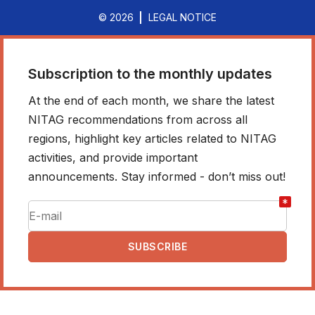
© 2026
LEGAL NOTICE
Subscription to the monthly updates
At the end of each month, we share the latest
NITAG recommendations from across all
regions, highlight key articles related to NITAG
activities, and provide important
announcements. Stay informed - don’t miss out!
*