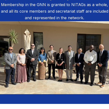
Membership in the GNN is granted to NITAGs as a whole,
and all its core members and secretariat staff are included
and represented in the network.