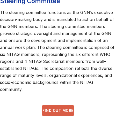
Steering Committee
The steering committee functions as the GNN’s executive
decision-making body and is mandated to act on behalf of
the GNN members. The steering committee members
provide strategic oversight and management of the GNN
and ensure the development and implementation of an
annual work plan. The steering committee is comprised of
six NITAG members, representing the six different WHO
regions and 4 NITAG Secretariat members from well-
established NITAGs. The composition reflects the diverse
range of maturity levels, organizational experiences, and
socio-economic backgrounds within the NITAG
community.
FIND OUT MORE