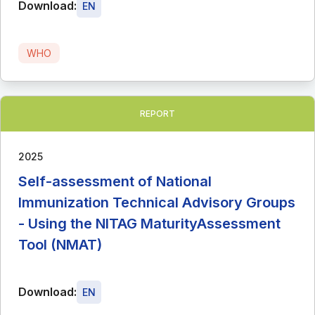
Download:
EN
WHO
REPORT
2025
Self-assessment of National
Immunization Technical Advisory Groups
- Using the NITAG MaturityAssessment
Tool (NMAT)
Download:
EN