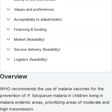
Values and preferences
Acceptability to stakeholders
Financing & funding
Market (feasibility)
Service delivery (feasibility)
Logistics (feasibility)
Overview
WHO recommends the use of malaria vaccines for the
prevention of
P. falciparum
malaria in children living in
malaria endemic areas, prioritizing areas of moderate and
high transmission.