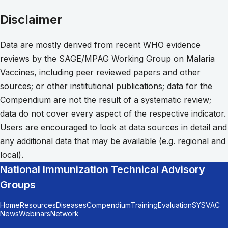
Disclaimer
Data are mostly derived from recent WHO evidence
reviews by the SAGE/MPAG Working Group on Malaria
Vaccines, including peer reviewed papers and other
sources; or other institutional publications; data for the
Compendium are not the result of a systematic review;
data do not cover every aspect of the respective indicator.
Users are encouraged to look at data sources in detail and
any additional data that may be available (e.g. regional and
local).
National Immunization Technical Advisory
Groups
Home
Resources
Diseases
Compendium
Training
Evaluation
SYSVAC
News
Webinars
Network