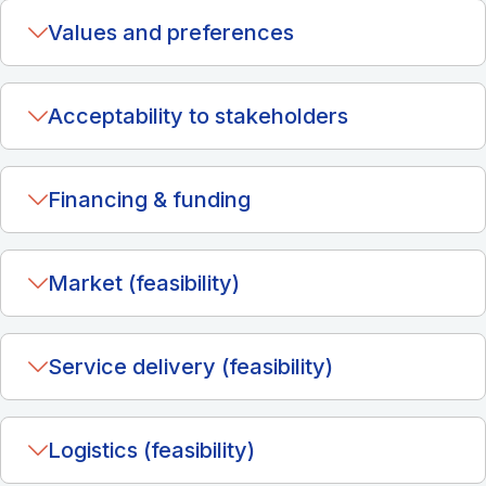
Values and preferences
Acceptability to stakeholders
Financing & funding
Market (feasibility)
Service delivery (feasibility)
Logistics (feasibility)