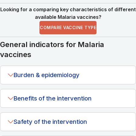
Looking for a comparing key characteristics of different
available Malaria vaccines?
COMPARE VACCINE TYPE
General indicators for Malaria
vaccines
Burden & epidemiology
Benefits of the intervention
Safety of the intervention