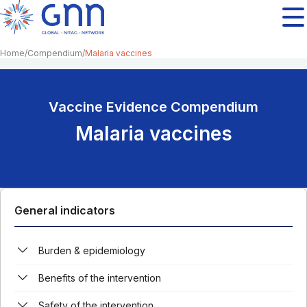
Home
Compendium
Malaria vaccines
Vaccine Evidence Compendium
Malaria vaccines
General indicators
Burden & epidemiology
Benefits of the intervention
Safety of the intervention