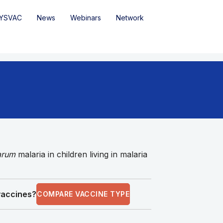
YSVAC
News
Webinars
Network
parum
malaria in children living in malaria
 vaccines?
COMPARE VACCINE TYPE