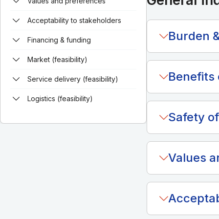
General in
Values and preferences
Acceptability to stakeholders
Burden &
Financing & funding
Market (feasibility)
Benefits 
Service delivery (feasibility)
Logistics (feasibility)
Safety of
Values a
Acceptab