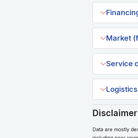
Financin
Market (f
Service d
Logistics 
Disclaimer
Data are mostly d
including peer revi