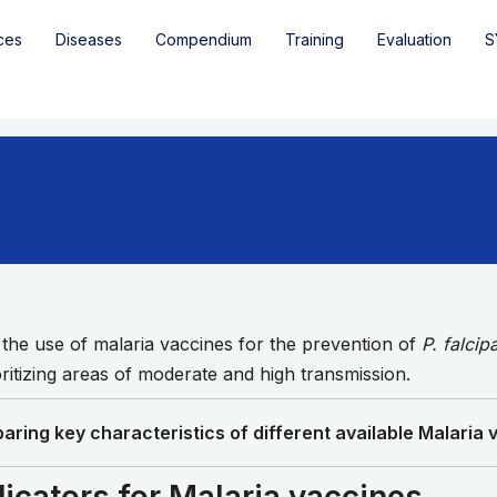
ces
Diseases
Compendium
Training
Evaluation
S
e use of malaria vaccines for the prevention of
P. falci
ritizing areas of moderate and high transmission.
aring key characteristics of different available Malaria