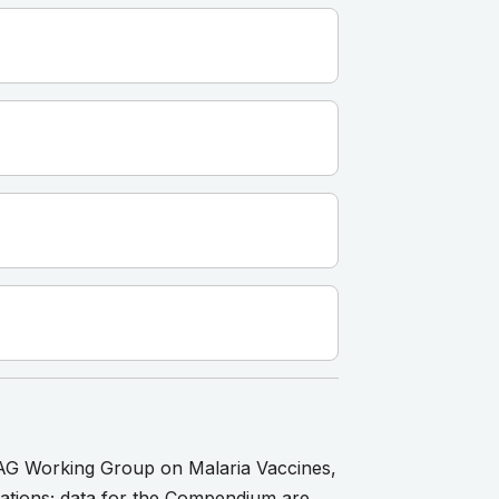
AG Working Group on Malaria Vaccines,
ications; data for the Compendium are