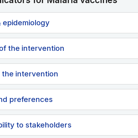
dicators for Malaria vaccines
 epidemiology
of the intervention
 the intervention
nd preferences
ility to stakeholders