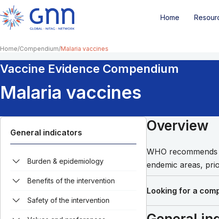
Home
Resour
Home
Compendium
Malaria vaccines
Vaccine Evidence Compendium
Malaria vaccines
Overview
General indicators
WHO recommends th
Burden & epidemiology
endemic areas, prio
Benefits of the intervention
Looking for a comp
Safety of the intervention