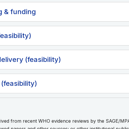
g & funding
easibility)
elivery (feasibility)
(feasibility)
erived from recent WHO evidence reviews by the SAGE/MP
ewed papers and other sources; or other institutional publ