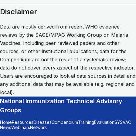
Disclaimer
Data are mostly derived from recent WHO evidence
reviews by the SAGE/MPAG Working Group on Malaria
Vaccines, including peer reviewed papers and other
sources; or other institutional publications; data for the
Compendium are not the result of a systematic review;
data do not cover every aspect of the respective indicator.
Users are encouraged to look at data sources in detail and
any additional data that may be available (e.g. regional and
local).
National Immunization Technical Advisory
Groups
Home
Resources
Diseases
Compendium
Training
Evaluation
SYSVAC
News
Webinars
Network