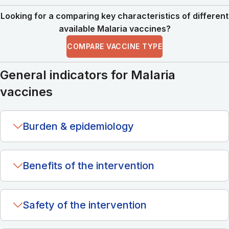
Looking for a comparing key characteristics of different
available Malaria vaccines?
COMPARE VACCINE TYPE
General indicators for Malaria
vaccines
Burden & epidemiology
Benefits of the intervention
Safety of the intervention