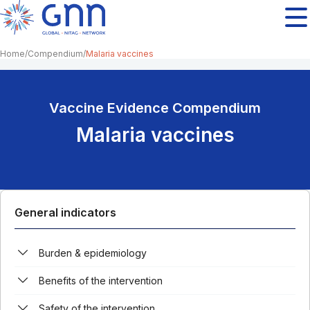
Home
Compendium
Malaria vaccines
Vaccine Evidence Compendium
Malaria vaccines
General indicators
Burden & epidemiology
Benefits of the intervention
Safety of the intervention