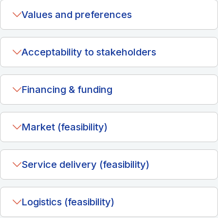
Values and preferences
Acceptability to stakeholders
Financing & funding
Market (feasibility)
Service delivery (feasibility)
Logistics (feasibility)