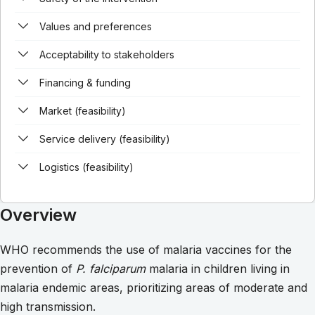
Values and preferences
Acceptability to stakeholders
Financing & funding
Market (feasibility)
Service delivery (feasibility)
Logistics (feasibility)
Overview
WHO recommends the use of malaria vaccines for the
prevention of
P. falciparum
malaria in children living in
malaria endemic areas, prioritizing areas of moderate and
high transmission.