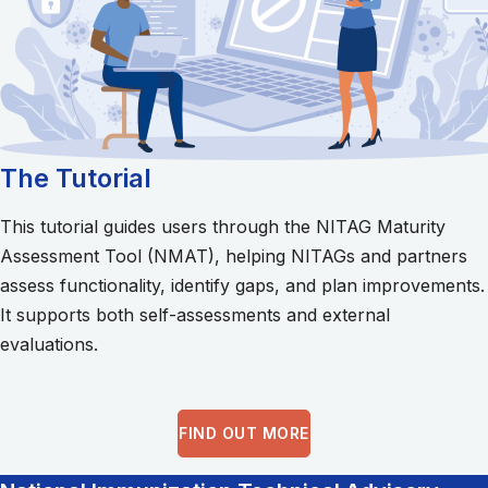
The Tutorial
This tutorial guides users through the NITAG Maturity
Assessment Tool (NMAT), helping NITAGs and partners
assess functionality, identify gaps, and plan improvements.
It supports both self-assessments and external
evaluations.
FIND OUT MORE