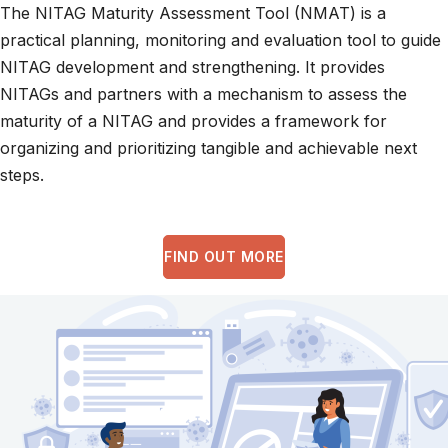
The NITAG Maturity Assessment Tool (NMAT) is a
practical planning, monitoring and evaluation tool to guide
NITAG development and strengthening. It provides
NITAGs and partners with a mechanism to assess the
maturity of a NITAG and provides a framework for
organizing and prioritizing tangible and achievable next
steps.
FIND OUT MORE