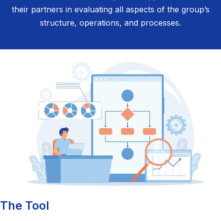
their partners in evaluating all aspects of the group’s
structure, operations, and processes.
The Tool