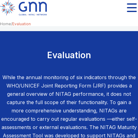
Home
Evaluation
Evaluation
While the annual monitoring of six indicators through the
WHO/UNICEF Joint Reporting Form (JRF) provides a
general overview of NITAG performance, it does not
capture the full scope of their functionality. To gain a
more comprehensive understanding, NITAGs are
encouraged to carry out regular evaluations —either self-
assessments or external evaluations. The NITAG Maturity
Assessment Tool was developed to support NITAGs and