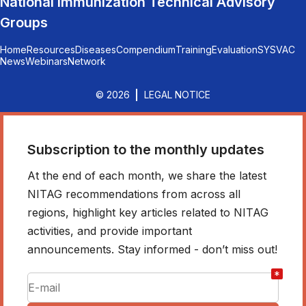
National Immunization Technical Advisory
Groups
Home
Resources
Diseases
Compendium
Training
Evaluation
SYSVAC
News
Webinars
Network
© 2026
LEGAL NOTICE
Subscription to the monthly updates
At the end of each month, we share the latest
NITAG recommendations from across all
regions, highlight key articles related to NITAG
activities, and provide important
announcements. Stay informed - don’t miss out!
*