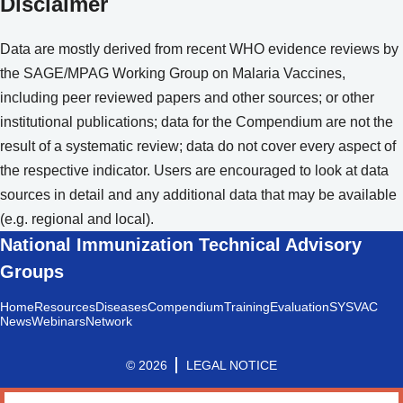
Disclaimer
Data are mostly derived from recent WHO evidence reviews by
the SAGE/MPAG Working Group on Malaria Vaccines,
including peer reviewed papers and other sources; or other
institutional publications; data for the Compendium are not the
result of a systematic review; data do not cover every aspect of
the respective indicator. Users are encouraged to look at data
sources in detail and any additional data that may be available
(e.g. regional and local).
National Immunization Technical Advisory
Groups
Home
Resources
Diseases
Compendium
Training
Evaluation
SYSVAC
News
Webinars
Network
© 2026
LEGAL NOTICE