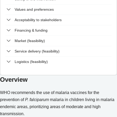
Values and preferences
Acceptability to stakeholders
Financing & funding
Market (feasibility)
Service delivery (feasibility)
Logistics (feasibility)
Overview
WHO recommends the use of malaria vaccines for the
prevention of
P. falciparum
malaria in children living in malaria
endemic areas, prioritizing areas of moderate and high
transmission.