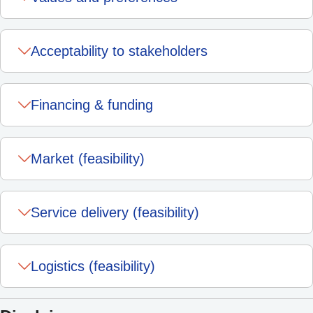
Acceptability to stakeholders
Financing & funding
Market (feasibility)
Service delivery (feasibility)
Logistics (feasibility)