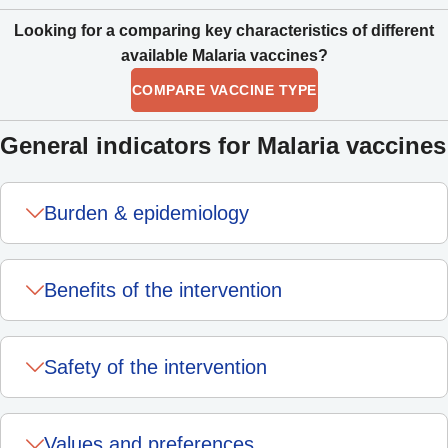
Looking for a comparing key characteristics of different
available Malaria vaccines?
COMPARE VACCINE TYPE
General indicators for Malaria vaccines
Burden & epidemiology
Benefits of the intervention
Safety of the intervention
Values and preferences