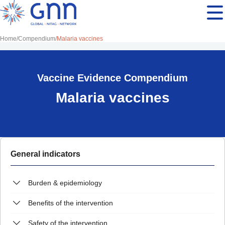
Home
Compendium
Malaria vaccines
Vaccine Evidence Compendium
Malaria vaccines
General indicators
Burden & epidemiology
Benefits of the intervention
Safety of the intervention