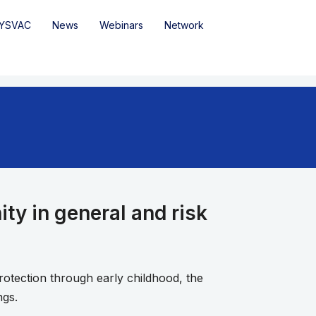
YSVAC
News
Webinars
Network
ty in general and risk
otection through early childhood, the
ngs.