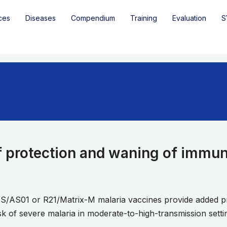
ces
Diseases
Compendium
Training
Evaluation
S
f protection and waning of immuni
S/AS01 or R21/Matrix-M malaria vaccines provide added pr
isk of severe malaria in moderate-to-high-transmission setti