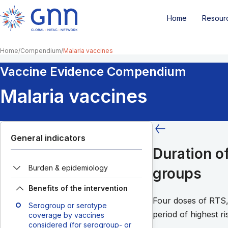
Home
Resour
Home
Compendium
Malaria vaccines
Vaccine Evidence Compendium
Malaria vaccines
General indicators
Duration o
Burden & epidemiology
groups
Benefits of the intervention
Four doses of RTS,
Serogroup or serotype
period of highest r
coverage by vaccines
considered (for serogroup- or