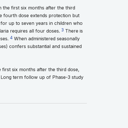
the first six months after the third
ootnote 1
 footnote 2
 fourth dose extends protection but
ts for up to seven years in children who
Go to footnote 3
3
aria requires all four doses.
There is
Go to footnote 4
4
oses.
When administered seasonally
s) confers substantial and sustained
 5
first six months after the third dose,
. Long term follow up of Phase-3 study