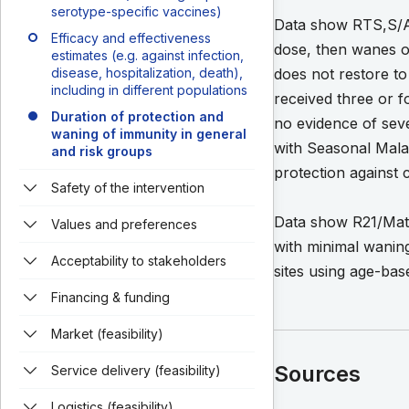
serotype-specific vaccines)
Data show RTS,S/AS0
Efficacy and effectiveness
dose, then wanes ov
estimates (e.g. against infection,
disease, hospitalization, death),
does not restore to 
including in different populations
received three or f
Duration of protection and
no evidence of sev
waning of immunity in general
with Seasonal Mala
and risk groups
protection against 
Safety of the intervention
Data show R21/Matri
Values and preferences
with minimal waning
Acceptability to stakeholders
sites using age-ba
Financing & funding
Market (feasibility)
Sources
Service delivery (feasibility)
Logistics (feasibility)