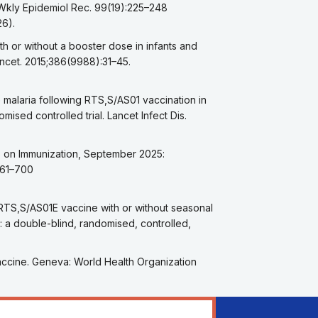
 Wkly Epidemiol Rec. 99(19):225–248
26).
th or without a booster dose in infants and
 Lancet. 2015;386(9988):31–45.
 malaria following RTS,S/AS01 vaccination in
ised controlled trial. Lancet Infect Dis.
ts on Immunization, September 2025:
661–700
 RTS,S/AS01E vaccine with or without seasonal
: a double-blind, randomised, controlled,
vaccine. Geneva: World Health Organization