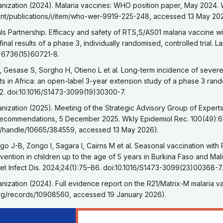
eference 1
nization (2024). Malaria vaccines: WHO position paper, May 2024.
int/publications/i/item/who-wer-9919-225-248, accessed 13 May 20
eference 2
als Partnership. Efficacy and safety of RTS,S/AS01 malaria vaccine wi
: final results of a phase 3, individually randomised, controlled trial.
0-6736(15)60721-8.
eference 3
, Gesase S, Sorgho H, Otieno L et al. Long-term incidence of severe
ts in Africa: an open-label 3-year extension study of a phase 3 random
2. doi:10.1016/S1473-3099(19)30300-7.
eference 4
nization (2025). Meeting of the Strategic Advisory Group of Exper
recommendations, 5 December 2025. Wkly Epidemiol Rec. 100(49):
.int/handle/10665/384559, accessed 13 May 2026).
eference 5
o J-B, Zongo I, Sagara I, Cairns M et al. Seasonal vaccination with
ention in children up to the age of 5 years in Burkina Faso and Mali
ncet Infect Dis. 2024;24(1):75–86. doi:10.1016/S1473-3099(23)00368-7.
eference 6
nization (2024). Full evidence report on the R21/Matrix-M malaria 
org/records/10908560, accessed 19 January 2026).