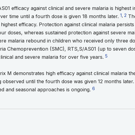
1 efficacy against clinical and severe malaria is highest in 
Go to f
1
,
Go to
2
er time until a fourth dose is given 18 months later.
The
highest efficacy. Protection against clinical malaria persis
our doses, whereas sustained protection against severe mal
ere malaria rebound in children who received only three d
ria Chemoprevention (SMC), RTS,S/AS01 (up to seven dose
Go to footnote
5
clinical and severe malaria for over five years.
x M demonstrates high efficacy against clinical malaria the 
 observed until the fourth dose was given 12 months later
Go to footnote 6
6
sed and seasonal approaches is ongoing.