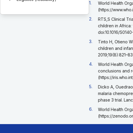
Go back to footnote r
1.
World Health Orga
(https://www.who.
Go back to footnote r
2.
RTS,S Clinical Tri
children in Africa
doi:10.1016/S014
Go back to footnote r
3.
Tinto H, Otieno W
children and infan
2019;19(8):821–83
Go back to footnote r
4.
World Health Orga
conclusions and 
(https://iris.who
Go back to footnote r
5.
Dicko A, Ouedraog
malaria chemoprev
phase 3 trial. La
Go back to footnote r
6.
World Health Orga
(https://zenodo.