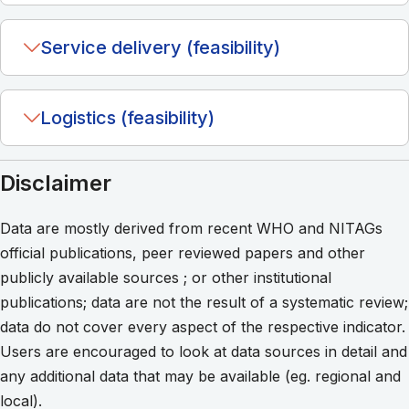
Service delivery (feasibility)
Logistics (feasibility)
Disclaimer
Data are mostly derived from recent WHO and NITAGs
official publications, peer reviewed papers and other
publicly available sources ; or other institutional
publications; data are not the result of a systematic review;
data do not cover every aspect of the respective indicator.
Users are encouraged to look at data sources in detail and
any additional data that may be available (eg. regional and
local).