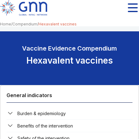
Home
Compendium
Hexavalent vaccines
Vaccine Evidence Compendium
Hexavalent vaccines
General indicators
Burden & epidemiology
Benefits of the intervention
Safety of the intervention