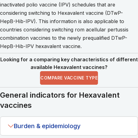
inactivated polio vaccine (IPV) schedules that are
considering switching to Hexavalent vaccine (DTwP-
HepB-Hib-IPV). This information is also applicable to
countries considering switching rom acellular pertussis
combination vaccines to the newly prequalified DTwP-
HepB-Hib-IPV hexavalent vaccine.
Looking for a comparing key characteristics of different
available Hexavalent vaccines?
COMPARE VACCINE TYPE
General indicators for Hexavalent
vaccines
Burden & epidemiology