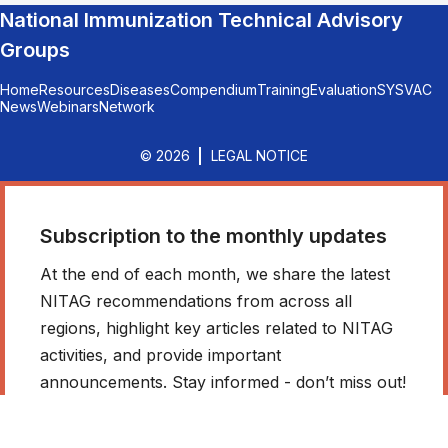
National Immunization Technical Advisory
Groups
Home
Resources
Diseases
Compendium
Training
Evaluation
SYSVAC
News
Webinars
Network
© 2026
LEGAL NOTICE
Subscription to the monthly updates
At the end of each month, we share the latest
NITAG recommendations from across all
regions, highlight key articles related to NITAG
activities, and provide important
announcements. Stay informed - don’t miss out!
*