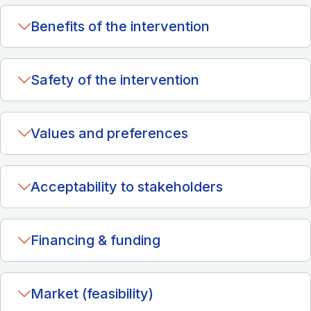
Benefits of the intervention
Safety of the intervention
Values and preferences
Acceptability to stakeholders
Financing & funding
Market (feasibility)