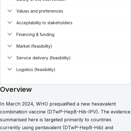
Values and preferences
Acceptability to stakeholders
Financing & funding
Market (feasibility)
Service delivery (feasibility)
Logistics (feasibility)
Overview
In March 2024, WHO prequalified a new hexavalent
combination vaccine (DTwP-HepB-Hib-IPV). The evidence
summarised here is targeted primarily to countries
currently using pentavalent (DTwP-HepB-Hib) and