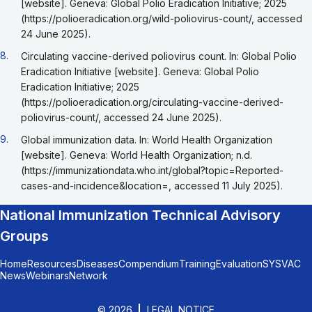
[website]. Geneva: Global Polio Eradication Initiative; 2025
(https://polioeradication.org/wild-poliovirus-count/, accessed
24 June 2025).
Go back to footnote reference 8
8.
Circulating vaccine-derived poliovirus count. In: Global Polio
Eradication Initiative [website]. Geneva: Global Polio
Eradication Initiative; 2025
(https://polioeradication.org/circulating-vaccine-derived-
poliovirus-count/, accessed 24 June 2025).
Go back to footnote reference 9
9.
Global immunization data. In: World Health Organization
[website]. Geneva: World Health Organization; n.d.
(https://immunizationdata.who.int/global?topic=Reported-
cases-and-incidence&location=, accessed 11 July 2025).
National Immunization Technical Advisory
Groups
Home
Resources
Diseases
Compendium
Training
Evaluation
SYSVAC
News
Webinars
Network
© 2026
LEGAL NOTICE