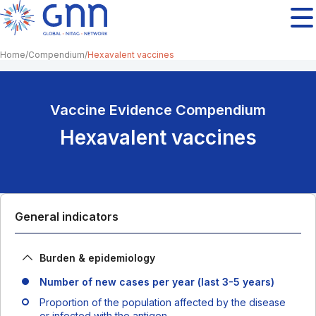
Home
Compendium
Hexavalent vaccines
Vaccine Evidence Compendium
Hexavalent vaccines
General indicators
Burden & epidemiology
Number of new cases per year (last 3-5 years)
Proportion of the population affected by the disease
or infected with the antigen