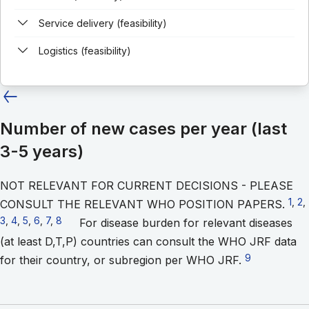
Service delivery (feasibility)
Logistics (feasibility)
Number of new cases per year (last
3-5 years)
NOT RELEVANT FOR CURRENT DECISIONS - PLEASE
Go t
1
,
Go
2
,
CONSULT THE RELEVANT WHO POSITION PAPERS.
3
,
Go to footnote 4
4
,
Go to footnote 5
5
,
Go to footnote 6
6
,
Go to footnote 7
7
,
Go to footnote 8
8
For disease burden for relevant diseases
(at least D,T,P) countries can consult the WHO JRF data
Go to footnot
9
for their country, or subregion per WHO JRF.