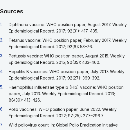
Sources
Go back to footnote reference 1
1.
Diphtheria vaccine: WHO position paper, August 2017. Weekly
Epidemiological Record. 2017; 92(31): 417–435.
Go back to footnote reference 2
2.
Tetanus vaccine: WHO position paper, February 2017. Weekly
Epidemiological Record. 2017; 92(6): 53–76.
Go back to footnote reference 3
3.
Pertussis vaccine: WHO position paper, August 2015. Weekly
Epidemiological Record. 2015; 90(35): 433–460.
Go back to footnote reference 4
4.
Hepatitis B vaccines: WHO position paper, July 2017. Weekly
Epidemiological Record. 2017; 92(27): 369–392.
Go back to footnote reference 5
5.
Haemophilus influenzae type b (Hib) vaccine: WHO position
paper, July 2013. Weekly Epidemiological Record. 2013;
88(39): 413–426.
Go back to footnote reference 6
6.
Polio vaccines: WHO position paper, June 2022. Weekly
Epidemiological Record. 2022; 97(25): 277–296.7.
Go back to footnote reference 7
7.
Wild poliovirus count. In: Global Polio Eradication Initiative