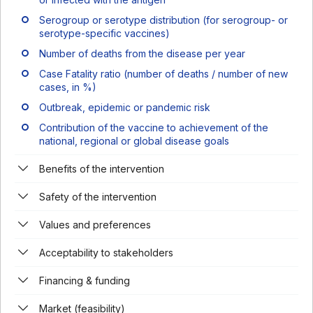
Serogroup or serotype distribution (for serogroup- or
serotype-specific vaccines)
Number of deaths from the disease per year
Case Fatality ratio (number of deaths / number of new
cases, in %)
Outbreak, epidemic or pandemic risk
Contribution of the vaccine to achievement of the
national, regional or global disease goals
Benefits of the intervention
Safety of the intervention
Values and preferences
Acceptability to stakeholders
Financing & funding
Market (feasibility)