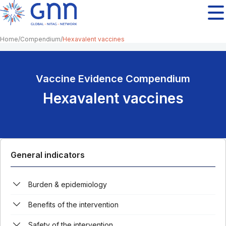
Home
Compendium
Hexavalent vaccines
Vaccine Evidence Compendium
Hexavalent vaccines
General indicators
Burden & epidemiology
Benefits of the intervention
Safety of the intervention