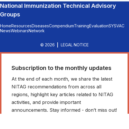
National Immunization Technical Advisory
Groups
Home
Resources
Diseases
Compendium
Training
Evaluation
SYSVAC
News
Webinars
Network
© 2026
LEGAL NOTICE
Subscription to the monthly updates
At the end of each month, we share the latest
NITAG recommendations from across all
regions, highlight key articles related to NITAG
activities, and provide important
announcements. Stay informed - don’t miss out!
*