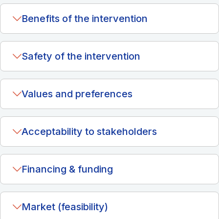
Benefits of the intervention
Safety of the intervention
Values and preferences
Acceptability to stakeholders
Financing & funding
Market (feasibility)