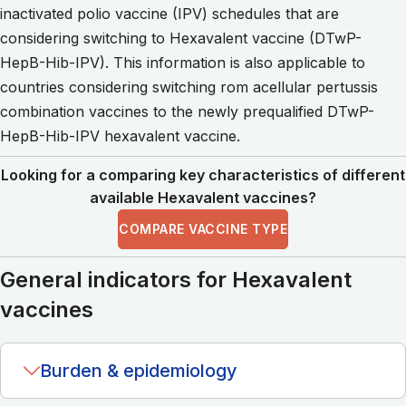
inactivated polio vaccine (IPV) schedules that are
considering switching to Hexavalent vaccine (DTwP-
HepB-Hib-IPV). This information is also applicable to
countries considering switching rom acellular pertussis
combination vaccines to the newly prequalified DTwP-
HepB-Hib-IPV hexavalent vaccine.
Looking for a comparing key characteristics of different
available Hexavalent vaccines?
COMPARE VACCINE TYPE
General indicators for Hexavalent
vaccines
Burden & epidemiology