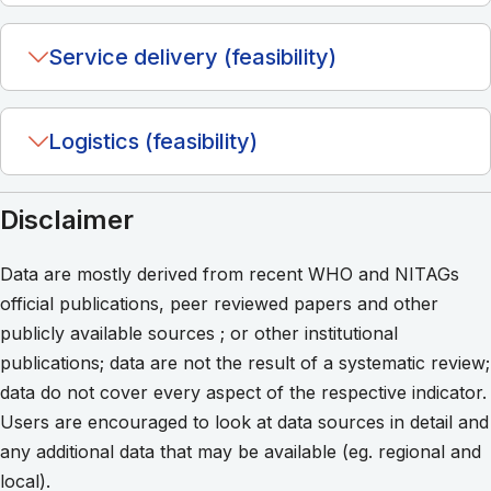
Service delivery (feasibility)
Logistics (feasibility)
Disclaimer
Data are mostly derived from recent WHO and NITAGs
official publications, peer reviewed papers and other
publicly available sources ; or other institutional
publications; data are not the result of a systematic review;
data do not cover every aspect of the respective indicator.
Users are encouraged to look at data sources in detail and
any additional data that may be available (eg. regional and
local).