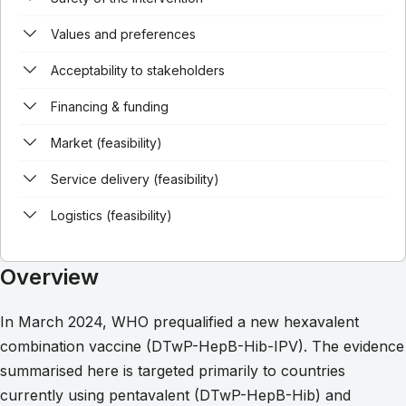
Values and preferences
Acceptability to stakeholders
Financing & funding
Market (feasibility)
Service delivery (feasibility)
Logistics (feasibility)
Overview
In March 2024, WHO prequalified a new hexavalent
combination vaccine (DTwP-HepB-Hib-IPV). The evidence
summarised here is targeted primarily to countries
currently using pentavalent (DTwP-HepB-Hib) and