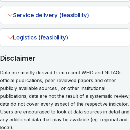
Service delivery (feasibility)
Logistics (feasibility)
Disclaimer
Data are mostly derived from recent WHO and NITAGs
official publications, peer reviewed papers and other
publicly available sources ; or other institutional
publications; data are not the result of a systematic review;
data do not cover every aspect of the respective indicator.
Users are encouraged to look at data sources in detail and
any additional data that may be available (eg. regional and
local).