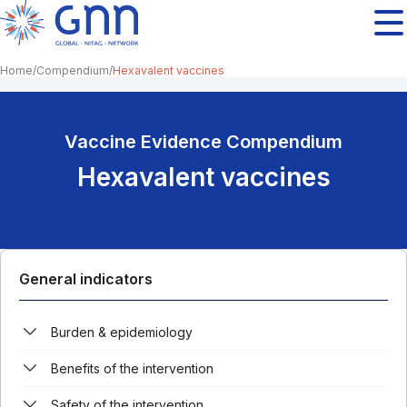
Home
Compendium
Hexavalent vaccines
Vaccine Evidence Compendium
Hexavalent vaccines
General indicators
Burden & epidemiology
Benefits of the intervention
Safety of the intervention