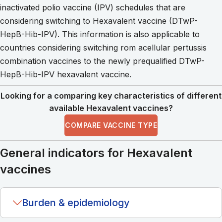
inactivated polio vaccine (IPV) schedules that are
considering switching to Hexavalent vaccine (DTwP-
HepB-Hib-IPV). This information is also applicable to
countries considering switching rom acellular pertussis
combination vaccines to the newly prequalified DTwP-
HepB-Hib-IPV hexavalent vaccine.
Looking for a comparing key characteristics of different
available Hexavalent vaccines?
COMPARE VACCINE TYPE
General indicators for Hexavalent
vaccines
Burden & epidemiology