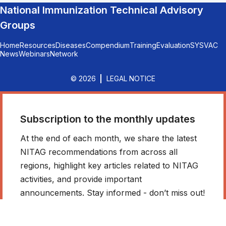
National Immunization Technical Advisory
Groups
Home
Resources
Diseases
Compendium
Training
Evaluation
SYSVAC
News
Webinars
Network
© 2026
LEGAL NOTICE
Subscription to the monthly updates
At the end of each month, we share the latest
NITAG recommendations from across all
regions, highlight key articles related to NITAG
activities, and provide important
announcements. Stay informed - don’t miss out!
*