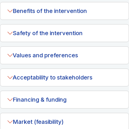
Benefits of the intervention
Safety of the intervention
Values and preferences
Acceptability to stakeholders
Financing & funding
Market (feasibility)