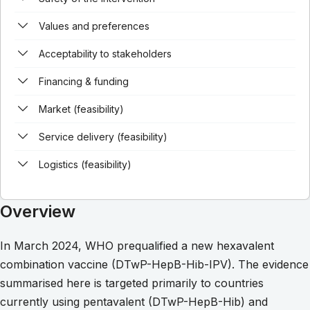
Values and preferences
Acceptability to stakeholders
Financing & funding
Market (feasibility)
Service delivery (feasibility)
Logistics (feasibility)
Overview
In March 2024, WHO prequalified a new hexavalent
combination vaccine (DTwP-HepB-Hib-IPV). The evidence
summarised here is targeted primarily to countries
currently using pentavalent (DTwP-HepB-Hib) and