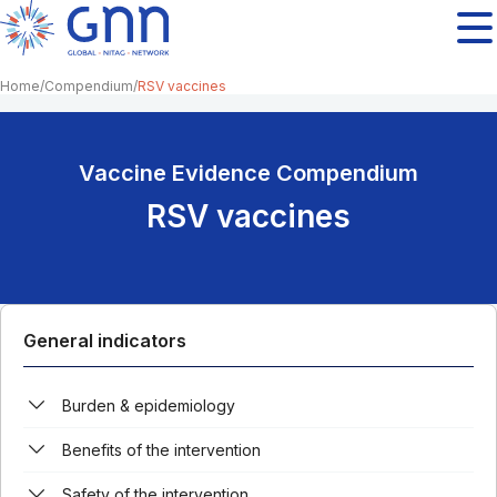
Home
Compendium
RSV vaccines
Vaccine Evidence Compendium
RSV vaccines
General indicators
Burden & epidemiology
Benefits of the intervention
Safety of the intervention