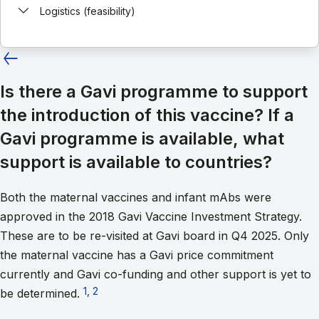
Logistics (feasibility)
Is there a Gavi programme to support
the introduction of this vaccine? If a
Gavi programme is available, what
support is available to countries?
Both the maternal vaccines and infant mAbs were
approved in the 2018 Gavi Vaccine Investment Strategy.
These are to be re-visited at Gavi board in Q4 2025. Only
the maternal vaccine has a Gavi price commitment
currently and Gavi co-funding and other support is yet to
Go to footnote 1
1
,
Go to footnote 2
2
be determined.