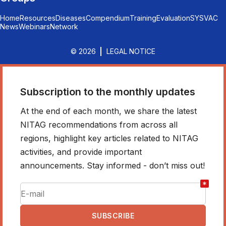
Home
Resources
Diseases
Compendium
Training
Evaluation
SYSVAC
News
Webinars
Network
© 2026
LEGAL NOTICE
Subscription to the monthly updates
At the end of each month, we share the latest
NITAG recommendations from across all
regions, highlight key articles related to NITAG
activities, and provide important
announcements. Stay informed - don’t miss out!
*