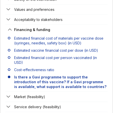
Values and preferences
Acceptability to stakeholders
Financing & funding
Estimated financial cost of materials per vaccine dose
(syringes, needles, safety box) (in USD)
Estimated vaccine financial cost per dose (in USD)
Estimated financial cost per person vaccinated (in
USD)
Cost-effectiveness ratio
Is there a Gavi programme to support the
introduction of this vaccine? If a Gavi programme
is available, what support is available to countries?
Market (feasibility)
Service delivery (feasibility)