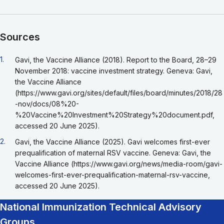
Sources
Go back to footnote reference 1
1.
Gavi, the Vaccine Alliance (2018). Report to the Board, 28–29
November 2018: vaccine investment strategy. Geneva: Gavi,
the Vaccine Alliance
(https://www.gavi.org/sites/default/files/board/minutes/2018/28
-nov/docs/08%20-
%20Vaccine%20Investment%20Strategy%20document.pdf,
accessed 20 June 2025).
Go back to footnote reference 2
2.
Gavi, the Vaccine Alliance (2025). Gavi welcomes first-ever
prequalification of maternal RSV vaccine. Geneva: Gavi, the
Vaccine Alliance (https://www.gavi.org/news/media-room/gavi-
welcomes-first-ever-prequalification-maternal-rsv-vaccine,
accessed 20 June 2025).
National Immunization Technical Advisory
Groups