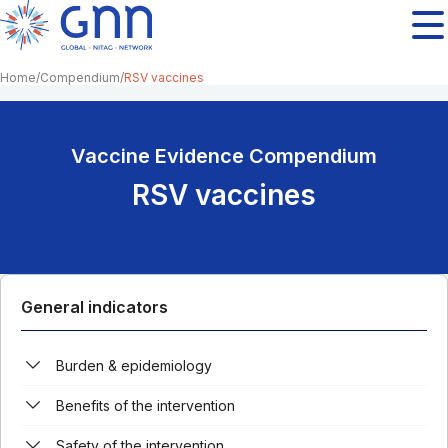
Home
Compendium
RSV vaccines
Vaccine Evidence Compendium
RSV vaccines
General indicators
Burden & epidemiology
Benefits of the intervention
Safety of the intervention