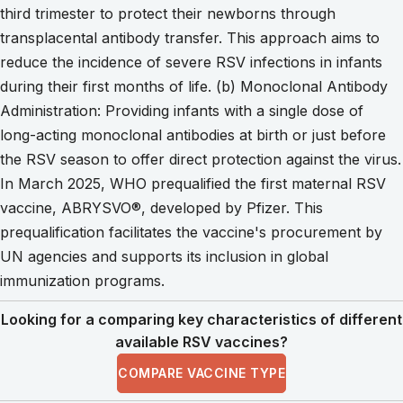
third trimester to protect their newborns through
transplacental antibody transfer. This approach aims to
reduce the incidence of severe RSV infections in infants
during their first months of life. (b) Monoclonal Antibody
Administration: Providing infants with a single dose of
long-acting monoclonal antibodies at birth or just before
the RSV season to offer direct protection against the virus.
In March 2025, WHO prequalified the first maternal RSV
vaccine, ABRYSVO®, developed by Pfizer. This
prequalification facilitates the vaccine's procurement by
UN agencies and supports its inclusion in global
immunization programs.
Looking for a comparing key characteristics of different
available RSV vaccines?
COMPARE VACCINE TYPE