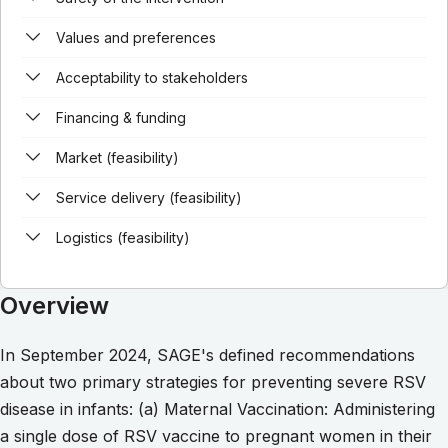
Values and preferences
Acceptability to stakeholders
Financing & funding
Market (feasibility)
Service delivery (feasibility)
Logistics (feasibility)
Overview
In September 2024, SAGE's defined recommendations
about two primary strategies for preventing severe RSV
disease in infants: (a) Maternal Vaccination: Administering
a single dose of RSV vaccine to pregnant women in their