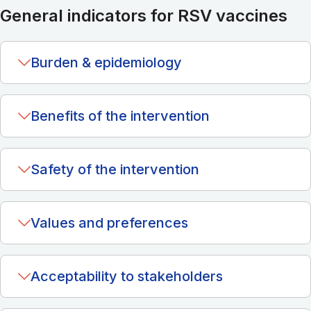
General indicators for RSV vaccines
Burden & epidemiology
Benefits of the intervention
Safety of the intervention
Values and preferences
Acceptability to stakeholders