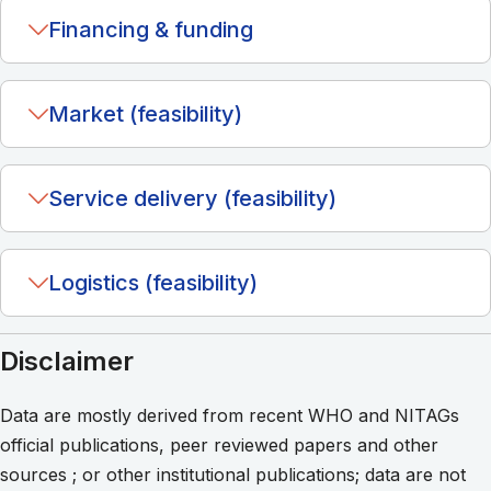
Financing & funding
Market (feasibility)
Service delivery (feasibility)
Logistics (feasibility)
Disclaimer
Data are mostly derived from recent WHO and NITAGs
official publications, peer reviewed papers and other
sources ; or other institutional publications; data are not