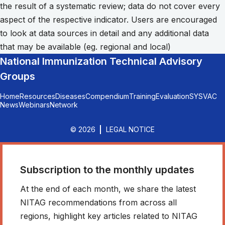
the result of a systematic review; data do not cover every
aspect of the respective indicator. Users are encouraged
to look at data sources in detail and any additional data
that may be available (eg. regional and local)
National Immunization Technical Advisory
Groups
Home
Resources
Diseases
Compendium
Training
Evaluation
SYSVAC
News
Webinars
Network
© 2026
LEGAL NOTICE
Subscription to the monthly updates
At the end of each month, we share the latest
NITAG recommendations from across all
regions, highlight key articles related to NITAG