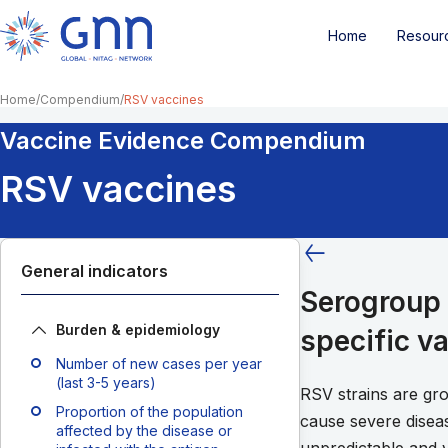
Home
Resour
Home
Compendium
RSV vaccines
Vaccine Evidence Compendium
RSV vaccines
General indicators
Serogroup 
Burden & epidemiology
specific v
Number of new cases per year
(last 3-5 years)
RSV strains are gr
Proportion of the population
cause severe disea
affected by the disease or