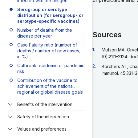
unpredictable and 
infected with the antigen
Serogroup or serotype
distribution (for serogroup- or
serotype-specific vaccines)
Number of deaths from the
Sources
disease per year
Case Fatality ratio (number of
Go back to footnote r
1.
Mufson MA, Orvell 
deaths / number of new cases,
in %)
10):2111–2124. doi
Outbreak, epidemic or pandemic
Go back to footnote r
2.
Borchers AT, Chan
risk
Immunol. 45:331–3
Contribution of the vaccine to
achievement of the national,
regional or global disease goals
Benefits of the intervention
Safety of the intervention
Values and preferences