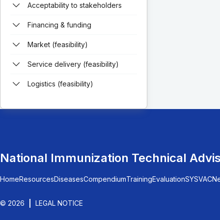
Acceptability to stakeholders
Financing & funding
Market (feasibility)
Service delivery (feasibility)
Logistics (feasibility)
National Immunization Technical Advi
Home
Resources
Diseases
Compendium
Training
Evaluation
SYSVAC
N
© 2026
LEGAL NOTICE