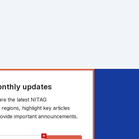
onthly updates
re the latest NITAG
egions, highlight key articles
 provide important announcements.
*