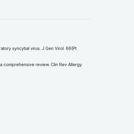
tory syncytial virus. J Gen Virol. 66(Pt
—a comprehensive review. Clin Rev Allergy