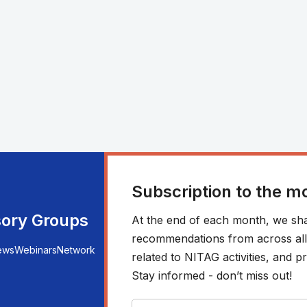
Subscription to the m
sory Groups
At the end of each month, we sha
recommendations from across all r
ews
Webinars
Network
related to NITAG activities, and
Stay informed - don’t miss out!