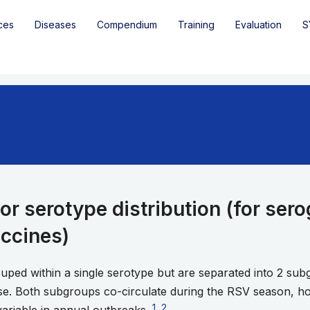
ces
Diseases
Compendium
Training
Evaluation
S
or serotype distribution (for ser
accines)
ouped within a single serotype but are separated into 2 s
se. Both subgroups co-circulate during the RSV season, h
Go to footnote 1
1
,
Go to footnote 2
2