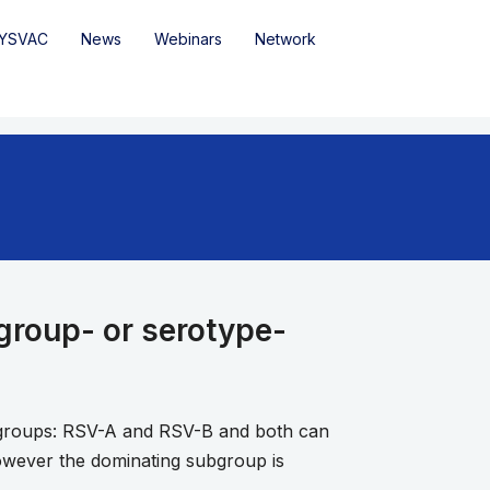
YSVAC
News
Webinars
Network
ogroup- or serotype-
ubgroups: RSV-A and RSV-B and both can
owever the dominating subgroup is