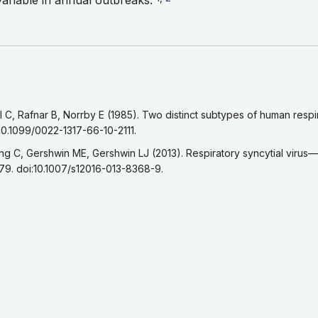
variable in annual outbreaks.
eference 1
C, Rafnar B, Norrby E (1985). Two distinct subtypes of human respira
:10.1099/0022-1317-66-10-2111.
eference 2
g C, Gershwin ME, Gershwin LJ (2013). Respiratory syncytial virus
79. doi:10.1007/s12016-013-8368-9.