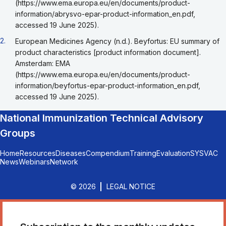
(https://www.ema.europa.eu/en/documents/product-
information/abrysvo-epar-product-information_en.pdf,
accessed 19 June 2025).
Go back to footnote reference 2
2.
European Medicines Agency (n.d.). Beyfortus: EU summary of
product characteristics [product information document].
Amsterdam: EMA
(https://www.ema.europa.eu/en/documents/product-
information/beyfortus-epar-product-information_en.pdf,
accessed 19 June 2025).
National Immunization Technical Advisory
Groups
Home
Resources
Diseases
Compendium
Training
Evaluation
SYSVAC
News
Webinars
Network
© 2026
LEGAL NOTICE