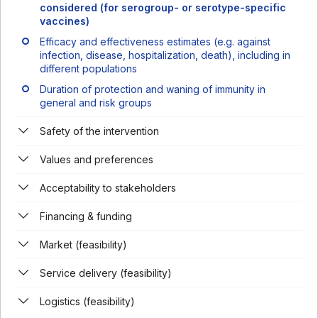
considered (for serogroup- or serotype-specific
vaccines)
Efficacy and effectiveness estimates (e.g. against
infection, disease, hospitalization, death), including in
different populations
Duration of protection and waning of immunity in
general and risk groups
Safety of the intervention
Values and preferences
Acceptability to stakeholders
Financing & funding
Market (feasibility)
Service delivery (feasibility)
Logistics (feasibility)