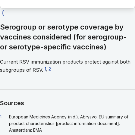
Serogroup or serotype coverage by
vaccines considered (for serogroup-
or serotype-specific vaccines)
Current RSV immunization products protect against both
Go to footnote 1
1
,
Go to footnote 2
2
subgroups of RSV.
Sources
Go back to footnote reference 1
1.
European Medicines Agency (n.d.). Abrysvo: EU summary of
product characteristics [product information document].
Amsterdam: EMA