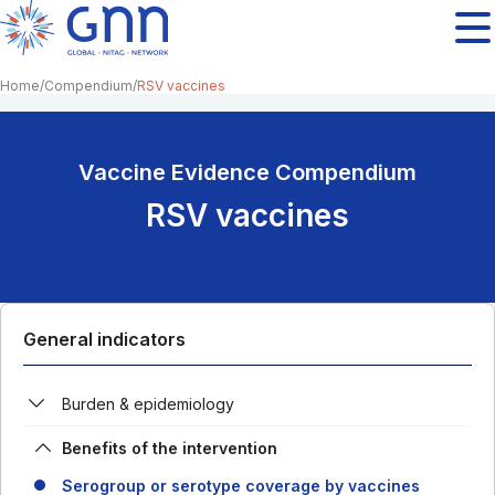
Home
Compendium
RSV vaccines
Vaccine Evidence Compendium
RSV vaccines
General indicators
Burden & epidemiology
Benefits of the intervention
Serogroup or serotype coverage by vaccines