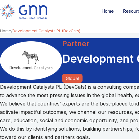
Home
Resour
Home
Development Catalysts PL (DevCats)
Partner
Development C
Global
Development Catalysts PL (DevCats) is a consulting compan
to advance the most pressing issues in the global health,
We believe that countries’ experts are the best-placed to i
activate impactful outcomes, we channel our resources, exp
care, education, social and economic opportunity, and prom
We do this by identifying solutions, building partnerships
toward our clients and partners goals.