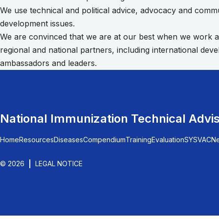
We use technical and political advice, advocacy and commun
development issues.
We are convinced that we are at our best when we work acro
regional and national partners, including international de
ambassadors and leaders.
National Immunization Technical Advi
Home
Resources
Diseases
Compendium
Training
Evaluation
SYSVAC
N
© 2026
LEGAL NOTICE