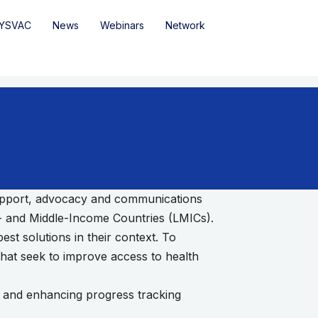
YSVAC
News
Webinars
Network
 support, advocacy and communications
w- and Middle-Income Countries (LMICs).
st solutions in their context. To
that seek to improve access to health
nt and enhancing progress tracking