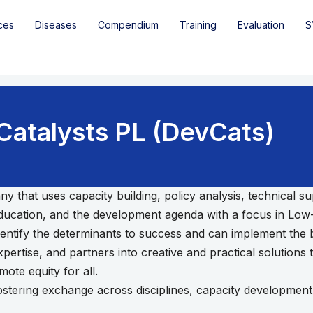
ces
Diseases
Compendium
Training
Evaluation
S
atalysts PL (DevCats)
y that uses capacity building, policy analysis, technical
 education, and the development agenda with a focus in Lo
dentify the determinants to success and can implement the be
ertise, and partners into creative and practical solutions 
ote equity for all.
, fostering exchange across disciplines, capacity developme