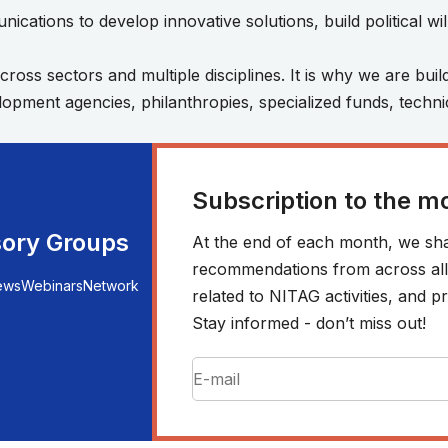
ications to develop innovative solutions, build political w
ss sectors and multiple disciplines. It is why we are buil
velopment agencies, philanthropies, specialized funds, tech
Subscription to the m
sory Groups
At the end of each month, we sha
recommendations from across all r
ews
Webinars
Network
related to NITAG activities, and
Stay informed - don’t miss out!