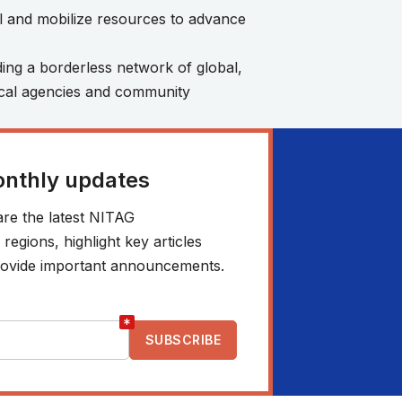
ill and mobilize resources to advance
ding a borderless network of global,
nical agencies and community
onthly updates
re the latest NITAG
egions, highlight key articles
 provide important announcements.
*