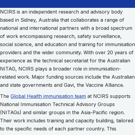
NCIRS is an independent research and advisory body
based in Sidney, Australia that collaborates a range of
national and international partners with a broad spectrum
of work encompassing research, safety surveillance,
social science, and education and training for immunisation
providers and the wider community. With over 20 years of
experience as the technical secretariat for the Australian
NITAG, NCIRS plays a broader role in immunisation-
related work. Major funding sources include the Australian
and state governments and Gavi, the Vaccine Alliance.
The
Global Health immunisation team
at NCIRS supports
National Immunisation Technical Advisory Groups
(NITAGs) and similar groups in the Asia-Pacific region.
Their work includes training and capacity building, tailored
to the specific needs of each partner country. This