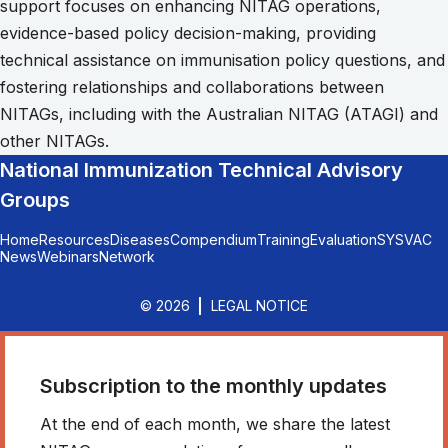
support focuses on enhancing NITAG operations,
evidence-based policy decision-making, providing
technical assistance on immunisation policy questions, and
fostering relationships and collaborations between
NITAGs, including with the Australian NITAG (ATAGI) and
other NITAGs.
National Immunization Technical Advisory
Groups
Home
Resources
Diseases
Compendium
Training
Evaluation
SYSVAC
News
Webinars
Network
© 2026
LEGAL NOTICE
Subscription to the monthly updates
At the end of each month, we share the latest