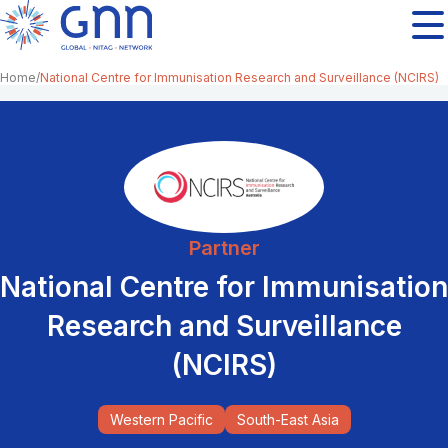
Home
National Centre for Immunisation Research and Surveillance (NCIRS)
Partner
National Centre for Immunisation
Research and Surveillance
(NCIRS)
Western Pacific
South-East Asia