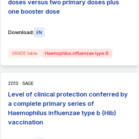
doses versus two primary doses plus
one booster dose
Download:
EN
GRADE table
Haemophilus influenzae type B
∙
2013
SAGE
Level of clinical protection conferred by
a complete primary series of
Haemophilus influenzae type b (Hib)
vaccination