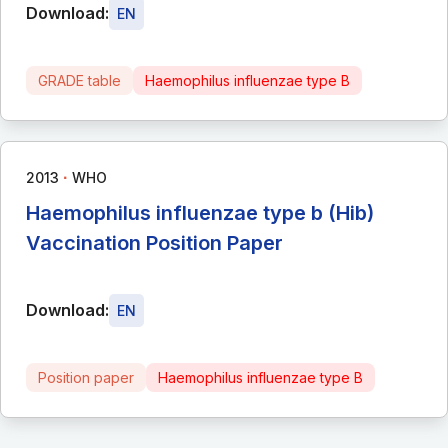
Download:
EN
GRADE table
Haemophilus influenzae type B
∙
2013
WHO
Haemophilus influenzae type b (Hib)
Vaccination Position Paper
Download:
EN
Position paper
Haemophilus influenzae type B