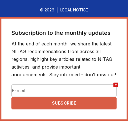
© 2026
LEGAL NOTICE
Subscription to the monthly updates
At the end of each month, we share the latest
NITAG recommendations from across all
regions, highlight key articles related to NITAG
activities, and provide important
announcements. Stay informed - don’t miss out!
*