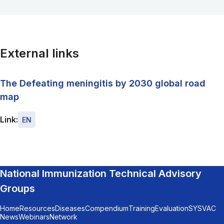
External links
The Defeating meningitis by 2030 global road
map
Link:
EN
National Immunization Technical Advisory
Groups
Home
Resources
Diseases
Compendium
Training
Evaluation
SYSVAC
News
Webinars
Network