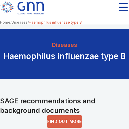
Home
Diseases
Haemophilus influenzae type B
Diseases
Haemophilus influenzae type B
SAGE recommendations and
background documents
FIND OUT MORE