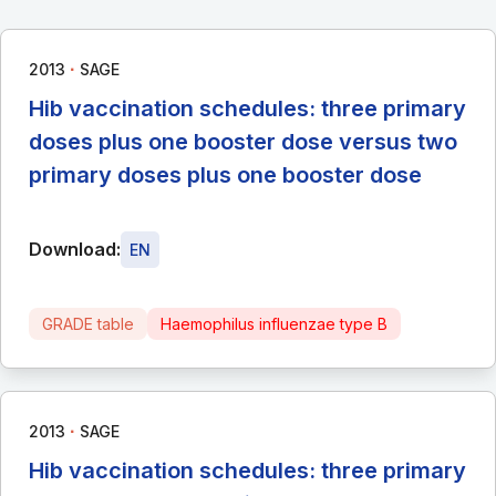
∙
2013
SAGE
Hib vaccination schedules: three primary
doses plus one booster dose versus two
primary doses plus one booster dose
Download:
EN
GRADE table
Haemophilus influenzae type B
∙
2013
SAGE
Hib vaccination schedules: three primary