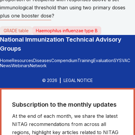
immunological threshold than using two primary doses
plus one booster dose?
GRADE table
Haemophilus influenzae type B
National Immunization Technical Advisory
Groups
Home
Resources
Diseases
Compendium
Training
Evaluation
SYSVAC
News
Webinars
Network
© 2026
LEGAL NOTICE
Subscription to the monthly updates
At the end of each month, we share the latest
NITAG recommendations from across all
regions, highlight key articles related to NITAG