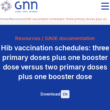
Home
Resources
Hib vaccination schedules: three primary doses plus one booster dose versus two primary doses plus one booster dose
Resources / SAGE documentation
Hib vaccination schedules: three
primary doses plus one booster
dose versus two primary doses
plus one booster dose
Download:
EN