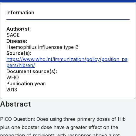
Information
Author(s):
SAGE
Disease:
Haemophilus influenzae type B
Source(s):
https://www.who.int/immunization/policy/position_pa
pers/hib/en/
Document source(s):
WHO
Publication year:
2013
Abstract
PICO Question: Does using three primary doses of Hib
plus one booster dose have a greater effect on the
proportion of recipients with responses above a set