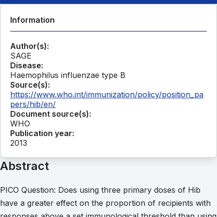
Information
Author(s):
SAGE
Disease:
Haemophilus influenzae type B
Source(s):
https://www.who.int/immunization/policy/position_pa
pers/hib/en/
Document source(s):
WHO
Publication year:
2013
Abstract
PICO Question: Does using three primary doses of Hib
have a greater effect on the proportion of recipients with
responses above a set immunological threshold than using