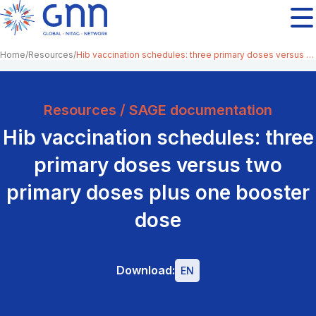
Home
Resources
Hib vaccination schedules: three primary doses versus two primary doses plus one booster dose
Resources / SAGE documentation
Hib vaccination schedules: three
primary doses versus two
primary doses plus one booster
dose
Download:
EN