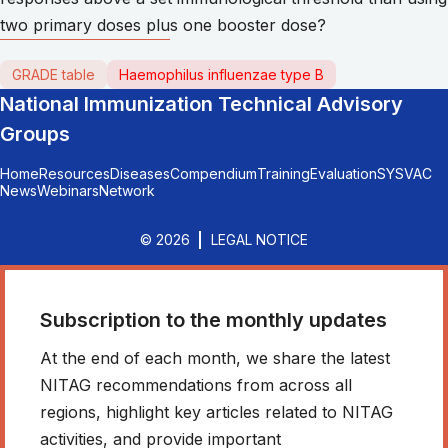
two primary doses plus one booster dose?
GRADE table
Haemophilus influenzae type B
National Immunization Technical Advisory
Groups
Home
Resources
Diseases
Compendium
Training
Evaluation
SYSVAC
News
Webinars
Network
© 2026
LEGAL NOTICE
Subscription to the monthly updates
At the end of each month, we share the latest
NITAG recommendations from across all
regions, highlight key articles related to NITAG
activities, and provide important