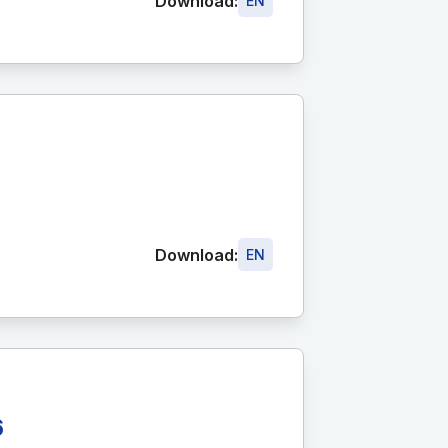
Download:
EN
Download:
EN
6