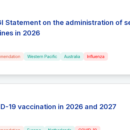
I Statement on the administration of s
ines in 2026
mendation
Western Pacific
Australia
Influenza
D-19 vaccination in 2026 and 2027