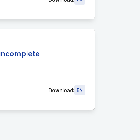
r incomplete
Download:
EN