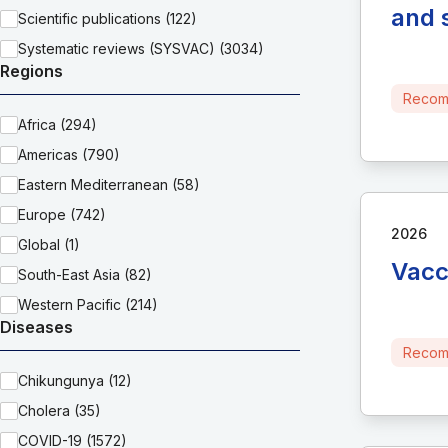
and 
Scientific publications (122)
Systematic reviews (SYSVAC) (3034)
Regions
Recom
Africa (294)
Americas (790)
Eastern Mediterranean (58)
Europe (742)
2026
Global (1)
Vacc
South-East Asia (82)
Western Pacific (214)
Diseases
Recom
Chikungunya (12)
Cholera (35)
COVID-19 (1572)