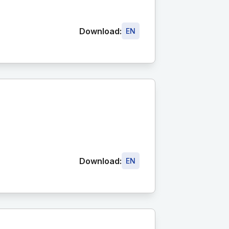
Download:
EN
Download:
EN