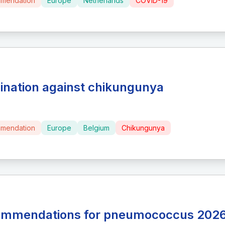
mendation
Europe
Netherlands
COVID-19
ination against chikungunya
mendation
Europe
Belgium
Chikungunya
mmendations for pneumococcus 202