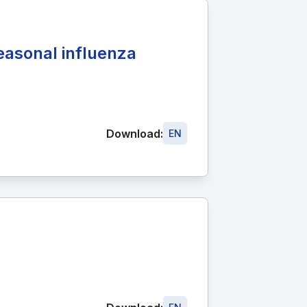
easonal influenza
Download:
EN