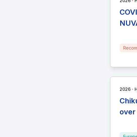
∙
2026
H
COVI
NUVA
Recom
∙
2026
H
Chik
over
Europ