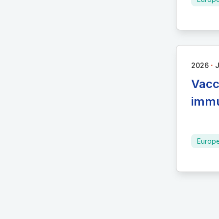
∙
2026
Vacc
immu
Europ