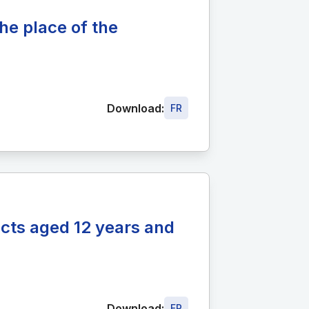
he place of the
Download:
FR
ects aged 12 years and
Download:
FR