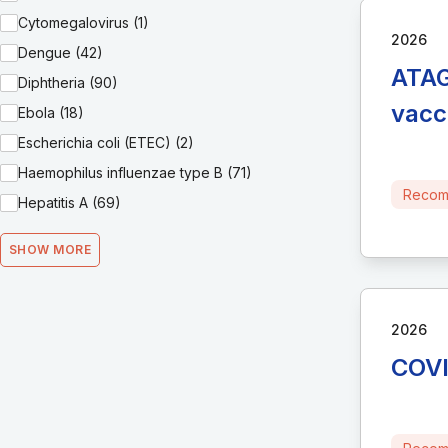
Cytomegalovirus (1)
2026
Dengue (42)
ATAG
Diphtheria (90)
vacc
Ebola (18)
Escherichia coli (ETEC) (2)
Haemophilus influenzae type B (71)
Recom
Hepatitis A (69)
SHOW MORE
2026
COVI