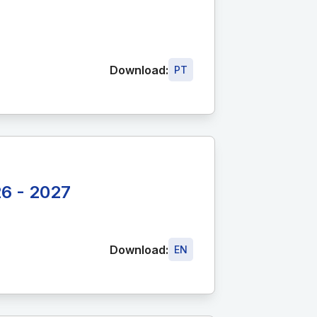
Download:
PT
26 - 2027
Download:
EN