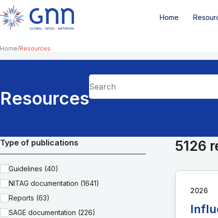
Home
Resour
Home
Resources
Resources
Type of publications
5126 r
Guidelines (40)
NITAG documentation (1641)
2026
Reports (63)
Infl
SAGE documentation (226)