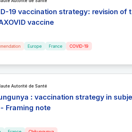
aute Autorité de Santé
D-19 vaccination strategy: revision of t
XOVID vaccine
mendation
Europe
France
COVID-19
aute Autorité de Santé
ungunya : vaccination strategy in subj
 - Framing note
e
France
Chikungunya