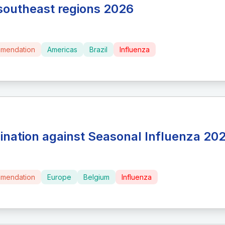
southeast regions 2026
mendation
Americas
Brazil
Influenza
ination against Seasonal Influenza 20
mendation
Europe
Belgium
Influenza