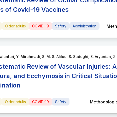
stematic Review of Ocular Complication
s of Covid-19 Vaccines
Meth
Older adults
COVID-19
Safety
Administration
alantari, Y. Mirahmadi, S. M. S. Alilou, S. Sadeghi, S. Aryanian, Z
stematic Review of Vascular Injuries: 
ura, and Ecchymosis in Critical Situat
ination
Methodologic
Older adults
COVID-19
Safety