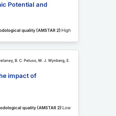
ic Potential and
dological quality (AMSTAR 2):
High
Delaney, B. C. Peluso, M. J. Wynberg, E.
he impact of
odological quality (AMSTAR 2):
Low