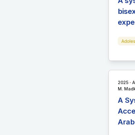
A sy
bise
expe
Adoles
∙
2025
A
M. Madkh
A Sy
Acce
Arab