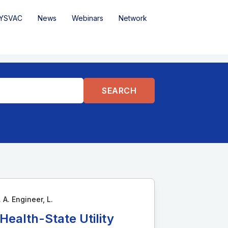
YSVAC
News
Webinars
Network
 A. Engineer, L.
ealth-State Utility