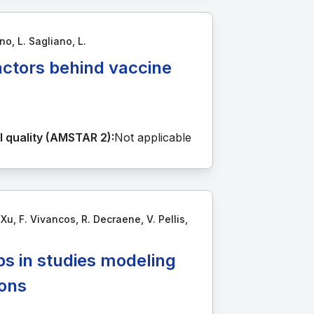
no, L. Sagliano, L.
actors behind vaccine
 quality (AMSTAR 2):
Not applicable
u, F. Vivancos, R. Decraene, V. Pellis,
ps in studies modeling
ions