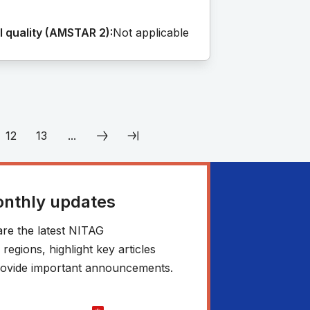
 quality (AMSTAR 2):
Not applicable
12
13
...
onthly updates
re the latest NITAG
egions, highlight key articles
 provide important announcements.