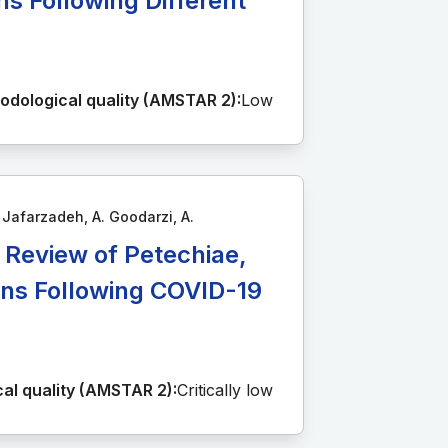
s Following Different
odological quality (AMSTAR 2):
Low
. Jafarzadeh, A. Goodarzi, A.
A Review of Petechiae,
ions Following COVID-19
al quality (AMSTAR 2):
Critically low