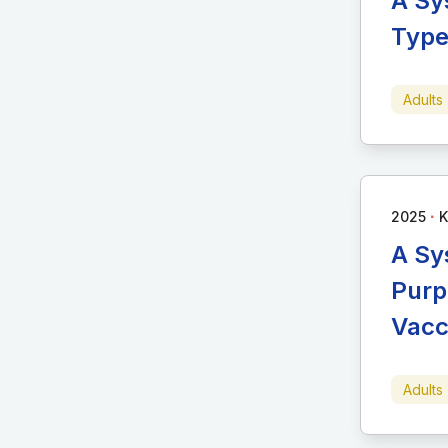
A Sy
Type
Adults
∙
2025
K
A Sy
Purp
Vacc
Adults