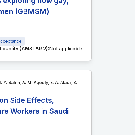
s exploring how gay,
h men (GBMSM)
cceptance
 quality (AMSTAR 2):
Not applicable
 Y. Salim, A. M. Aqeely, E. A. Alaqi, S.
n Side Effects,
re Workers in Saudi