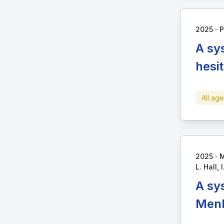
∙
2025
P
A sy
hesi
All ag
∙
2025
M
L. Hall, I
A sy
MenB