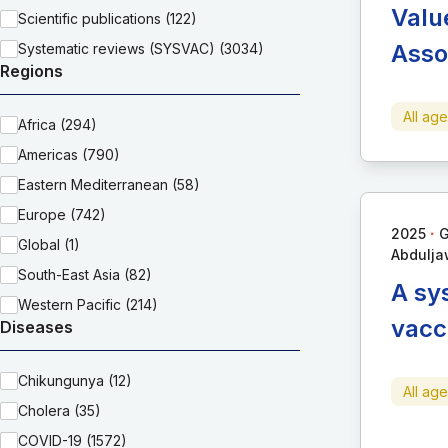
Valu
Scientific publications (122)
Asso
Systematic reviews (SYSVAC) (3034)
Regions
All ag
Africa (294)
Americas (790)
Eastern Mediterranean (58)
Europe (742)
∙
2025
G
Global (1)
Abdulja
South-East Asia (82)
A sy
Western Pacific (214)
vacc
Diseases
Chikungunya (12)
All ag
Cholera (35)
COVID-19 (1572)