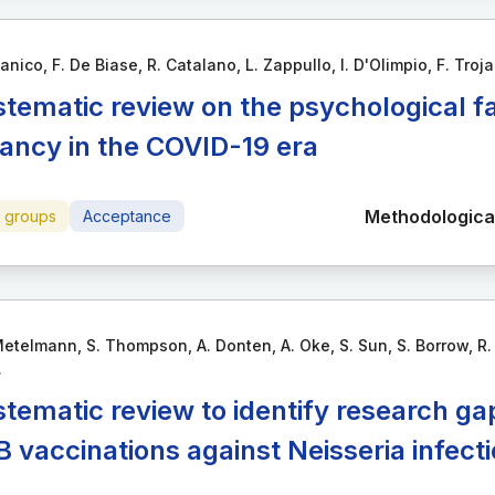
anico, F. De Biase, R. Catalano, L. Zappullo, I. D'Olimpio, F. Troja
stematic review on the psychological f
tancy in the COVID-19 era
Methodological
e groups
Acceptance
etelmann, S. Thompson, A. Donten, A. Oke, S. Sun, S. Borrow, R. X
.
stematic review to identify research ga
 vaccinations against Neisseria infect