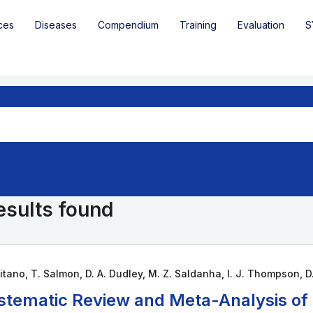
ces
Diseases
Compendium
Training
Evaluation
S
esults found
itano, T. Salmon, D. A. Dudley, M. Z. Saldanha, I. J. Thompson, D.
stematic Review and Meta-Analysis of H