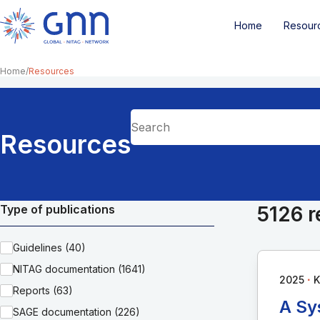
Home
Resour
Home
Resources
Resources
Type of publications
5126 r
Guidelines (40)
NITAG documentation (1641)
∙
2025
K
Reports (63)
A Sy
SAGE documentation (226)