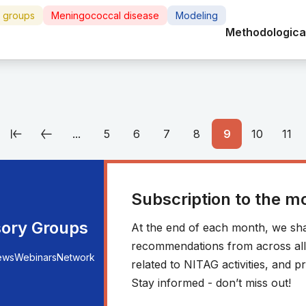
e groups
Meningococcal disease
Modeling
Methodological
...
5
6
7
8
9
10
11
Subscription to the m
sory Groups
At the end of each month, we sha
recommendations from across all r
ews
Webinars
Network
related to NITAG activities, and
Stay informed - don’t miss out!