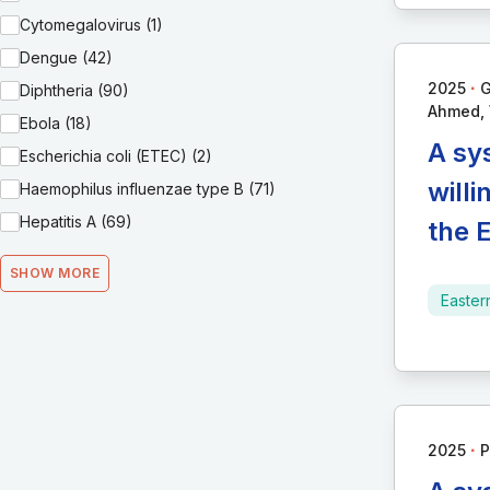
Cytomegalovirus (1)
Dengue (42)
∙
2025
G
Diphtheria (90)
Ahmed, W
Ebola (18)
A sy
Escherichia coli (ETEC) (2)
will
Haemophilus influenzae type B (71)
Hepatitis A (69)
the 
SHOW MORE
Easter
∙
2025
P