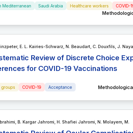
n Mediterranean
Saudi Arabia
Healthcare workers
COVID-1
Methodologic
inzpeter, E. L. Kairies-Schwarz, N. Beaudart, C. Douxfils, J. Nay
stematic Review of Discrete Choice Ex
erences for COVID-19 Vaccinations
Methodological
e groups
COVID-19
Acceptance
brahimi, B. Kargar Jahromi, H. Shafiei Jahromi, N. Molayem, M.