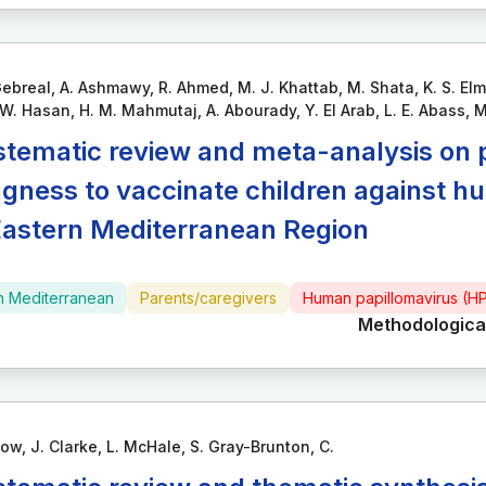
ebreal, A. Ashmawy, R. Ahmed, M. J. Khattab, M. Shata, K. S. Elma
. Hasan, H. M. Mahmutaj, A. Abourady, Y. El Arab, L. E. Abass, M
stematic review and meta-analysis on 
ingness to vaccinate children against h
Eastern Mediterranean Region
n Mediterranean
Parents/caregivers
Human papillomavirus (H
Methodological
ow, J. Clarke, L. McHale, S. Gray-Brunton, C.