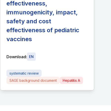
effectiveness,
immunogenicity, impact,
safety and cost
effectiveness of pediatric
vaccines
Download:
EN
systematic review
SAGE background document
Hepatitis A