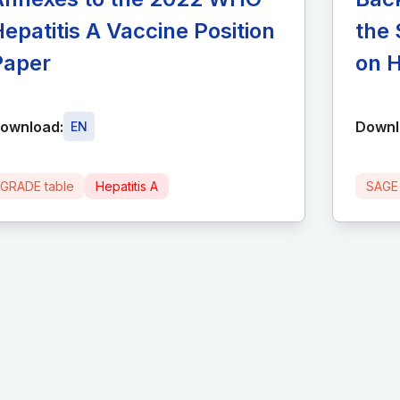
epatitis A Vaccine Position
the 
Paper
on H
ownload:
Downl
EN
GRADE table
Hepatitis A
SAGE