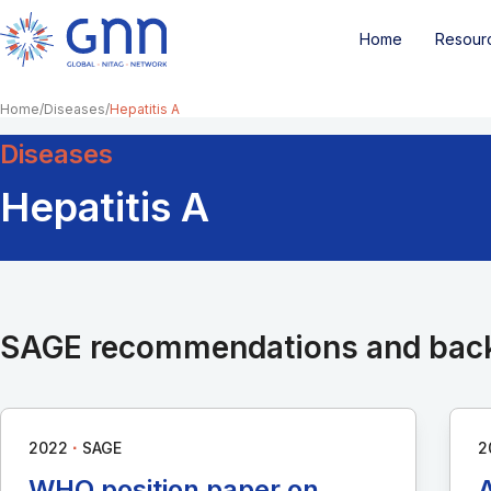
Home
Resour
Home
Diseases
Hepatitis A
Diseases
Hepatitis A
SAGE recommendations and bac
∙
2022
SAGE
2
WHO position paper on