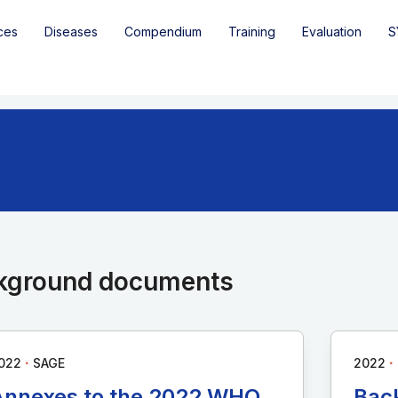
ces
Diseases
Compendium
Training
Evaluation
S
kground documents
∙
∙
022
SAGE
2022
Annexes to the 2022 WHO
Bac