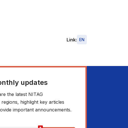
Link:
EN
onthly updates
re the latest NITAG
egions, highlight key articles
 provide important announcements.