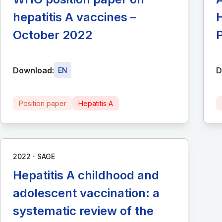
hepatitis A vaccines –
H
October 2022
Download:
D
EN
Position paper
Hepatitis A
∙
2022
SAGE
Hepatitis A childhood and
adolescent vaccination: a
systematic review of the