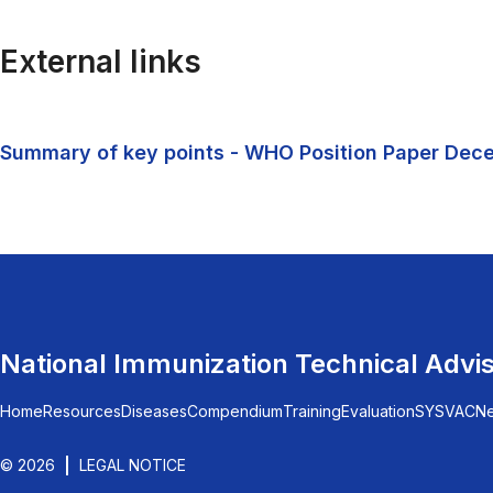
External links
Summary of key points - WHO Position Paper Dec
National Immunization Technical Advi
Home
Resources
Diseases
Compendium
Training
Evaluation
SYSVAC
N
© 2026
LEGAL NOTICE