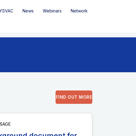
YSVAC
News
Webinars
Network
FIND OUT MORE
SAGE
kground document for