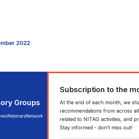
ember 2022
Subscription to the m
sory Groups
At the end of each month, we sha
recommendations from across all r
ews
Webinars
Network
related to NITAG activities, and
Stay informed - don’t miss out!