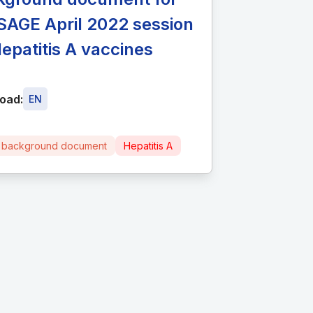
SAGE April 2022 session
epatitis A vaccines
oad:
EN
 background document
Hepatitis A