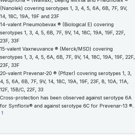
(Nanolek) covering serotypes 1, 3, 4, 5, 6A, 6B, 7F, 9V,
14, 18C, 19A, 19F and 23F
14-valent Pneumobevax ® (Biological E) covering
serotypes 1, 3, 4, 5, 6B, 7F, 9V, 14, 18C, 19A, 19F, 22F,
23F, 33F
15-valent Vaxneuvance ® (Merck/MSD) covering
serotypes 1, 3, 4, 5, 6A, 6B, 7F, 9V, 14, 18C, 19A, 19F, 22F,
23F, 33F
20-valent Prevenar-20 ® (Pfizer) covering serotypes 1, 3,
4, 5, 6A, 6B, 7F, 9V, 14, 18C, 19A, 19F, 23F, 8, 10A, 11A,
12F, 15B/C, 22F, 33
Cross-protection has been observed against serotype 6A
for Synflorix® and against serotype 6C for Prevenar-13 ®.
Go to footnote 1
1