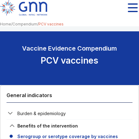
Home
Compendium
PCV vaccines
Vaccine Evidence Compendium
PCV vaccines
General indicators
Burden & epidemiology
Benefits of the intervention
Serogroup or serotype coverage by vaccines