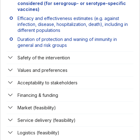
considered (for serogroup- or serotype-specific
vaccines)
Efficacy and effectiveness estimates (e.g. against
infection, disease, hospitalization, death), including in
different populations
Duration of protection and waning of immunity in
general and risk groups
Safety of the intervention
Values and preferences
Acceptability to stakeholders
Financing & funding
Market (feasibility)
Service delivery (feasibility)
Logistics (feasibility)