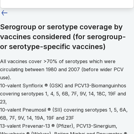
Serogroup or serotype coverage by
vaccines considered (for serogroup-
or serotype-specific vaccines)
All vaccines cover >70% of serotypes which were
circulating between 1980 and 2007 (before wider PCV
use).
10-valent Synflorix ® (GSK) and PCV13-Biomanguinhos
covering serotypes 1, 4, 5, 6B, 7F, 9V, 14, 18C, 19F and
23,
10-valent Pneumosil ® (SII) covering serotypes 1, 5, 6A,
6B, 7F, 9V, 14, 19A, 19F and 23F
13-valent Prevenar-13 ® (Pfizer), PCV13-Sinergium,
Weuphoria ® (Walvax), Beijing Minhai and Pneumotex ®