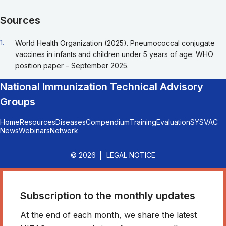
Sources
Go back to footnote reference 1
1.
World Health Organization (2025). Pneumococcal conjugate
vaccines in infants and children under 5 years of age: WHO
position paper – September 2025.
National Immunization Technical Advisory
Groups
Home
Resources
Diseases
Compendium
Training
Evaluation
SYSVAC
News
Webinars
Network
© 2026
LEGAL NOTICE
Subscription to the monthly updates
At the end of each month, we share the latest