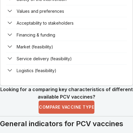
Values and preferences
Acceptability to stakeholders
Financing & funding
Market (feasibility)
Service delivery (feasibility)
Logistics (feasibility)
Looking for a comparing key characteristics of different
available PCV vaccines?
COMPARE VACCINE TYPE
General indicators for PCV vaccines