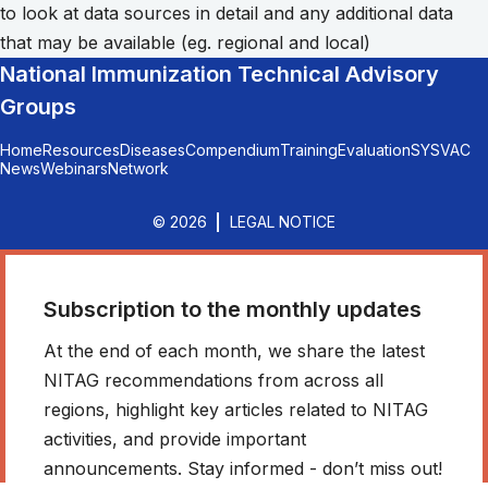
to look at data sources in detail and any additional data
that may be available (eg. regional and local)
National Immunization Technical Advisory
Groups
Home
Resources
Diseases
Compendium
Training
Evaluation
SYSVAC
News
Webinars
Network
© 2026
LEGAL NOTICE
Subscription to the monthly updates
At the end of each month, we share the latest
NITAG recommendations from across all
regions, highlight key articles related to NITAG
activities, and provide important
announcements. Stay informed - don’t miss out!