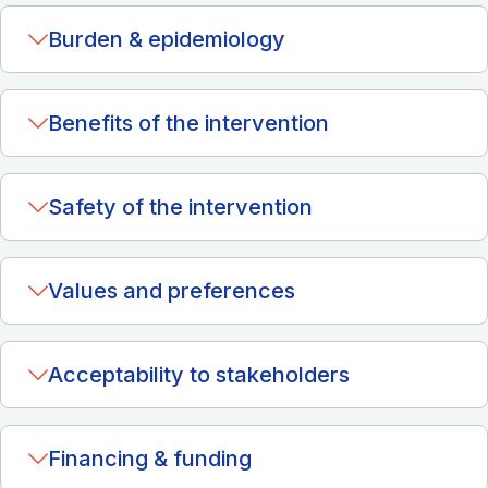
Burden & epidemiology
Benefits of the intervention
Safety of the intervention
Values and preferences
Acceptability to stakeholders
Financing & funding