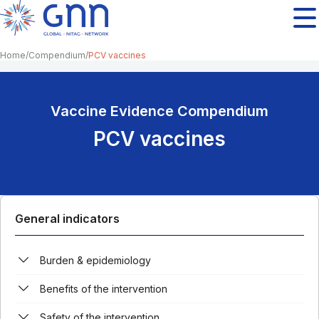
Home
Compendium
PCV vaccines
Vaccine Evidence Compendium
PCV vaccines
General indicators
Burden & epidemiology
Benefits of the intervention
Safety of the intervention