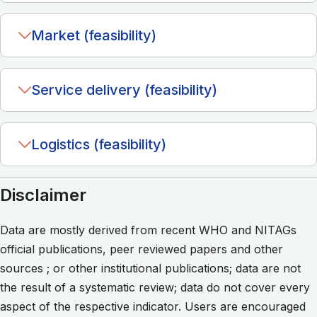
Market (feasibility)
Service delivery (feasibility)
Logistics (feasibility)
Disclaimer
Data are mostly derived from recent WHO and NITAGs
official publications, peer reviewed papers and other
sources ; or other institutional publications; data are not
the result of a systematic review; data do not cover every
aspect of the respective indicator. Users are encouraged