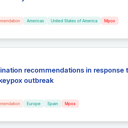
mendation
Americas
United States of America
Mpox
ination recommendations in response t
eypox outbreak
mendation
Europe
Spain
Mpox