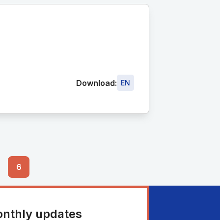
Download:
EN
6
onthly updates