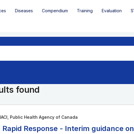
ces
Diseases
Compendium
Training
Evaluation
S
ults found
ACI, Public Health Agency of Canada
 Rapid Response - Interim guidance o