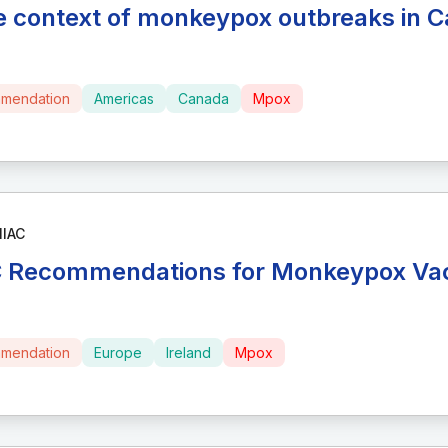
he context of monkeypox outbreaks in 
mendation
Americas
Canada
Mpox
NIAC
 Recommendations for Monkeypox Vac
mendation
Europe
Ireland
Mpox