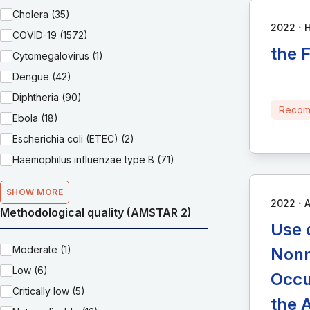
Cholera (35)
∙
2022
H
COVID-19 (1572)
the 
Cytomegalovirus (1)
Dengue (42)
Diphtheria (90)
Recom
Ebola (18)
Escherichia coli (ETEC) (2)
Haemophilus influenzae type B (71)
SHOW MORE
∙
2022
A
Methodological quality (AMSTAR 2)
Use 
Moderate (1)
Nonr
Low (6)
Occu
Critically low (5)
the 