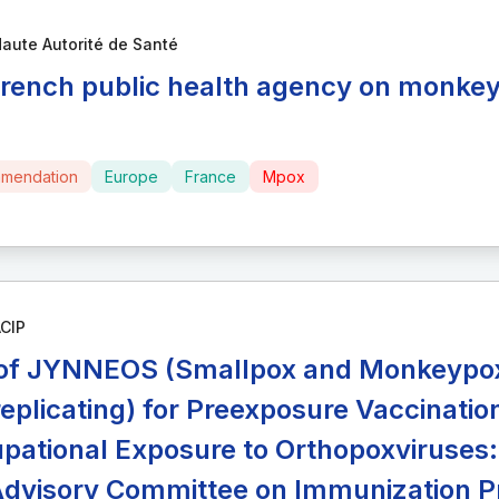
aute Autorité de Santé
French public health agency on monkey
mendation
Europe
France
Mpox
CIP
of JYNNEOS (Smallpox and Monkeypox 
eplicating) for Preexposure Vaccination
pational Exposure to Orthopoxviruse
Advisory Committee on Immunization P