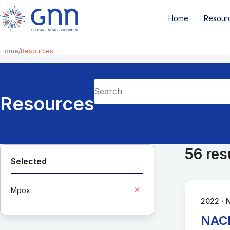
Home
Resour
Home
Resources
Resources
56 res
Selected
Mpox
∙
2022
N
NACI