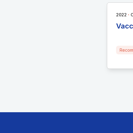
∙
2022
C
Vacc
Recom