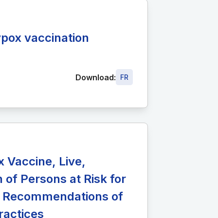
pox vaccination
Download:
FR
Vaccine, Live,
 of Persons at Risk for
s: Recommendations of
ractices