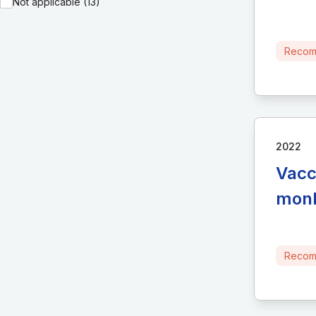
Not applicable (13)
Recom
2022
Vacc
monk
Recom