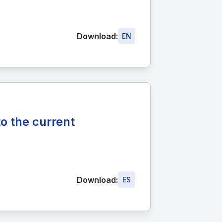
Download:
EN
o the current
Download:
ES