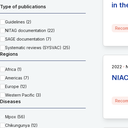
in t
Type of publications
Guidelines (2)
Recom
NITAG documentation (22)
SAGE documentation (7)
Systematic reviews (SYSVAC) (25)
Regions
∙
2022
Africa (1)
NIAC
Americas (7)
Europe (12)
Western Pacific (3)
Recom
Diseases
Mpox (56)
Chikungunya (12)