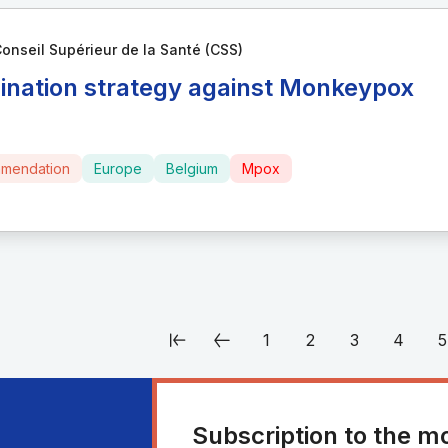
onseil Supérieur de la Santé (CSS)
ination strategy against Monkeypox
mendation
Europe
Belgium
Mpox
1
2
3
4
5
Subscription to the m