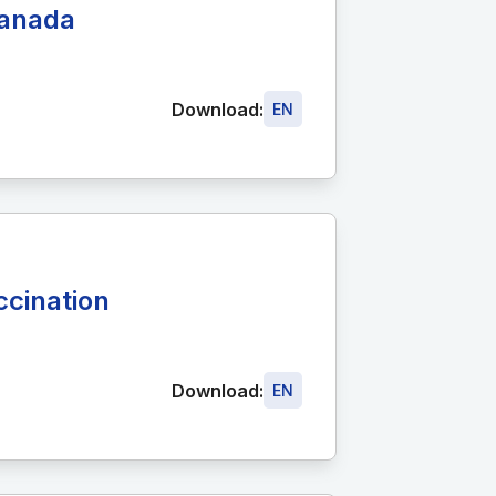
Canada
Download:
EN
cination
Download:
EN