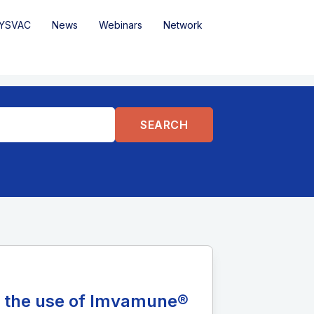
YSVAC
News
Webinars
Network
n the use of Imvamune®