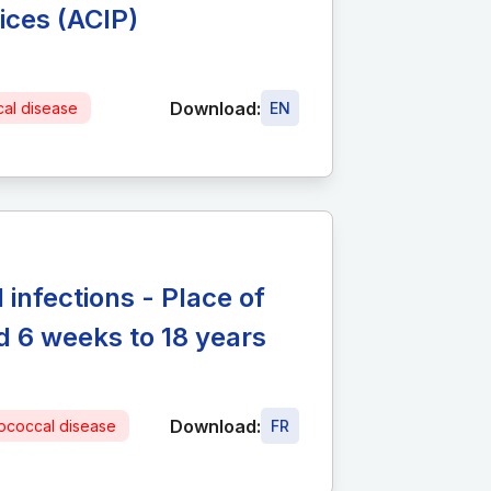
ices (ACIP)
Download:
al disease
EN
infections - Place of
 6 weeks to 18 years
Download:
coccal disease
FR