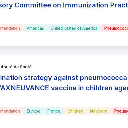
sory Committee on Immunization Pract
mendation
Americas
United States of America
Pneumococc
utorité de Santé
ination strategy against pneumococcal 
VAXNEUVANCE vaccine in children aged
mendation
Europe
France
Children
Newborn
Pneumo