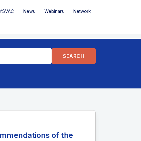
YSVAC
News
Webinars
Network
ommendations of the