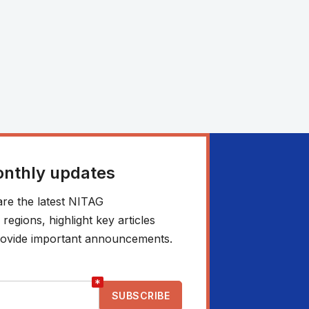
onthly updates
re the latest NITAG
egions, highlight key articles
 provide important announcements.
*