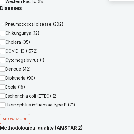
Western Pacific (18)
Diseases
Pneumococcal disease (302)
Chikungunya (12)
Cholera (35)
COVID-19 (1572)
Cytomegalovirus (1)
Dengue (42)
Diphtheria (90)
Ebola (18)
Escherichia coli (ETEC) (2)
Haemophilus influenzae type B (71)
SHOW MORE
Methodological quality (AMSTAR 2)