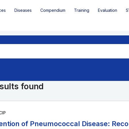
ces
Diseases
Compendium
Training
Evaluation
S
sults found
CIP
ention of Pneumococcal Disease: Rec