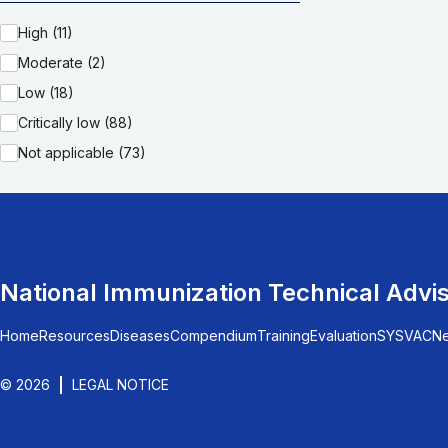
High (11)
Moderate (2)
Low (18)
Critically low (88)
Not applicable (73)
National Immunization Technical Advi
Home
Resources
Diseases
Compendium
Training
Evaluation
SYSVAC
N
© 2026
LEGAL NOTICE