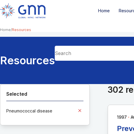
Home
Resour
Home
Resources
Resources
302 re
Selected
Pneumococcal disease
∙
1997
A
Prev