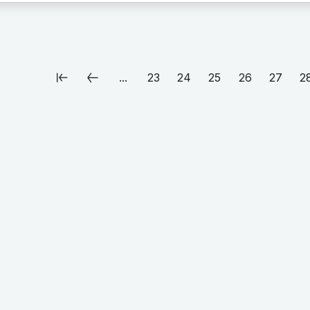
...
23
24
25
26
27
2