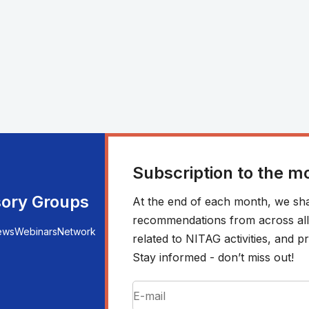
Subscription to the m
sory Groups
At the end of each month, we sha
recommendations from across all r
ews
Webinars
Network
related to NITAG activities, and
Stay informed - don’t miss out!