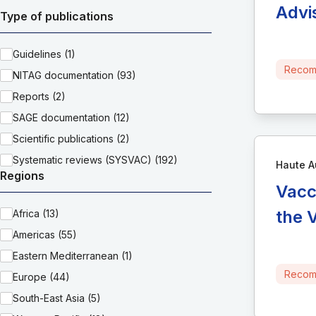
Advi
Type of publications
Guidelines (1)
Recom
NITAG documentation (93)
Reports (2)
SAGE documentation (12)
Scientific publications (2)
Systematic reviews (SYSVAC) (192)
Haute A
Regions
Vacc
the 
Africa (13)
Americas (55)
Eastern Mediterranean (1)
Recom
Europe (44)
South-East Asia (5)