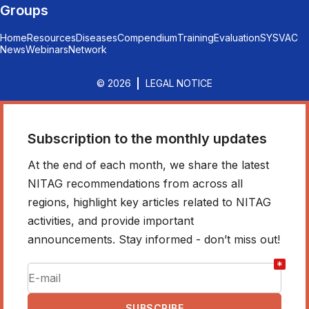
Groups
Home
Resources
Diseases
Compendium
Training
Evaluation
SYSVAC
News
Webinars
Network
© 2026
LEGAL NOTICE
Subscription to the monthly updates
At the end of each month, we share the latest
NITAG recommendations from across all
regions, highlight key articles related to NITAG
activities, and provide important
announcements. Stay informed - don’t miss out!
*