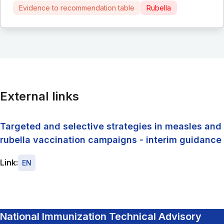
Evidence to recommendation table
Rubella
External links
Targeted and selective strategies in measles and
rubella vaccination campaigns - interim guidance
Link:
EN
National Immunization Technical Advisory