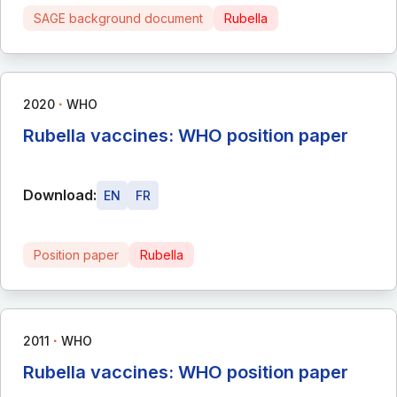
SAGE background document
Rubella
∙
2020
WHO
Rubella vaccines: WHO position paper
Download:
EN
FR
Position paper
Rubella
∙
2011
WHO
Rubella vaccines: WHO position paper