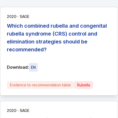
∙
2020
SAGE
Which combined rubella and congenital
rubella syndrome (CRS) control and
elimination strategies should be
recommended?
Download:
EN
Evidence to recommendation table
Rubella
∙
2020
SAGE