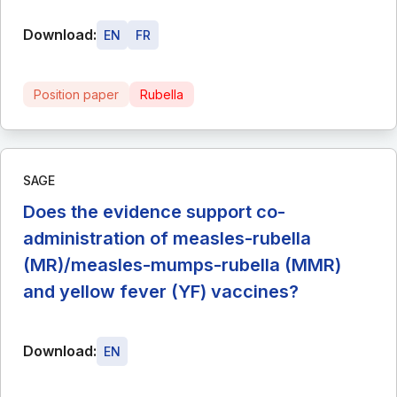
Download:
EN
FR
Position paper
Rubella
SAGE
Does the evidence support co-
administration of measles-rubella
(MR)/measles-mumps-rubella (MMR)
and yellow fever (YF) vaccines?
Download:
EN