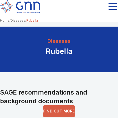
Home
Diseases
Rubella
Diseases
Rubella
SAGE recommendations and
background documents
FIND OUT MORE