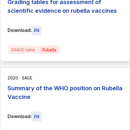
Grading tables for assessment of
scientific evidence on rubella vaccines
Download:
EN
GRADE table
Rubella
∙
2020
SAGE
Summary of the WHO position on Rubella
Vaccine
Download:
EN