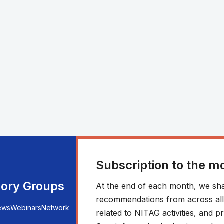
Subscription to the m
sory Groups
At the end of each month, we sha
recommendations from across all r
ews
Webinars
Network
related to NITAG activities, and