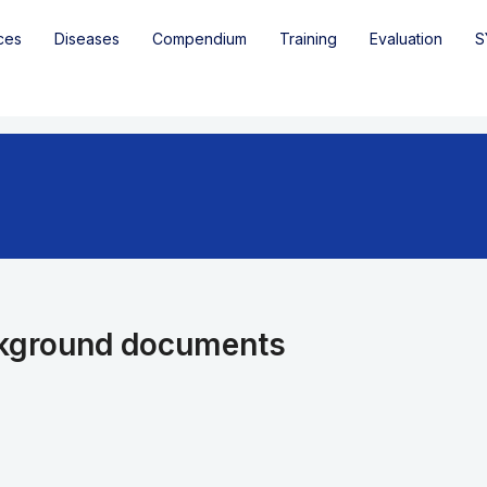
ces
Diseases
Compendium
Training
Evaluation
S
kground documents