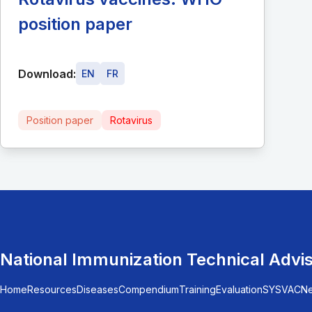
position paper
Download:
EN
FR
Position paper
Rotavirus
National Immunization Technical Advi
Home
Resources
Diseases
Compendium
Training
Evaluation
SYSVAC
N