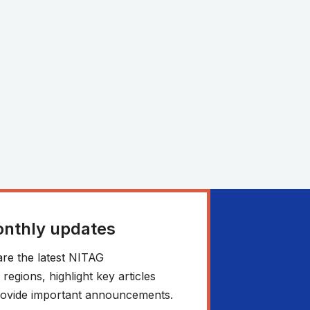
onthly updates
re the latest NITAG
egions, highlight key articles
 provide important announcements.