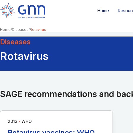
Home
Resour
Home
Diseases
Rotavirus
Diseases
Rotavirus
SAGE recommendations and bac
∙
2013
WHO
Rotavirus vaccines: WHO