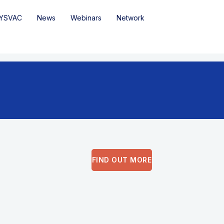
YSVAC
News
Webinars
Network
FIND OUT MORE