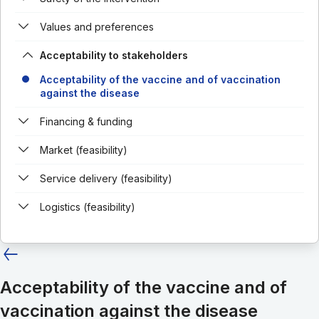
Values and preferences
Acceptability to stakeholders
Acceptability of the vaccine and of vaccination
against the disease
Financing & funding
Market (feasibility)
Service delivery (feasibility)
Logistics (feasibility)
Acceptability of the vaccine and of
vaccination against the disease