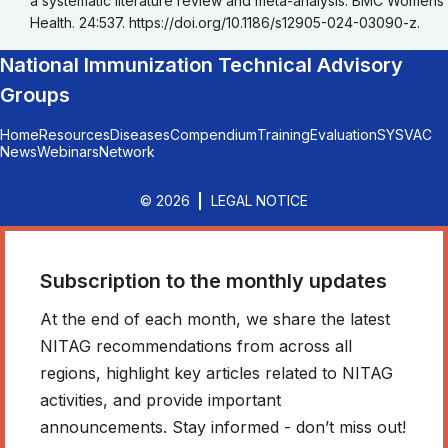
a systematic literature review and meta-analysis. BMC Womens
Health. 24:537. https://doi.org/10.1186/s12905-024-03090-z.
National Immunization Technical Advisory
Groups
Home
Resources
Diseases
Compendium
Training
Evaluation
SYSVAC
News
Webinars
Network
© 2026
LEGAL NOTICE
Subscription to the monthly updates
At the end of each month, we share the latest
NITAG recommendations from across all
regions, highlight key articles related to NITAG
activities, and provide important
announcements. Stay informed - don’t miss out!