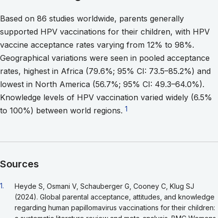
Based on 86 studies worldwide, parents generally
supported HPV vaccinations for their children, with HPV
vaccine acceptance rates varying from 12% to 98%.
Geographical variations were seen in pooled acceptance
rates, highest in Africa (79.6%; 95% CI: 73.5–85.2%) and
lowest in North America (56.7%; 95% CI: 49.3–64.0%).
Knowledge levels of HPV vaccination varied widely (6.5%
Go to footnote 1
1
to 100%) between world regions.
Sources
Go back to footnote reference 1
1.
Heyde S, Osmani V, Schauberger G, Cooney C, Klug SJ
(2024). Global parental acceptance, attitudes, and knowledge
regarding human papillomavirus vaccinations for their children: