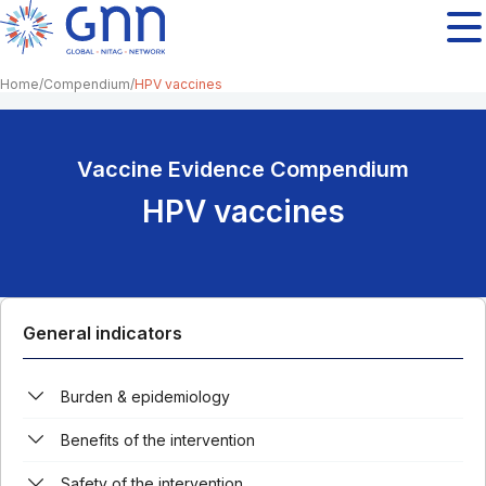
Home
Compendium
HPV vaccines
Vaccine Evidence Compendium
HPV vaccines
General indicators
Burden & epidemiology
Benefits of the intervention
Safety of the intervention