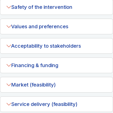
Safety of the intervention
Values and preferences
Acceptability to stakeholders
Financing & funding
Market (feasibility)
Service delivery (feasibility)