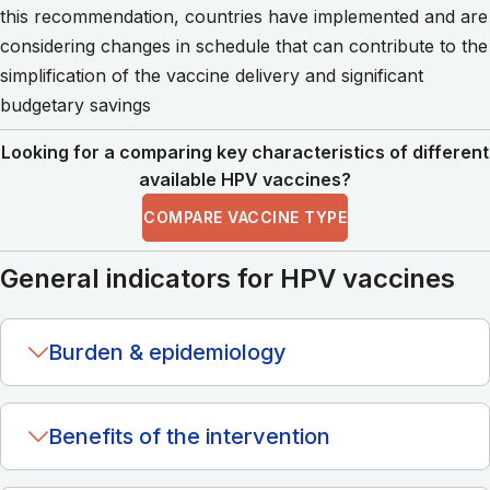
this recommendation, countries have implemented and are
considering changes in schedule that can contribute to the
simplification of the vaccine delivery and significant
budgetary savings
Looking for a comparing key characteristics of different
available HPV vaccines?
COMPARE VACCINE TYPE
General indicators for HPV vaccines
Burden & epidemiology
Benefits of the intervention