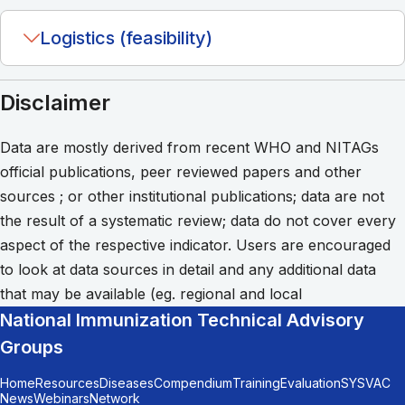
Logistics (feasibility)
Disclaimer
Data are mostly derived from recent WHO and NITAGs
official publications, peer reviewed papers and other
sources ; or other institutional publications; data are not
the result of a systematic review; data do not cover every
aspect of the respective indicator. Users are encouraged
to look at data sources in detail and any additional data
that may be available (eg. regional and local
National Immunization Technical Advisory
Groups
Home
Resources
Diseases
Compendium
Training
Evaluation
SYSVAC
News
Webinars
Network