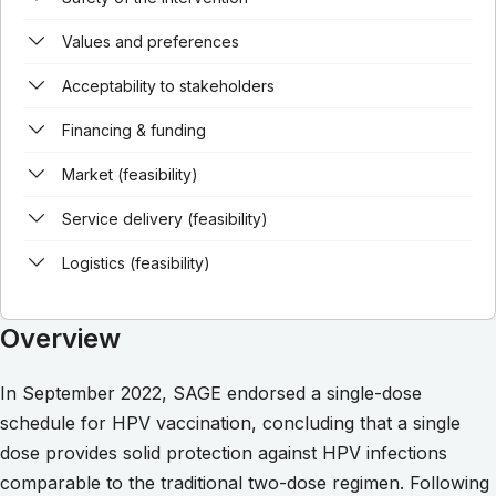
Values and preferences
Acceptability to stakeholders
Financing & funding
Market (feasibility)
Service delivery (feasibility)
Logistics (feasibility)
Overview
In September 2022, SAGE endorsed a single-dose
schedule for HPV vaccination, concluding that a single
dose provides solid protection against HPV infections
comparable to the traditional two-dose regimen. Following