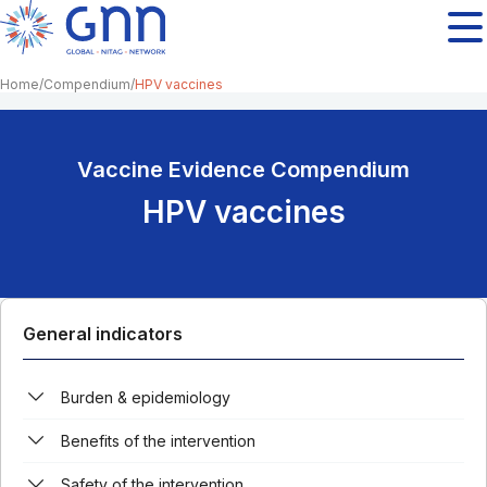
Home
Compendium
HPV vaccines
Vaccine Evidence Compendium
HPV vaccines
General indicators
Burden & epidemiology
Benefits of the intervention
Safety of the intervention