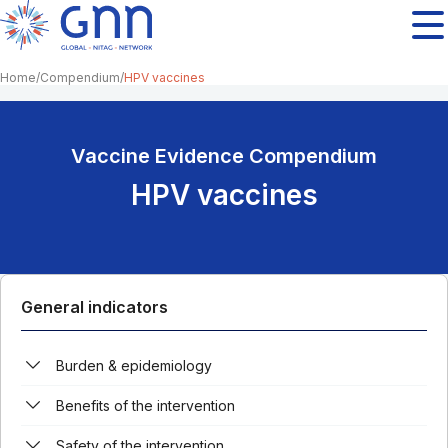
Home
Compendium
HPV vaccines
Vaccine Evidence Compendium
HPV vaccines
General indicators
Burden & epidemiology
Benefits of the intervention
Safety of the intervention