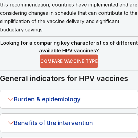
this recommendation, countries have implemented and are
considering changes in schedule that can contribute to the
simplification of the vaccine delivery and significant
budgetary savings
Looking for a comparing key characteristics of different
available HPV vaccines?
COMPARE VACCINE TYPE
General indicators for HPV vaccines
Burden & epidemiology
Benefits of the intervention