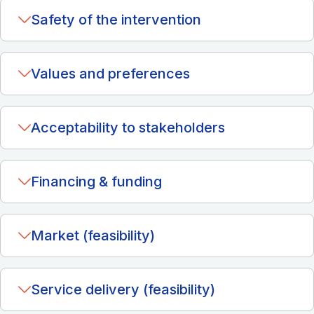
Safety of the intervention
Values and preferences
Acceptability to stakeholders
Financing & funding
Market (feasibility)
Service delivery (feasibility)