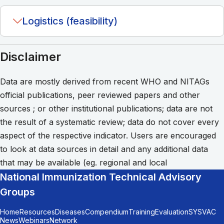
Logistics (feasibility)
Disclaimer
Data are mostly derived from recent WHO and NITAGs
official publications, peer reviewed papers and other
sources ; or other institutional publications; data are not
the result of a systematic review; data do not cover every
aspect of the respective indicator. Users are encouraged
to look at data sources in detail and any additional data
that may be available (eg. regional and local
National Immunization Technical Advisory
Groups
Home
Resources
Diseases
Compendium
Training
Evaluation
SYSVAC
News
Webinars
Network