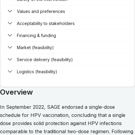
Values and preferences
Acceptability to stakeholders
Financing & funding
Market (feasibility)
Service delivery (feasibility)
Logistics (feasibility)
Overview
In September 2022, SAGE endorsed a single-dose
schedule for HPV vaccination, concluding that a single
dose provides solid protection against HPV infections
comparable to the traditional two-dose regimen. Following