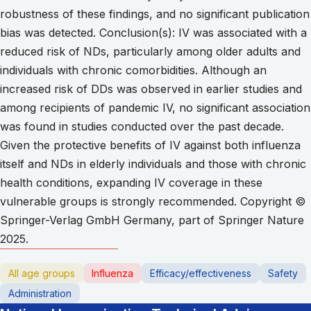
robustness of these findings, and no significant publication
bias was detected. Conclusion(s): IV was associated with a
reduced risk of NDs, particularly among older adults and
individuals with chronic comorbidities. Although an
increased risk of DDs was observed in earlier studies and
among recipients of pandemic IV, no significant association
was found in studies conducted over the past decade.
Given the protective benefits of IV against both influenza
itself and NDs in elderly individuals and those with chronic
health conditions, expanding IV coverage in these
vulnerable groups is strongly recommended. Copyright ©
Springer-Verlag GmbH Germany, part of Springer Nature
2025.
All age groups
Influenza
Efficacy/effectiveness
Safety
Administration