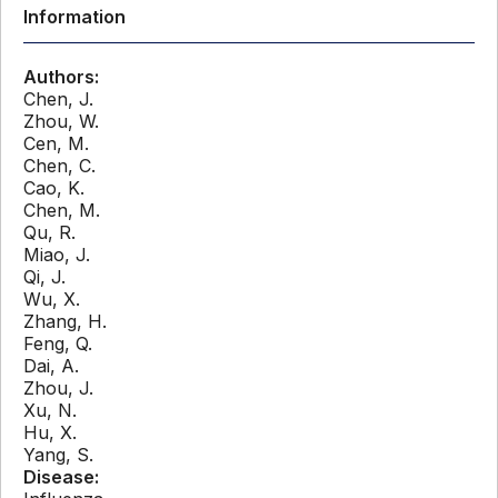
Information
Authors:
Chen, J.
Zhou, W.
Cen, M.
Chen, C.
Cao, K.
Chen, M.
Qu, R.
Miao, J.
Qi, J.
Wu, X.
Zhang, H.
Feng, Q.
Dai, A.
Zhou, J.
Xu, N.
Hu, X.
Yang, S.
Disease: