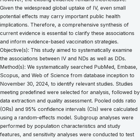
Given the widespread global uptake of IV, even small
potential effects may carry important public health
implications. Therefore, a comprehensive synthesis of
current evidence is essential to clarify these associations
and inform evidence-based vaccination strategies.
Objective(s): This study aimed to systematically examine
the associations between IV and NDs as well as DDs.
Method(s): We systematically searched PubMed, Embase,
Scopus, and Web of Science from database inception to
November 30, 2024, to identify relevant studies. Studies
meeting predefined were selected for analysis, followed by
data extraction and quality assessment. Pooled odds ratio
(ORs) and 95% confidence intervals (CIs) were calculated
using a random-effects model. Subgroup analyses were
performed by population characteristics and study
features, and sensitivity analyses were conducted to test