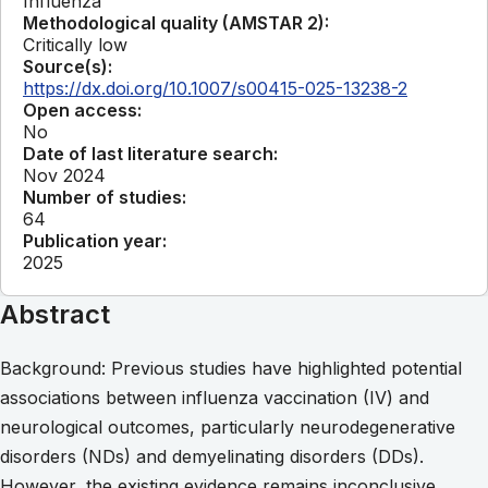
Influenza
Methodological quality (AMSTAR 2):
Critically low
Source(s):
https://dx.doi.org/10.1007/s00415-025-13238-2
Open access:
No
Date of last literature search:
Nov 2024
Number of studies:
64
Publication year:
2025
Abstract
Background: Previous studies have highlighted potential
associations between influenza vaccination (IV) and
neurological outcomes, particularly neurodegenerative
disorders (NDs) and demyelinating disorders (DDs).
However, the existing evidence remains inconclusive.