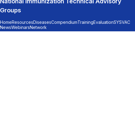
National Immunization Technical Advisory
Groups
Home
Resources
Diseases
Compendium
Training
Evaluation
SYSVAC
News
Webinars
Network
© 2026
LEGAL NOTICE
Subscription to the monthly updates
At the end of each month, we share the latest
NITAG recommendations from across all
regions, highlight key articles related to NITAG
activities, and provide important
announcements. Stay informed - don’t miss out!
*