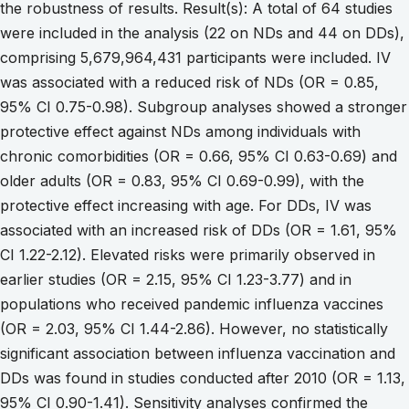
the robustness of results. Result(s): A total of 64 studies
were included in the analysis (22 on NDs and 44 on DDs),
comprising 5,679,964,431 participants were included. IV
was associated with a reduced risk of NDs (OR = 0.85,
95% CI 0.75-0.98). Subgroup analyses showed a stronger
protective effect against NDs among individuals with
chronic comorbidities (OR = 0.66, 95% CI 0.63-0.69) and
older adults (OR = 0.83, 95% CI 0.69-0.99), with the
protective effect increasing with age. For DDs, IV was
associated with an increased risk of DDs (OR = 1.61, 95%
CI 1.22-2.12). Elevated risks were primarily observed in
earlier studies (OR = 2.15, 95% CI 1.23-3.77) and in
populations who received pandemic influenza vaccines
(OR = 2.03, 95% CI 1.44-2.86). However, no statistically
significant association between influenza vaccination and
DDs was found in studies conducted after 2010 (OR = 1.13,
95% CI 0.90-1.41). Sensitivity analyses confirmed the