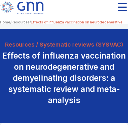
Home
Resources
Effects of influenza vaccination on neurodegenerative and demyelinating disorders: a systematic review and meta-analysis
Resources / Systematic reviews (SYSVAC)
Effects of influenza vaccination
on neurodegenerative and
demyelinating disorders: a
systematic review and meta-
analysis