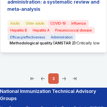
administration: a systematic review and
meta-analysis
Adults
Older adults
COVID-19
Influenza
Hepatitis B
Hepatitis A
Pneumococcal disease
Efficacy/effectiveness
Administration
Methodological quality (AMSTAR 2):
Critically low
3
National Immunization Technical Advisory
Groups