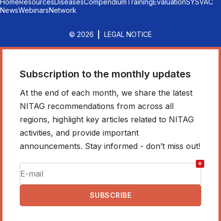
Home
Resources
Diseases
Compendium
Training
Evaluation
SYSVAC
News
Webinars
Network
© 2026
LEGAL NOTICE
Subscription to the monthly updates
At the end of each month, we share the latest
NITAG recommendations from across all
regions, highlight key articles related to NITAG
activities, and provide important
announcements. Stay informed - don’t miss out!
*