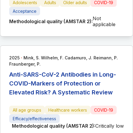
Adolescents
Adults
Older adults
COVID-19
Acceptance
Not
Methodological quality (AMSTAR 2):
applicable
∙
2025
Mink, S. Wilhelm, F. Cadamuro, J. Reimann, P.
Fraunberger, P.
Anti-SARS-CoV-2 Antibodies in Long-
COVID-Markers of Protection or
Elevated Risk? A Systematic Review
All age groups
Healthcare workers
COVID-19
Efficacy/effectiveness
Methodological quality (AMSTAR 2):
Critically low