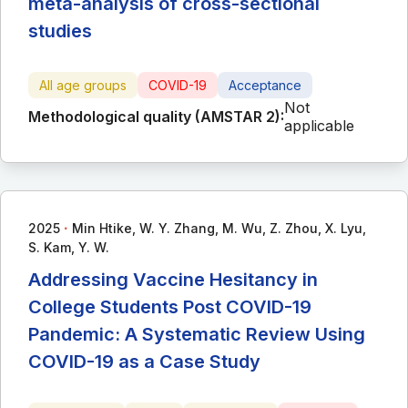
meta-analysis of cross-sectional
studies
All age groups
COVID-19
Acceptance
Not
Methodological quality (AMSTAR 2):
applicable
∙
2025
Min Htike, W. Y. Zhang, M. Wu, Z. Zhou, X. Lyu,
S. Kam, Y. W.
Addressing Vaccine Hesitancy in
College Students Post COVID-19
Pandemic: A Systematic Review Using
COVID-19 as a Case Study