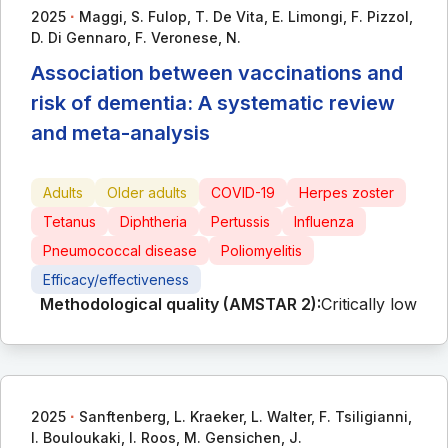
∙
2025
Maggi, S. Fulop, T. De Vita, E. Limongi, F. Pizzol,
D. Di Gennaro, F. Veronese, N.
Association between vaccinations and
risk of dementia: A systematic review
and meta-analysis
Adults
Older adults
COVID-19
Herpes zoster
Tetanus
Diphtheria
Pertussis
Influenza
Pneumococcal disease
Poliomyelitis
Efficacy/effectiveness
Methodological quality (AMSTAR 2):
Critically low
∙
2025
Sanftenberg, L. Kraeker, L. Walter, F. Tsiligianni,
I. Bouloukaki, I. Roos, M. Gensichen, J.