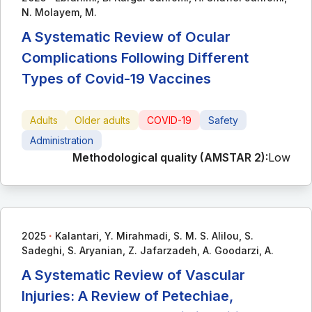
N. Molayem, M.
A Systematic Review of Ocular
Complications Following Different
Types of Covid-19 Vaccines
Adults
Older adults
COVID-19
Safety
Administration
Methodological quality (AMSTAR 2):
Low
∙
2025
Kalantari, Y. Mirahmadi, S. M. S. Alilou, S.
Sadeghi, S. Aryanian, Z. Jafarzadeh, A. Goodarzi, A.
A Systematic Review of Vascular
Injuries: A Review of Petechiae,