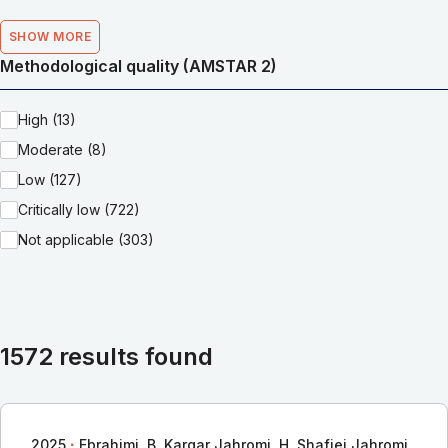
SHOW MORE
Methodological quality (AMSTAR 2)
High (13)
Moderate (8)
Low (127)
Critically low (722)
Not applicable (303)
1572 results found
∙
2025
Ebrahimi, B. Kargar Jahromi, H. Shafiei Jahromi,