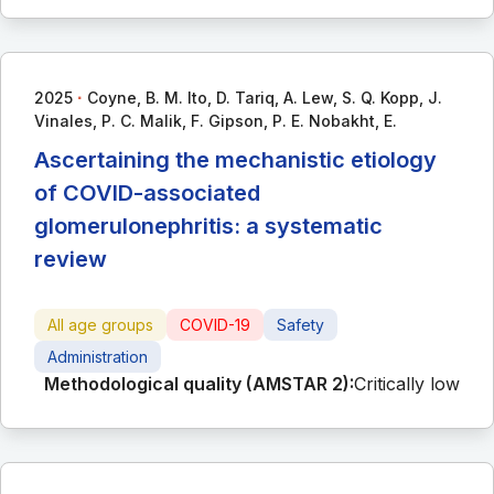
∙
2025
Coyne, B. M. Ito, D. Tariq, A. Lew, S. Q. Kopp, J.
Vinales, P. C. Malik, F. Gipson, P. E. Nobakht, E.
Ascertaining the mechanistic etiology
of COVID-associated
glomerulonephritis: a systematic
review
All age groups
COVID-19
Safety
Administration
Methodological quality (AMSTAR 2):
Critically low