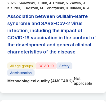
∙
2025
Sadowski, J. Huk, J. Otulak, S. Zawilo, J.
Klaudel, T. Roszak, M. Tenczynski, D. Buldak, R. J.
Association between Guillain-Barre
syndrome and SARS-CoV-2 virus
infection, including the impact of
COVID-19 vaccination in the context of
the development and general clinical
characteristics of the disease
All age groups
COVID-19
Safety
Administration
Not
Methodological quality (AMSTAR 2):
applicable