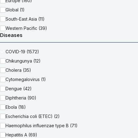
Europe (160)
Global (1)
South-East Asia (11)
Western Pacific (39)
Diseases
COVID-19 (1572)
Chikungunya (12)
Cholera (35)
Cytomegalovirus (1)
Dengue (42)
Diphtheria (90)
Ebola (18)
Escherichia coli (ETEC) (2)
Haemophilus influenzae type B (71)
Hepatitis A (69)