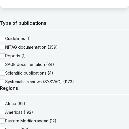
Type of publications
Guidelines (1)
NITAG documentation (359)
Reports (1)
SAGE documentation (34)
Scientific publications (4)
Systematic reviews (SYSVAC) (1173)
Regions
Africa (62)
Americas (192)
Eastern Mediterranean (12)