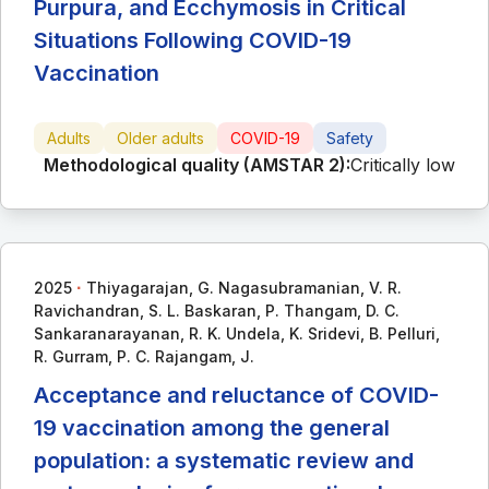
Purpura, and Ecchymosis in Critical
Situations Following COVID-19
Vaccination
Adults
Older adults
COVID-19
Safety
Methodological quality (AMSTAR 2):
Critically low
∙
2025
Thiyagarajan, G. Nagasubramanian, V. R.
Ravichandran, S. L. Baskaran, P. Thangam, D. C.
Sankaranarayanan, R. K. Undela, K. Sridevi, B. Pelluri,
R. Gurram, P. C. Rajangam, J.
Acceptance and reluctance of COVID-
19 vaccination among the general
population: a systematic review and