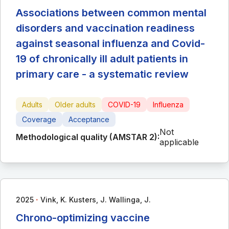
Associations between common mental
disorders and vaccination readiness
against seasonal influenza and Covid-
19 of chronically ill adult patients in
primary care - a systematic review
Adults
Older adults
COVID-19
Influenza
Coverage
Acceptance
Not
Methodological quality (AMSTAR 2):
applicable
∙
2025
Vink, K. Kusters, J. Wallinga, J.
Chrono-optimizing vaccine