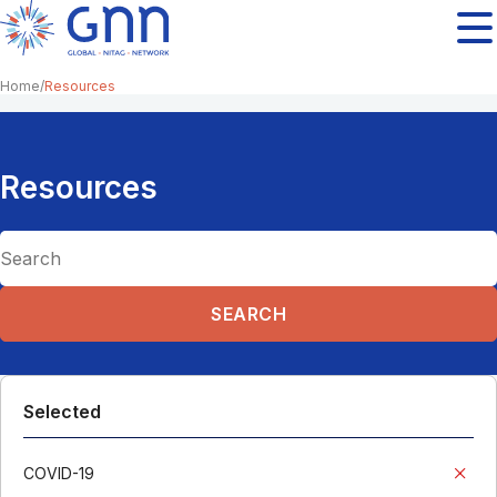
Home
Resources
Resources
Selected
COVID-19