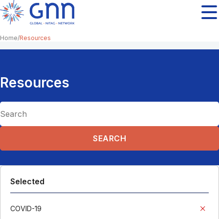
Home
Resources
Resources
Selected
COVID-19