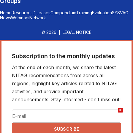
Groups
Home
Resources
Diseases
Compendium
Training
Evaluation
SYSVAC
News
Webinars
Network
© 2026
LEGAL NOTICE
Subscription to the monthly updates
At the end of each month, we share the latest
NITAG recommendations from across all
regions, highlight key articles related to NITAG
activities, and provide important
announcements. Stay informed - don’t miss out!
*