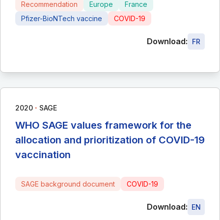
Recommendation
Europe
France
Pfizer-BioNTech vaccine
COVID-19
Download:
FR
∙
2020
SAGE
WHO SAGE values framework for the
allocation and prioritization of COVID-19
vaccination
SAGE background document
COVID-19
Download:
EN