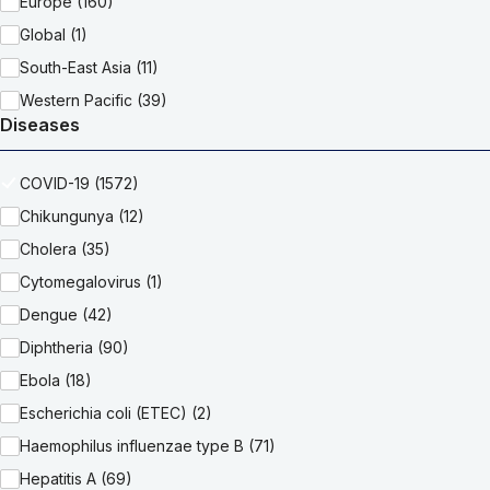
Europe (160)
Global (1)
South-East Asia (11)
Western Pacific (39)
Diseases
COVID-19 (1572)
Chikungunya (12)
Cholera (35)
Cytomegalovirus (1)
Dengue (42)
Diphtheria (90)
Ebola (18)
Escherichia coli (ETEC) (2)
Haemophilus influenzae type B (71)
Hepatitis A (69)