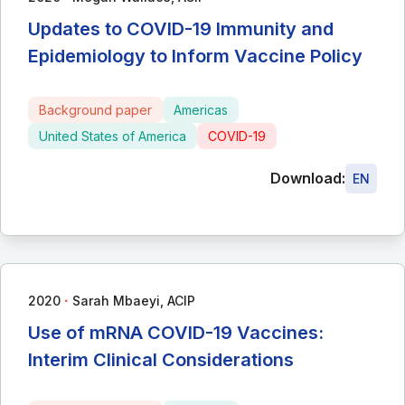
Updates to COVID-19 Immunity and
Epidemiology to Inform Vaccine Policy
Background paper
Americas
United States of America
COVID-19
Download:
EN
∙
2020
Sarah Mbaeyi, ACIP
Use of mRNA COVID-19 Vaccines:
Interim Clinical Considerations