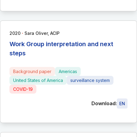
∙
2020
Sara Oliver, ACIP
Work Group interpretation and next
steps
Background paper
Americas
United States of America
surveillance system
COVID-19
Download:
EN