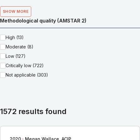
SHOW MORE
Methodological quality (AMSTAR 2)
High (13)
Moderate (8)
Low (127)
Critically low (722)
Not applicable (303)
1572 results found
∙
2020
Megan Wallace, ACIP