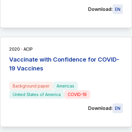
Download:
EN
∙
2020
ACIP
Vaccinate with Confidence for COVID-
19 Vaccines
Background paper
Americas
United States of America
COVID-19
Download:
EN