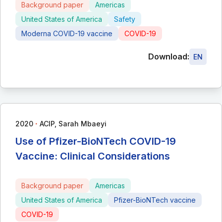
Background paper
Americas
United States of America
Safety
Moderna COVID-19 vaccine
COVID-19
Download:
EN
∙
2020
ACIP, Sarah Mbaeyi
Use of Pfizer-BioNTech COVID-19
Vaccine: Clinical Considerations
Background paper
Americas
United States of America
Pfizer-BioNTech vaccine
COVID-19