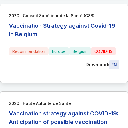
∙
2020
Conseil Supérieur de la Santé (CSS)
Vaccination Strategy against Covid-19
in Belgium
Recommendation
Europe
Belgium
COVID-19
Download:
EN
∙
2020
Haute Autorité de Santé
Vaccination strategy against COVID-19:
Anticipation of possible vaccination