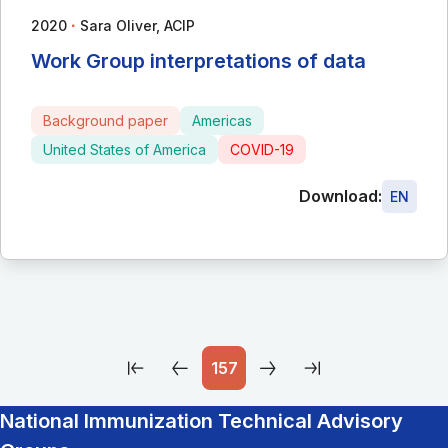
∙
2020
Sara Oliver, ACIP
Work Group interpretations of data
Background paper
Americas
United States of America
COVID-19
Download:
EN
157
National Immunization Technical Advisory