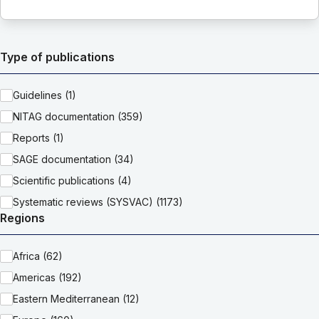
Type of publications
Guidelines (1)
NITAG documentation (359)
Reports (1)
SAGE documentation (34)
Scientific publications (4)
Systematic reviews (SYSVAC) (1173)
Regions
Africa (62)
Americas (192)
Eastern Mediterranean (12)