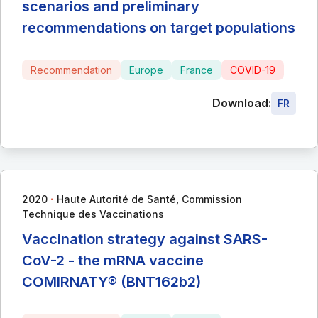
scenarios and preliminary
recommendations on target populations
Recommendation
Europe
France
COVID-19
Download:
FR
∙
2020
Haute Autorité de Santé, Commission
Technique des Vaccinations
Vaccination strategy against SARS-
CoV-2 - the mRNA vaccine
COMIRNATY® (BNT162b2)