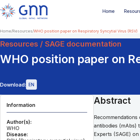
Home
Resour
Home
Resources
WHO position paper on Respiratory Syncytial Virus (RSV)
Resources / SAGE documentation
WHO position paper on Re
Download:
EN
Abstract
Information
Recommendations on
Author(s):
antibodies (mAbs) 
WHO
Experts (SAGE) on 
Disease: