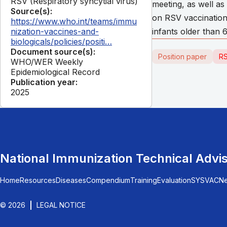
RSV (Respiratory syncytial virus)
meeting, as well a
Source(s):
on RSV vaccination 
https://www.who.int/teams/immu
nization-vaccines-and-
infants older than 
biologicals/policies/positi…
Document source(s):
Position paper
RS
WHO/WER Weekly
Epidemiological Record
Publication year:
2025
National Immunization Technical Advi
Home
Resources
Diseases
Compendium
Training
Evaluation
SYSVAC
N
© 2026
LEGAL NOTICE