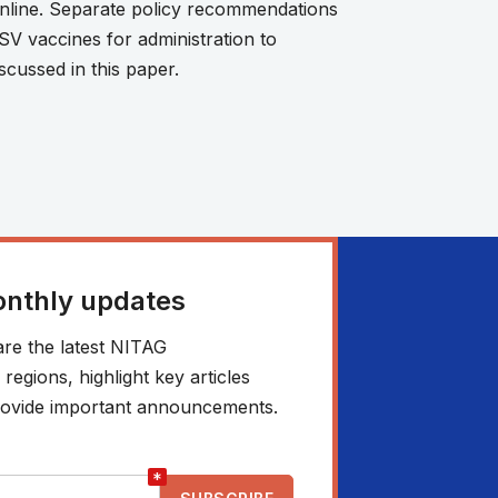
online. Separate policy recommendations
SV vaccines for administration to
scussed in this paper.
onthly updates
re the latest NITAG
egions, highlight key articles
 provide important announcements.
*