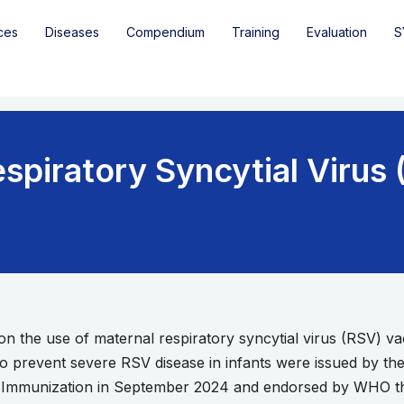
ces
Diseases
Compendium
Training
Evaluation
S
spiratory Syncytial Virus
 the use of maternal respiratory syncytial virus (RSV) v
to prevent severe RSV disease in infants were issued by t
Immunization in September 2024 and endorsed by WHO ther