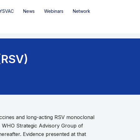
YSVAC
News
Webinars
Network
 (RSV)
accines and long-acting RSV monoclonal
he WHO Strategic Advisory Group of
eafter. Evidence presented at that