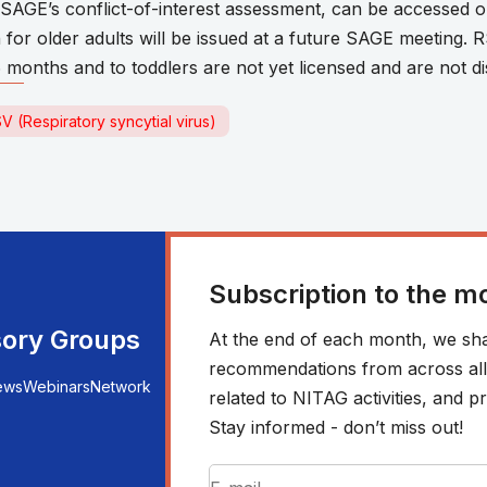
s SAGE’s conflict-of-interest assessment, can be accessed 
for older adults will be issued at a future SAGE meeting. R
6 months and to toddlers are not yet licensed and are not di
V (Respiratory syncytial virus)
Subscription to the m
sory Groups
At the end of each month, we sha
recommendations from across all r
ews
Webinars
Network
related to NITAG activities, and
Stay informed - don’t miss out!