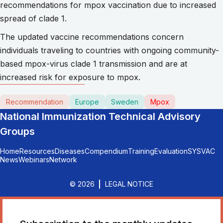
recommendations for mpox vaccination due to increased
spread of clade 1.
The updated vaccine recommendations concern
individuals traveling to countries with ongoing community-
based mpox-virus clade 1 transmission and are at
increased risk for exposure to mpox.
Recommendation
Europe
Sweden
Mpox
National Immunization Technical Advisory
Groups
Home
Resources
Diseases
Compendium
Training
Evaluation
SYSVAC
News
Webinars
Network
© 2026
LEGAL NOTICE