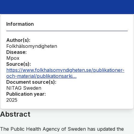
Information
Author(s):
Folkhälsomyndigheten
Disease:
Mpox
Source(s):
https://www.folkhalsomyndigheten.se/publikationer-
och-material/publikationsarki…
Document source(s):
NITAG Sweden
Publication year:
2025
Abstract
The Public Health Agency of Sweden has updated the