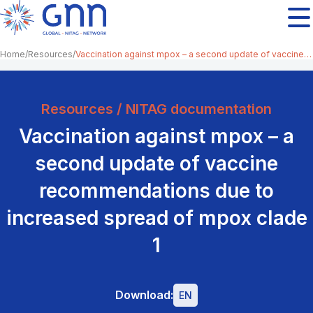
Home
Resources
Vaccination against mpox – a second update of vaccine recommendations due to increased spread of mpox clade 1
Resources / NITAG documentation
Vaccination against mpox – a
second update of vaccine
recommendations due to
increased spread of mpox clade
1
Download:
EN