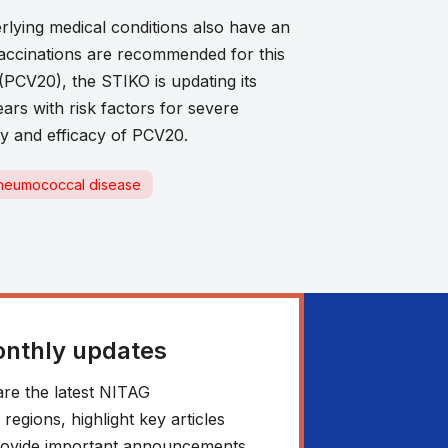
erlying medical conditions also have an
vaccinations are recommended for this
(PCV20), the STIKO is updating its
rs with risk factors for severe
ty and efficacy of PCV20.
neumococcal disease
onthly updates
re the latest NITAG
egions, highlight key articles
 provide important announcements.