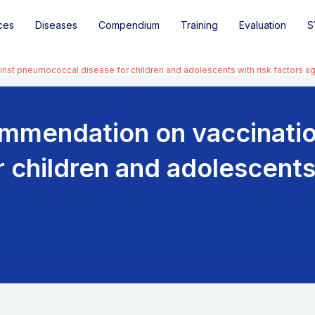
ces
Diseases
Compendium
Training
Evaluation
S
st pneumococcal disease for children and adolescents with risk factors ag
mmendation on vaccinatio
children and adolescents 