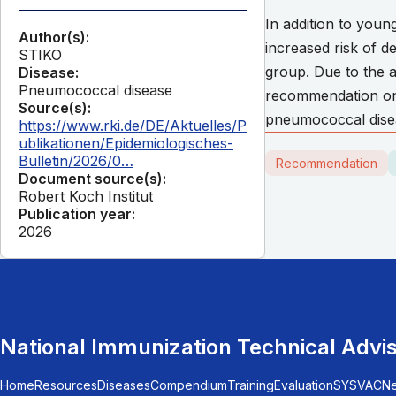
In addition to youn
Author(s):
increased risk of 
STIKO
group. Due to the a
Disease:
Pneumococcal disease
recommendation on v
Source(s):
pneumococcal diseas
https://www.rki.de/DE/Aktuelles/P
ublikationen/Epidemiologisches-
Bulletin/2026/0…
Recommendation
Document source(s):
Robert Koch Institut
Publication year:
2026
National Immunization Technical Advi
Home
Resources
Diseases
Compendium
Training
Evaluation
SYSVAC
N