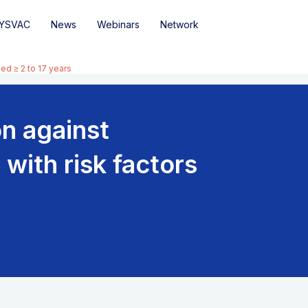
YSVAC
News
Webinars
Network
ed ≥ 2 to 17 years
n against
with risk factors