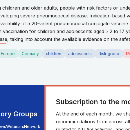
g children and older adults, people with risk factors or und
developing severe pneumococcal disease. Indication based 
vailability of a 20-valent pneumococcal conjugate vaccine 
accination for children and adolescents aged ≥ 2 to 17 yea
e, taking into account the available evidence on the safe
Europe
Germany
children
adolescents
Risk group
P
Subscription to the m
sory Groups
At the end of each month, we sha
recommendations from across all r
ews
Webinars
Network
related to NITAG activities, and