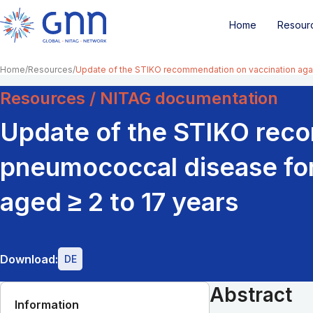
Home
Resour
Home
Resources
Update of the STIKO recommendation on vaccination again
Resources / NITAG documentation
Update of the STIKO reco
pneumococcal disease for 
aged ≥ 2 to 17 years
Download:
DE
Abstract
Information