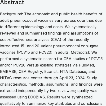
Abstract
Background: The economic and public health benefits of
adult pneumococcal vaccines vary across countries due
to different epidemiology and costs. We systematically
reviewed and summarized findings and assumptions of
cost-effectiveness analyses (CEA) of the recently
introduced 15- and 20-valent pneumococcal conjugate
vaccines (PCV15 and PCV20) in adults. Method(s): We
performed a systematic search for CEA studies of PCV15
and/or PCV20 versus existing strategies via PubMed,
EMBASE, CEA Registry, EconLit, HTA Database, and
NITAG resource center through April 23, 2024. Study
characteristics, methods, assumptions, and findings were
extracted independently by two reviewers; quality was
assessed using ECOBIAS. Results were synthesized
qualitatively to summarize key attributes and conclusions.