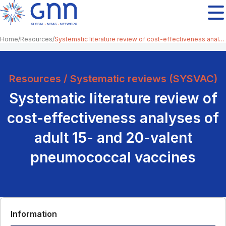
Home
Resources
Systematic literature review of cost-effectiveness analyses of adult 15- and 20-valent pneumococcal vaccines
Resources / Systematic reviews (SYSVAC)
Systematic literature review of
cost-effectiveness analyses of
adult 15- and 20-valent
pneumococcal vaccines
Information