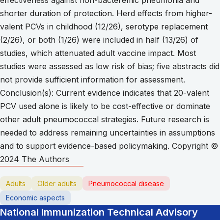
shorter duration of protection. Herd effects from higher-
valent PCVs in childhood (12/26), serotype replacement
(2/26), or both (1/26) were included in half (13/26) of
studies, which attenuated adult vaccine impact. Most
studies were assessed as low risk of bias; five abstracts did
not provide sufficient information for assessment.
Conclusion(s): Current evidence indicates that 20-valent
PCV used alone is likely to be cost-effective or dominate
other adult pneumococcal strategies. Future research is
needed to address remaining uncertainties in assumptions
and to support evidence-based policymaking. Copyright ©
2024 The Authors
Adults
Older adults
Pneumococcal disease
Economic aspects
National Immunization Technical Advisory