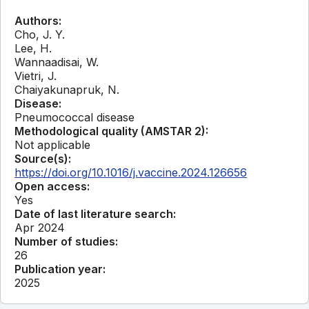
Authors:
Cho, J. Y.
Lee, H.
Wannaadisai, W.
Vietri, J.
Chaiyakunapruk, N.
Disease:
Pneumococcal disease
Methodological quality (AMSTAR 2):
Not applicable
Source(s):
https://doi.org/10.1016/j.vaccine.2024.126656
Open access:
Yes
Date of last literature search:
Apr 2024
Number of studies:
26
Publication year:
2025