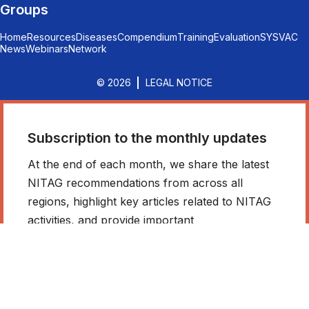
Groups
Home
Resources
Diseases
Compendium
Training
Evaluation
SYSVAC
News
Webinars
Network
© 2026
LEGAL NOTICE
Subscription to the monthly updates
At the end of each month, we share the latest
NITAG recommendations from across all
regions, highlight key articles related to NITAG
activities, and provide important
announcements. Stay informed - don’t miss out!
*