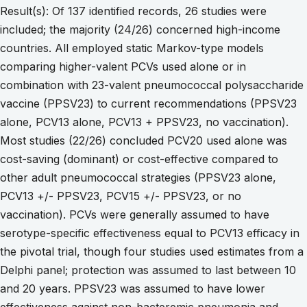
Result(s): Of 137 identified records, 26 studies were
included; the majority (24/26) concerned high-income
countries. All employed static Markov-type models
comparing higher-valent PCVs used alone or in
combination with 23-valent pneumococcal polysaccharide
vaccine (PPSV23) to current recommendations (PPSV23
alone, PCV13 alone, PCV13 + PPSV23, no vaccination).
Most studies (22/26) concluded PCV20 used alone was
cost-saving (dominant) or cost-effective compared to
other adult pneumococcal strategies (PPSV23 alone,
PCV13 +/- PPSV23, PCV15 +/- PPSV23, or no
vaccination). PCVs were generally assumed to have
serotype-specific effectiveness equal to PCV13 efficacy in
the pivotal trial, though four studies used estimates from a
Delphi panel; protection was assumed to last between 10
and 20 years. PPSV23 was assumed to have lower
effectiveness against non-bacteremic pneumonia and