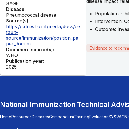
disease impact rel
SAGE
Disease:
Population: Chi
Pneumococcal disease
Source(s):
Intervention: 
https://cdn.who.int/media/docs/de
Outcome: Invas
fault-
source/immunization/position_pa
per_docum…
Evidence to recomm
Document source(s):
WHO
Publication year:
2025
National Immunization Technical Advi
Home
Resources
Diseases
Compendium
Training
Evaluation
SYSVAC
N