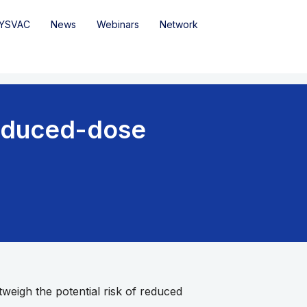
YSVAC
News
Webinars
Network
educed-dose
weigh the potential risk of reduced