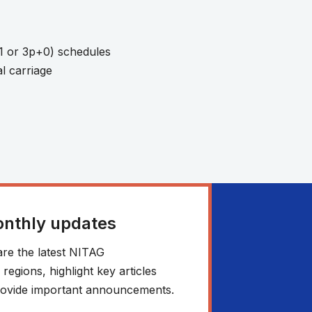
1 or 3p+0) schedules
l carriage
onthly updates
re the latest NITAG
egions, highlight key articles
 provide important announcements.