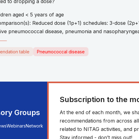
ated to dropping a dose?
ldren aged < 5 years of age
Comparison(s): Reduced dose (1p+1) schedules: 3-dose (2p+
ive pneumococcal disease, pneumonia and nasopharyngea
endation table
Pneumococcal disease
Subscription to the m
sory Groups
At the end of each month, we sha
recommendations from across all r
ews
Webinars
Network
related to NITAG activities, and
Stay informed - don’t miss out!