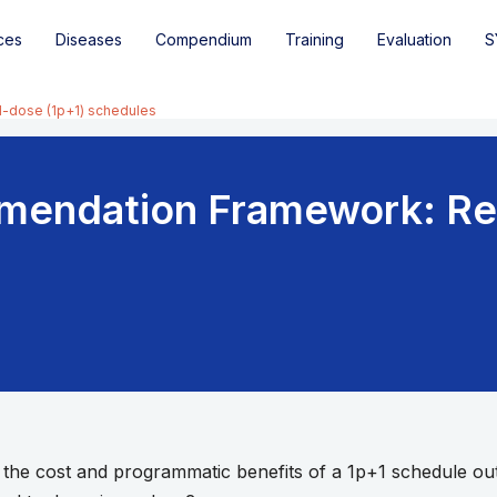
ces
Diseases
Compendium
Training
Evaluation
S
-dose (1p+1) schedules
mendation Framework: R
 the cost and programmatic benefits of a 1p+1 schedule out