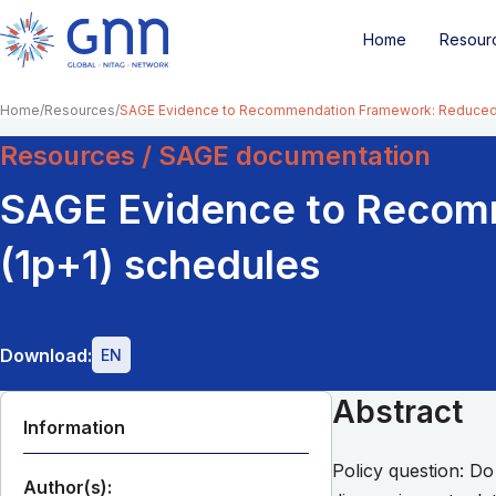
Home
Resour
Home
Resources
SAGE Evidence to Recommendation Framework: Reduced
Resources / SAGE documentation
SAGE Evidence to Recom
(1p+1) schedules
Download:
EN
Abstract
Information
Policy question: Do
Author(s):