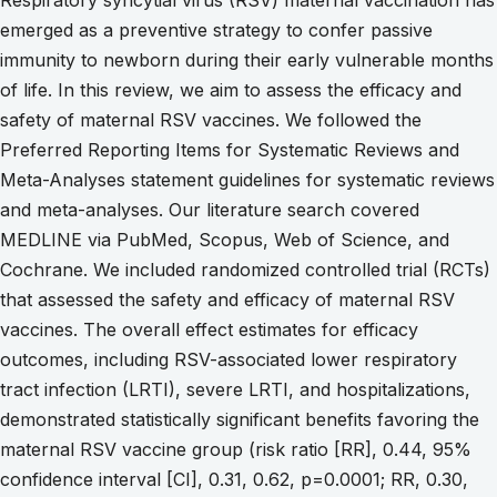
emerged as a preventive strategy to confer passive
immunity to newborn during their early vulnerable months
of life. In this review, we aim to assess the efficacy and
safety of maternal RSV vaccines. We followed the
Preferred Reporting Items for Systematic Reviews and
Meta-Analyses statement guidelines for systematic reviews
and meta-analyses. Our literature search covered
MEDLINE via PubMed, Scopus, Web of Science, and
Cochrane. We included randomized controlled trial (RCTs)
that assessed the safety and efficacy of maternal RSV
vaccines. The overall effect estimates for efficacy
outcomes, including RSV-associated lower respiratory
tract infection (LRTI), severe LRTI, and hospitalizations,
demonstrated statistically significant benefits favoring the
maternal RSV vaccine group (risk ratio [RR], 0.44, 95%
confidence interval [CI], 0.31, 0.62, p=0.0001; RR, 0.30,