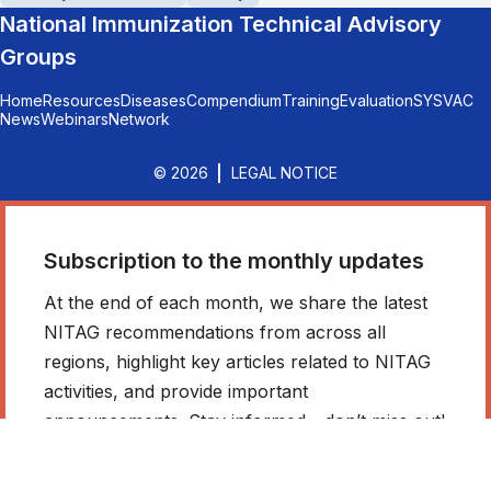
National Immunization Technical Advisory
Groups
Home
Resources
Diseases
Compendium
Training
Evaluation
SYSVAC
News
Webinars
Network
© 2026
LEGAL NOTICE
Subscription to the monthly updates
At the end of each month, we share the latest
NITAG recommendations from across all
regions, highlight key articles related to NITAG
activities, and provide important
announcements. Stay informed - don’t miss out!
*