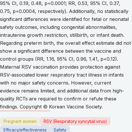
95% CI, 0.19, 0.48, p=0.0001; RR, 0.53, 95% CI, 0.37,
0.75, p=0.0004, respectively). Additionally, no statistically
significant differences were identified for fetal or neonatal
safety outcomes, including congenital abnormalities,
intrauterine growth restriction, stillbirth, or infant death.
Regarding preterm birth, the overall effect estimate did not
show a significant difference between the vaccine and
control groups (RR, 1.16, 95% CI, 0.96, 1.41, p=0.12).
Maternal RSV vaccination provides protection against
RSV-associated lower respiratory tract illness in infants
with no major safety concerns. However, current
evidence remains limited, and additional data from high-
quality RCTs are required to confirm or refute these
findings. Copyright © Korean Vaccine Society.
Pregnant women
RSV (Respiratory syncytial virus)
Efficacy/effectiveness
Safety