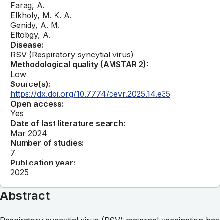
Farag, A.
Elkholy, M. K. A.
Genidy, A. M.
Eltobgy, A.
Disease:
RSV (Respiratory syncytial virus)
Methodological quality (AMSTAR 2):
Low
Source(s):
https://dx.doi.org/10.7774/cevr.2025.14.e35
Open access:
Yes
Date of last literature search:
Mar 2024
Number of studies:
7
Publication year:
2025
Abstract
Respiratory syncytial virus (RSV) maternal vaccination has