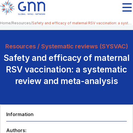
Home
Resources
Safety and efficacy of maternal RSV vaccination: a systematic review and meta-analysis
Resources / Systematic reviews (SYSVAC)
Safety and efficacy of maternal
RSV vaccination: a systematic
review and meta-analysis
Information
Authors: