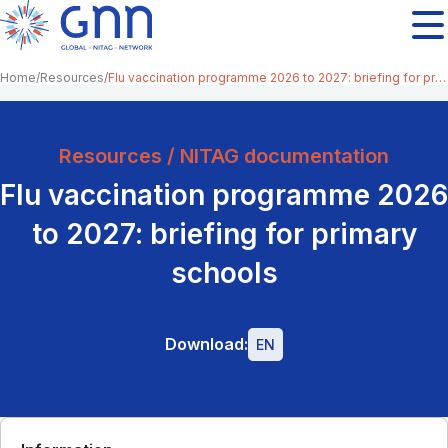
Home
Resources
Flu vaccination programme 2026 to 2027: briefing for primary schools
Resources / NITAG documentation
Flu vaccination programme 2026
to 2027: briefing for primary
schools
Download:
EN