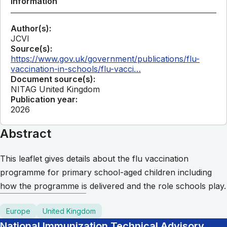
Information
Author(s):
JCVI
Source(s):
https://www.gov.uk/government/publications/flu-
vaccination-in-schools/flu-vacci…
Document source(s):
NITAG United Kingdom
Publication year:
2026
Abstract
This leaflet gives details about the flu vaccination
programme for primary school-aged children including
how the programme is delivered and the role schools play.
Europe
United Kingdom
National Immunization Technical Advisory