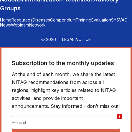
Groups
Home
Resources
Diseases
Compendium
Training
Evaluation
SYSVAC
News
Webinars
Network
© 2026
LEGAL NOTICE
Subscription to the monthly updates
At the end of each month, we share the latest
NITAG recommendations from across all
regions, highlight key articles related to NITAG
activities, and provide important
announcements. Stay informed - don’t miss out!
*