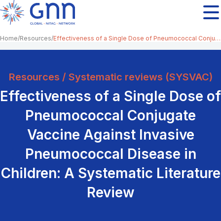
Home
Resources
Effectiveness of a Single Dose of Pneumococcal Conjugate Vaccine Against Invasive Pneumococcal Disease in Children: A Systematic Literature Review
Resources / Systematic reviews (SYSVAC)
Effectiveness of a Single Dose of
Pneumococcal Conjugate
Vaccine Against Invasive
Pneumococcal Disease in
Children: A Systematic Literature
Review