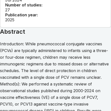
Number of studies:
27
Publication year:
2025
Abstract
Introduction: While pneumococcal conjugate vaccines
(PCVs) are typically administered to infants using a three-
or four-dose regimen, children may receive less
immunogenic regimens due to missed doses or alternative
schedules. The level of direct protection in children
vaccinated with a single dose of PCV remains unclear.
Method(s): We performed a systematic review of
observational studies published during 2000-2024 on
vaccine effectiveness (VE) of a single dose of PCV7,
PCV10, or PCV13 against vaccine-type invasive
pneumococcal disease (IPD) in children. Results were