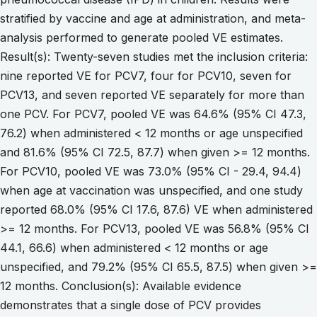
stratified by vaccine and age at administration, and meta-
analysis performed to generate pooled VE estimates.
Result(s): Twenty-seven studies met the inclusion criteria:
nine reported VE for PCV7, four for PCV10, seven for
PCV13, and seven reported VE separately for more than
one PCV. For PCV7, pooled VE was 64.6% (95% CI 47.3,
76.2) when administered < 12 months or age unspecified
and 81.6% (95% CI 72.5, 87.7) when given >= 12 months.
For PCV10, pooled VE was 73.0% (95% CI - 29.4, 94.4)
when age at vaccination was unspecified, and one study
reported 68.0% (95% CI 17.6, 87.6) VE when administered
>= 12 months. For PCV13, pooled VE was 56.8% (95% CI
44.1, 66.6) when administered < 12 months or age
unspecified, and 79.2% (95% CI 65.5, 87.5) when given >=
12 months. Conclusion(s): Available evidence
demonstrates that a single dose of PCV provides