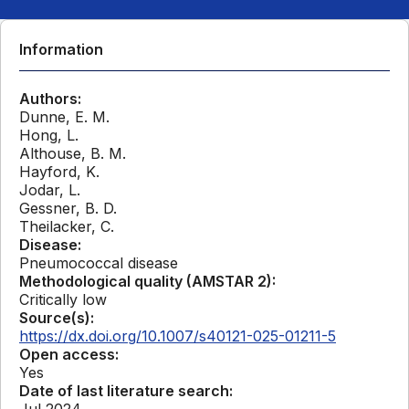
Information
Authors:
Dunne, E. M.
Hong, L.
Althouse, B. M.
Hayford, K.
Jodar, L.
Gessner, B. D.
Theilacker, C.
Disease:
Pneumococcal disease
Methodological quality (AMSTAR 2):
Critically low
Source(s):
https://dx.doi.org/10.1007/s40121-025-01211-5
Open access:
Yes
Date of last literature search:
Jul 2024