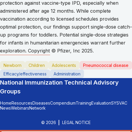
protection against vaccine-type IPD, especially when
administered after age 12 months. While complete
vaccination according to licensed schedules provides
optimal protection, our findings support single-dose catch-
up programs for toddlers. Potential single-dose strategies
for infants in humanitarian emergencies warrant further
exploration. Copyright © Pfizer, Inc 2025.
Newborn
Children
Adolescents
Pneumococcal disease
Efficacy/effectiveness
Administration
National Immunization Technical Advisory
Groups
Home
Resources
Diseases
Compendium
Training
Evaluation
SYSVAC
News
Webinars
Network
© 2026
LEGAL NOTICE