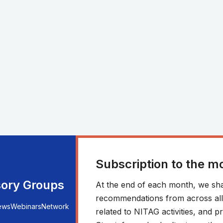
Subscription to the m
sory Groups
At the end of each month, we sha
recommendations from across all r
ews
Webinars
Network
related to NITAG activities, and