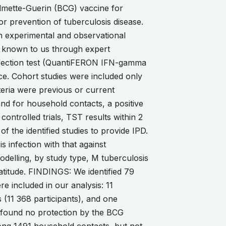
almette-Guerin (BCG) vaccine for
or prevention of tuberculosis disease.
n experimental and observational
s, known to us through expert
infection test (QuantiFERON IFN-gamma
ce. Cohort studies were included only
teria were previous or current
and for household contacts, a positive
ontrolled trials, TST results within 2
 the identified studies to provide IPD.
 infection with that against
odelling, by study type, M tuberculosis
 latitude. FINDINGS: We identified 79
re included in our analysis: 11
 (11 368 participants), and one
e found no protection by the BCG