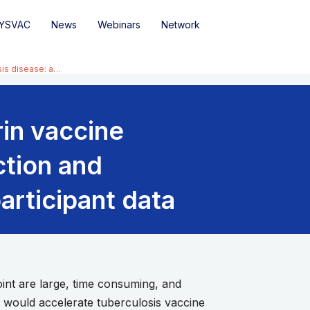
YSVAC
News
Webinars
Network
sis disease: a…
rin vaccine
ction and
articipant data
nt are large, time consuming, and
e would accelerate tuberculosis vaccine