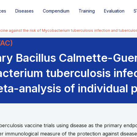
ces
Diseases
Compendium
Training
Evaluation
S
cine against the risk of Mycobacterium tuberculosis infection and tuberculo
VAC)
ary Bacillus Calmette-Gue
acterium tuberculosis infe
ta-analysis of individual p
ulosis vaccine trials using disease as the primary endpoi
er immunological measure of the protection against diseas