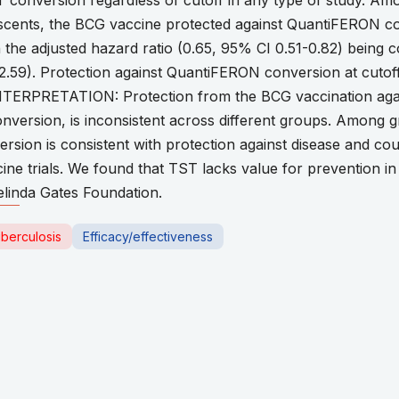
T conversion regardless of cutoff in any type of study. Am
ents, the BCG vaccine protected against QuantiFERON conv
the adjusted hazard ratio (0.65, 95% CI 0.51-0.82) being co
-2.59). Protection against QuantiFERON conversion at cutof
 INTERPRETATION: Protection from the BCG vaccination agai
version, is inconsistent across different groups. Among 
ion is consistent with protection against disease and cou
cine trials. We found that TST lacks value for prevention i
linda Gates Foundation.
berculosis
Efficacy/effectiveness