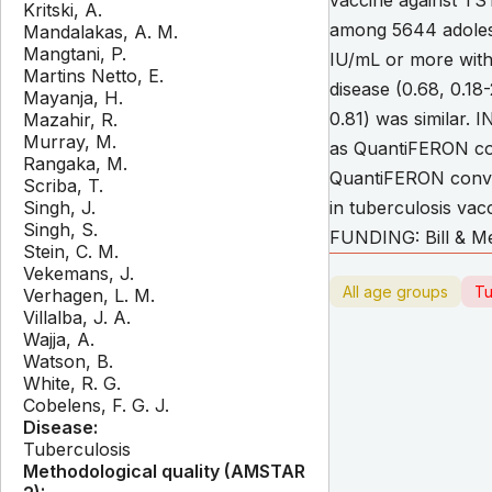
vaccine against TS
Kritski, A.
among 5644 adolesc
Mandalakas, A. M.
Mangtani, P.
IU/mL or more with 
Martins Netto, E.
disease (0.68, 0.18
Mayanja, H.
0.81) was similar.
Mazahir, R.
Murray, M.
as QuantiFERON con
Rangaka, M.
QuantiFERON convers
Scriba, T.
Singh, J.
in tuberculosis vac
Singh, S.
FUNDING: Bill & Me
Stein, C. M.
Vekemans, J.
All age groups
Tu
Verhagen, L. M.
Villalba, J. A.
Wajja, A.
Watson, B.
White, R. G.
Cobelens, F. G. J.
Disease:
Tuberculosis
Methodological quality (AMSTAR