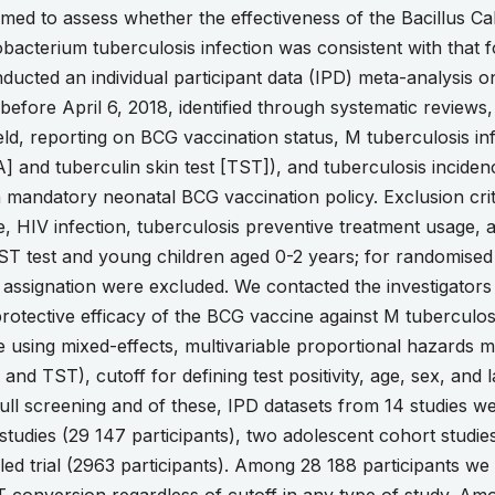
med to assess whether the effectiveness of the Bacillus C
acterium tuberculosis infection was consistent with that f
ted an individual participant data (IPD) meta-analysis o
s before April 6, 2018, identified through systematic review
ield, reporting on BCG vaccination status, M tuberculosis 
] and tuberculin skin test [TST]), and tuberculosis inciden
a mandatory neonatal BCG vaccination policy. Exclusion cri
e, HIV infection, tuberculosis preventive treatment usage, 
T test and young children aged 0-2 years; for randomised c
assignation were excluded. We contacted the investigators of
tective efficacy of the BCG vaccine against M tuberculosis
e using mixed-effects, multivariable proportional hazards m
 and TST), cutoff for defining test positivity, age, sex, and
 full screening and of these, IPD datasets from 14 studies we
tudies (29 147 participants), two adolescent cohort studies
ed trial (2963 participants). Among 28 188 participants w