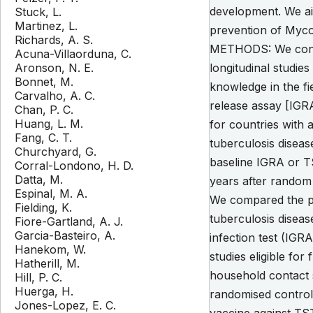
development. We ai
Stuck, L.
Martinez, L.
prevention of Mycob
Richards, A. S.
METHODS: We conduc
Acuna-Villaorduna, C.
Aronson, N. E.
longitudinal studie
Bonnet, M.
knowledge in the f
Carvalho, A. C.
release assay [IGRA
Chan, P. C.
Huang, L. M.
for countries with 
Fang, C. T.
tuberculosis diseas
Churchyard, G.
baseline IGRA or TS
Corral-Londono, H. D.
Datta, M.
years after random 
Espinal, M. A.
We compared the pro
Fielding, K.
tuberculosis diseas
Fiore-Gartland, A. J.
Garcia-Basteiro, A.
infection test (IGRA
Hanekom, W.
studies eligible for
Hatherill, M.
household contact s
Hill, P. C.
Huerga, H.
randomised controll
Jones-Lopez, E. C.