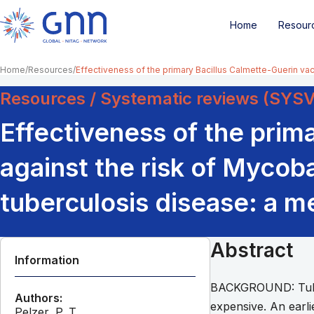
Home
Resour
Home
Resources
Effectiveness of the primary Bacillus Calmette-Guerin vac
Resources / Systematic reviews (SYS
Effectiveness of the prim
against the risk of Mycob
tuberculosis disease: a me
Abstract
Information
BACKGROUND: Tuberc
Authors:
expensive. An earli
Pelzer, P. T.