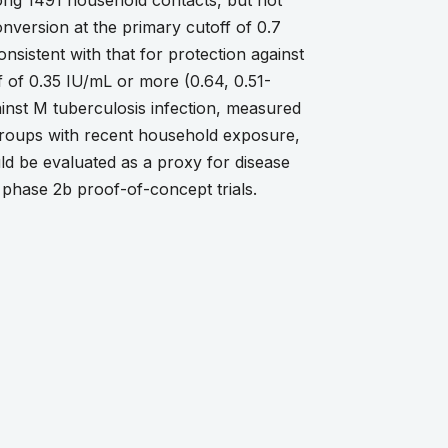
ong 1491 household contacts, but not
ersion at the primary cutoff of 0.7
nsistent with that for protection against
f of 0.35 IU/mL or more (0.64, 0.51-
nst M tuberculosis infection, measured
groups with recent household exposure,
ld be evaluated as a proxy for disease
n phase 2b proof-of-concept trials.