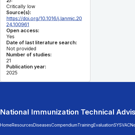
2):
Critically low
Source(s):
https://doi.org/10.1016/j.lanmic.20
24.100961
Open access:
Yes
Date of last literature search:
Not provided
Number of studies:
21
Publication year:
2025
National Immunization Technical Advi
Home
Resources
Diseases
Compendium
Training
Evaluation
SYSVAC
N