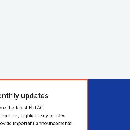
onthly updates
re the latest NITAG
egions, highlight key articles
 provide important announcements.