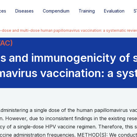
ces
Diseases
Compendium
Training
Evaluation
S
-dose and multi-dose human papillomavirus vaccination: a systematic revi
VAC)
s and immunogenicity of 
avirus vaccination: a sys
nistering a single dose of the human papillomavirus vacc
ion. However, due to inconsistent findings in the existing re
acy of a single-dose HPV vaccine regimen. Therefore, this s
accine administration frequencies. METHOD(S): We conduc