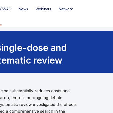
YSVAC
News
Webinars
Network
ew
single-dose and
tematic review
ine substantially reduces costs and
search, there is an ongoing debate
ystematic review investigated the effects
ted a comprehensive search in the