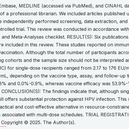
 Embase, MEDLINE (accessed via PubMed), and CINAHL da
of a professional librarian. We included articles published u
e independently performed screening, data extraction, and q
rolled trial. This review was conducted in accordance with
 and Meta-Analyses checklist. RESULT(S): Six publication
ere included in this review. These studies reported on imm
accination. Although the total number of participants acro
ng cohorts and the sample size should not be interpreted a
C) for single-dose recipients ranged from 2.17 to 176 EU/m
mL, depending on the vaccine type, assay, and follow-up t
.8% and 0.0%-0.9%, whereas vaccine efficacy was 53.9%-
. CONCLUSION(S): The findings indicate that, although sin
still offers substantial protection against HPV infection. Th
actical and cost-effective alternative in resource-constrai
ges associated with multi-dose schedules. TRIAL REGISTRA
opyright © 2025. The Author(s).