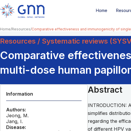
Home
Resour
Home
Resources
Comparative effectiveness and immunogenicity of single
Resources / Systematic reviews (SYS
Comparative effectivenes
multi-dose human papillom
Abstract
Information
INTRODUCTION: Admi
Authors:
simplifies distribut
Jeong, M.
regarding the effic
Jang, I.
Disease:
of different HPV v