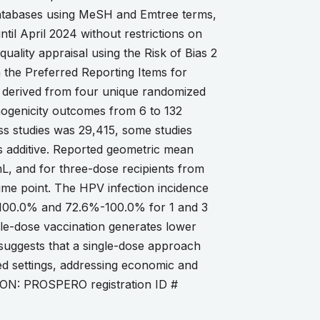
tabases using MeSH and Emtree terms,
ntil April 2024 without restrictions on
uality appraisal using the Risk of Bias 2
 the Preferred Reporting Items for
s derived from four unique randomized
unogenicity outcomes from 6 to 132
ss studies was 29,415, some studies
s additive. Reported geometric mean
L, and for three-dose recipients from
ime point. The HPV infection incidence
100.0% and 72.6%-100.0% for 1 and 3
gle-dose vaccination generates lower
is suggests that a single-dose approach
ned settings, addressing economic and
TION: PROSPERO registration ID #