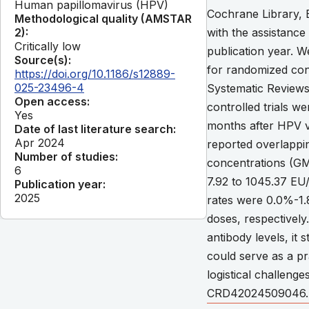
Human papillomavirus (HPV)
Cochrane Library,
Methodological quality (AMSTAR
2):
with the assistance 
Critically low
publication year. W
Source(s):
for randomized cont
https://doi.org/10.1186/s12889-
025-23496-4
Systematic Reviews
Open access:
controlled trials w
Yes
months after HPV v
Date of last literature search:
Apr 2024
reported overlappi
Number of studies:
concentrations (GM
6
7.92 to 1045.37 EU/
Publication year:
2025
rates were 0.0%-1
doses, respectively
antibody levels, it 
could serve as a pr
logistical challen
CRD42024509046. C